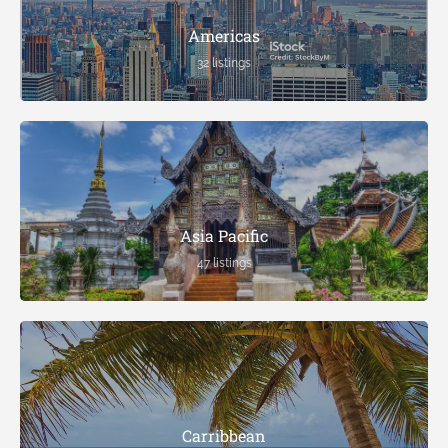
Americas
32 listings
Asia Pacific
47 listings
Carribbean