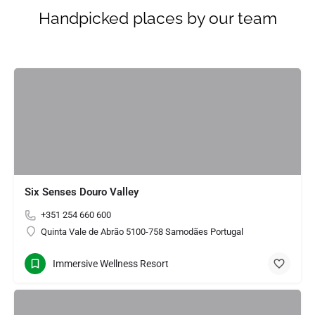
Handpicked places by our team
Six Senses Douro Valley
+351 254 660 600
Quinta Vale de Abrão 5100-758 Samodães Portugal
Immersive Wellness Resort