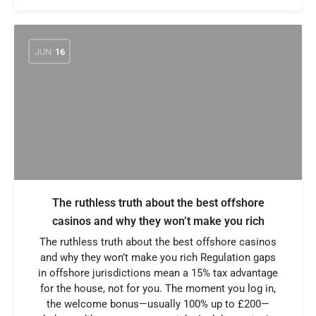
JUN
16
The ruthless truth about the best offshore
casinos and why they won’t make you rich
The ruthless truth about the best offshore casinos
and why they won’t make you rich Regulation gaps
in offshore jurisdictions mean a 15% tax advantage
for the house, not for you. The moment you log in,
the welcome bonus—usually 100% up to £200—