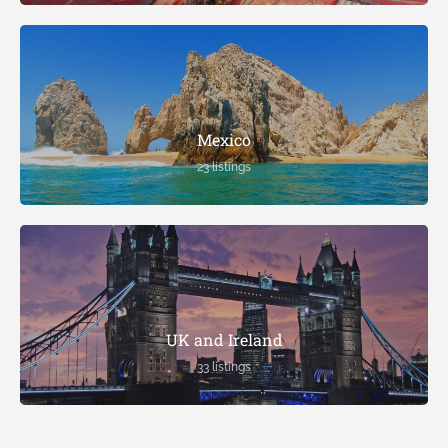
Mexico
23 listings
UK and Ireland
33 listings