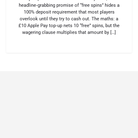
headline‑grabbing promise of “free spins” hides a
100% deposit requirement that most players
overlook until they try to cash out. The maths: a
£10 Apple Pay top‑up nets 10 “free” spins, but the
wagering clause multiplies that amount by […]
surebet 247
casinolab
melbet uz
https://clipsforporn.com/studio/235199/missksiabb
valor casino
valor bet
mostbet india
1xbet скачать
https://wincraftlogin.com/bonuses/
Бетон казино