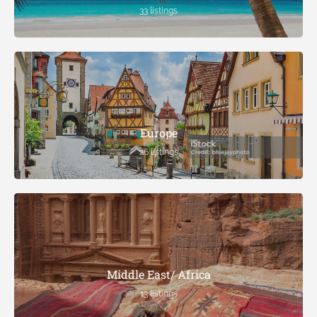
33 listings
Europe
26 listings
Middle East/ Africa
13 listings