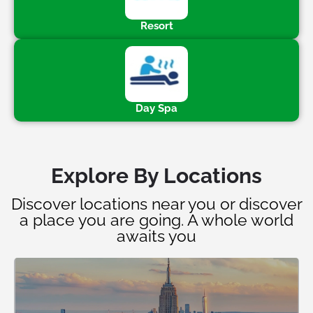
Resort
Day Spa
Explore By Locations
Discover locations near you or discover
a place you are going. A whole world
awaits you