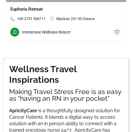
Euphoria Retreat
+30 2731 306111
Mystras 231 00 Greece
Immersive Wellness Resort
Wellness Travel
Inspirations
Making Travel Stress Free is as easy
as "having an RN in your pocket"
ApricityCare
is a thoughtfully designed solution for
Cancer Patients. It blends a digital easy to access
solution with an in person ability to connect with a
trained oncology nurse 24/7.
ApricityCare has