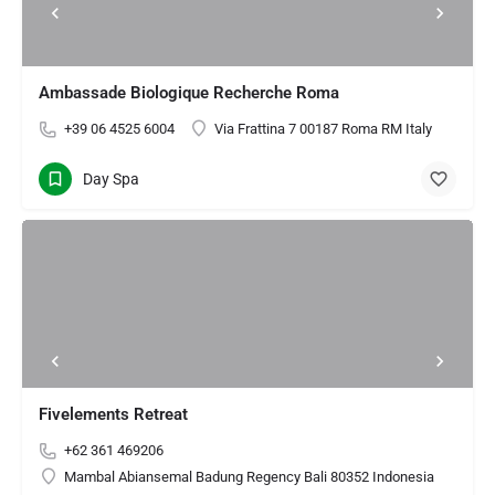
Ambassade Biologique Recherche Roma
+39 06 4525 6004
Via Frattina 7 00187 Roma RM Italy
Day Spa
Fivelements Retreat
+62 361 469206
Mambal Abiansemal Badung Regency Bali 80352 Indonesia