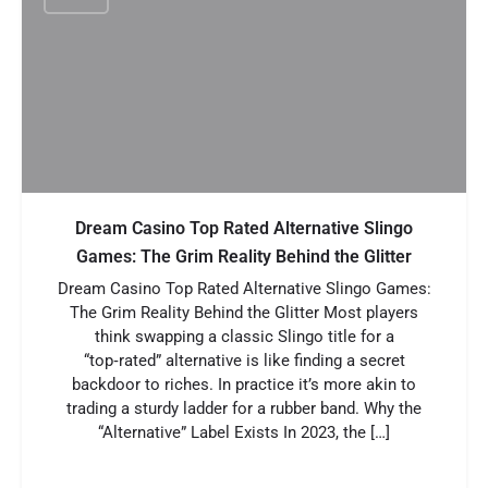
Dream Casino Top Rated Alternative Slingo
Games: The Grim Reality Behind the Glitter
Dream Casino Top Rated Alternative Slingo Games:
The Grim Reality Behind the Glitter Most players
think swapping a classic Slingo title for a
“top‑rated” alternative is like finding a secret
backdoor to riches. In practice it’s more akin to
trading a sturdy ladder for a rubber band. Why the
“Alternative” Label Exists In 2023, the […]