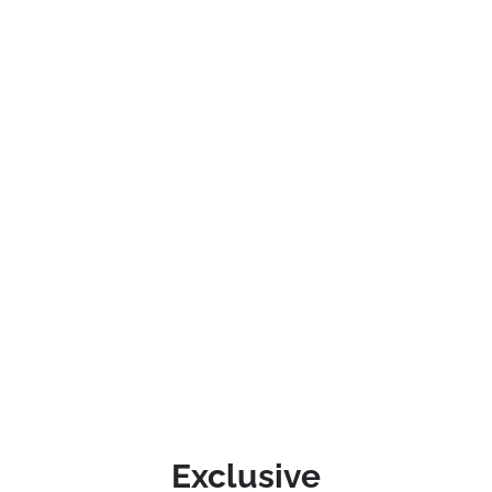
Exclusive