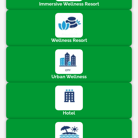
Immersive Wellness Resort
Wellness Resort
Urban Wellness
Hotel