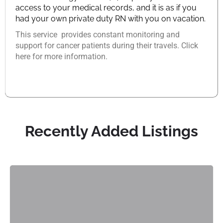
access to your medical records, and it is as if you
had your own private duty RN with you on vacation.
This service provides constant monitoring and
support for cancer patients during their travels. Click
here for more information.
Recently Added Listings