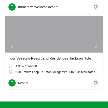
Immersive Wellness Resort
Four Seasons Resort and Residences Jackson Hole
+1 307-732-5000
7680 Granite Loop Rd Teton Village WY 83025 United States
Resort