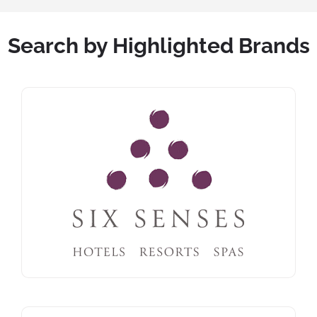
Search by Highlighted Brands