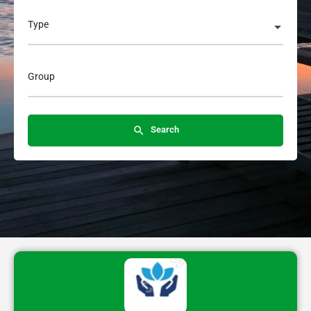
Type
Group
Search