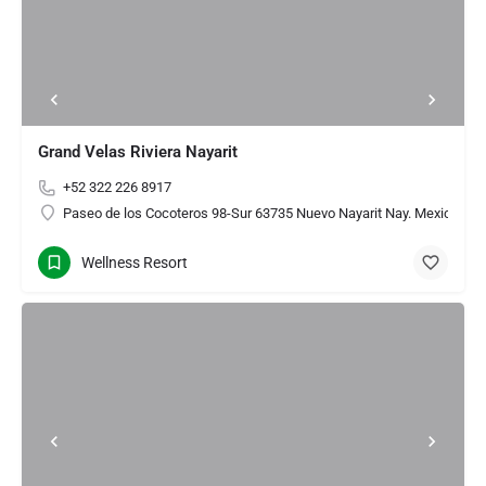
Grand Velas Riviera Nayarit
+52 322 226 8917
Paseo de los Cocoteros 98-Sur 63735 Nuevo Nayarit Nay. Mexico
Wellness Resort