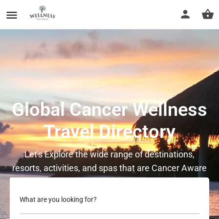
Global Cancer Wellness
Travel Directory
Let's Explore the wide range of destinations,
resorts, activities, and spas that are Cancer Aware
What are you looking for?