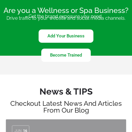
Are you a Wellness or Spa Business?
Get the brand exposure you need.
Drive traffic to your website and social media channels.
Add Your Business
Become Trained
News & TIPS
Checkout Latest News And Articles
From Our Blog
JUN
16