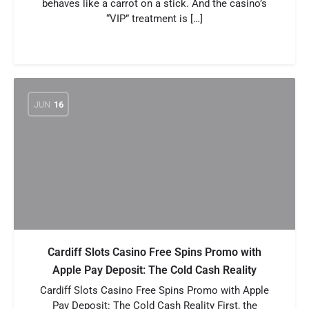
behaves like a carrot on a stick. And the casino’s
“VIP” treatment is […]
JUN
16
Cardiff Slots Casino Free Spins Promo with
Apple Pay Deposit: The Cold Cash Reality
Cardiff Slots Casino Free Spins Promo with Apple
Pay Deposit: The Cold Cash Reality First, the