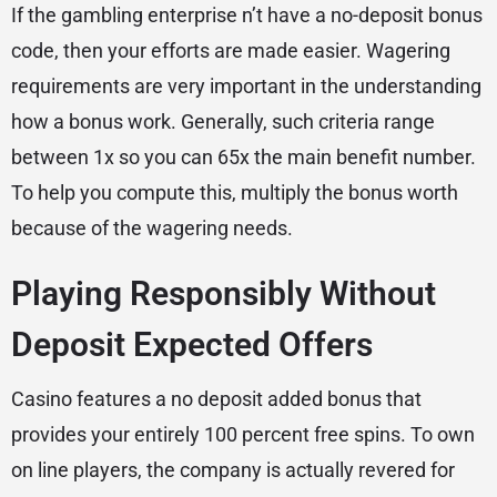
If the gambling enterprise n’t have a no-deposit bonus
code, then your efforts are made easier. Wagering
requirements are very important in the understanding
how a bonus work. Generally, such criteria range
between 1x so you can 65x the main benefit number.
To help you compute this, multiply the bonus worth
because of the wagering needs.
Playing Responsibly Without
Deposit Expected Offers
Casino features a no deposit added bonus that
provides your entirely 100 percent free spins. To own
on line players, the company is actually revered for