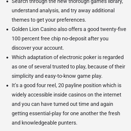
Search through the new thorough games library,
understand analysis, and try away additional
themes to get your preferences.
Golden Lion Casino also offers a good twenty-five
100 percent free chip no-deposit after you
discover your account.
Which adaptation of electronic poker is regarded
as one of several trusted to play, because of their
simplicity and easy-to-know game play.
It’s a good four reel, 20 payline position which is
widely accessible inside casinos on the internet
and you can have turned out time and again
getting essential-play for one another the fresh
and knowledgeable punters.