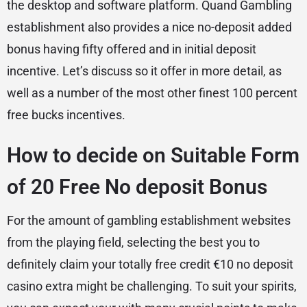
the desktop and software platform. Quand Gambling
establishment also provides a nice no-deposit added
bonus having fifty offered and in initial deposit
incentive. Let’s discuss so it offer in more detail, as
well as a number of the most other finest 100 percent
free bucks incentives.
How to decide on Suitable Form
of 20 Free No deposit Bonus
For the amount of gambling establishment websites
from the playing field, selecting the best you to
definitely claim your totally free credit €10 no deposit
casino extra might be challenging. To suit your spirits,