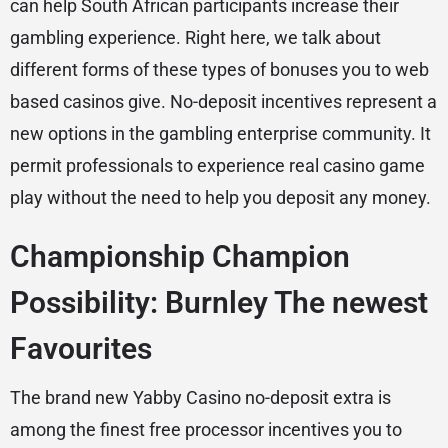
can help South African participants increase their
gambling experience. Right here, we talk about
different forms of these types of bonuses you to web
based casinos give. No-deposit incentives represent a
new options in the gambling enterprise community. It
permit professionals to experience real casino game
play without the need to help you deposit any money.
Championship Champion
Possibility: Burnley The newest
Favourites
The brand new Yabby Casino no-deposit extra is
among the finest free processor incentives you to