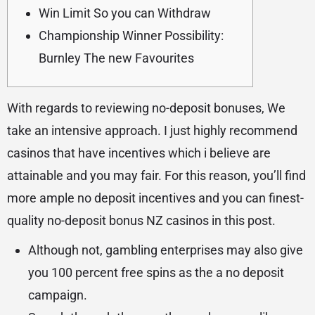
Win Limit So you can Withdraw
Championship Winner Possibility:
Burnley The new Favourites
With regards to reviewing no-deposit bonuses, We
take an intensive approach. I just highly recommend
casinos that have incentives which i believe are
attainable and you may fair.
For this reason, you’ll find
more ample no deposit incentives and you can finest-
quality no-deposit bonus NZ casinos in this post.
Although not, gambling enterprises may also give
you 100 percent free spins as the a no deposit
campaign.