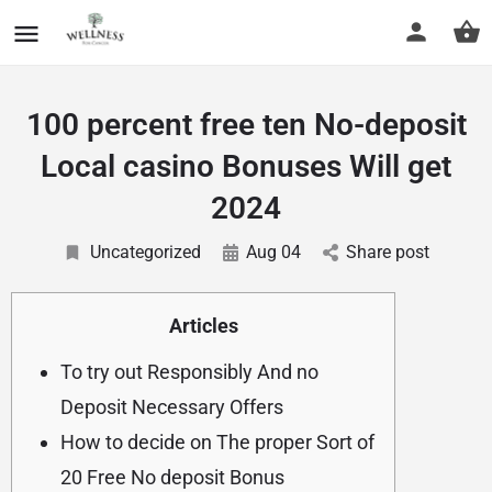
100 percent free ten No-deposit
Local casino Bonuses Will get
2024
Uncategorized
Aug 04
Share post
Articles
To try out Responsibly And no
Deposit Necessary Offers
How to decide on The proper Sort of
20 Free No deposit Bonus