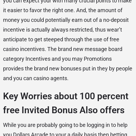
you can expect your with many crucial points to make
it easier to favor the right one. And, the amount of
money you could potentially earn out of a no-deposit
incentive is actually always restricted, thus wear’t
anticipate to get steeped through the use of free
casino incentives. The brand new message board
category Incentives and you may Promotions
provides the brand new bonuses put in they by people
and you can casino agents.
Key Worries about 100 percent
free Invited Bonus Also offers
While you are probably going to be logging in to help
you Dollars Arcade to your a daily basis then betting