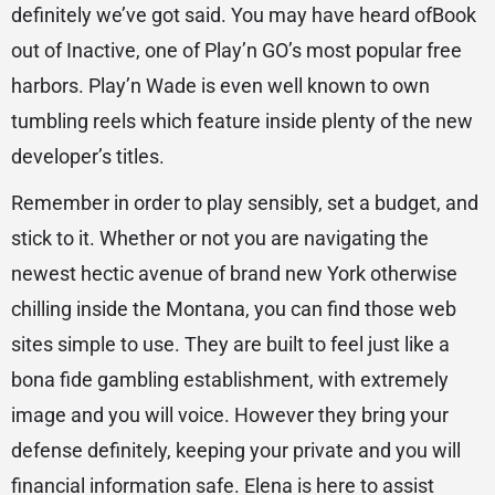
definitely we’ve got said. You may have heard ofBook
out of Inactive, one of Play’n GO’s most popular free
harbors. Play’n Wade is even well known to own
tumbling reels which feature inside plenty of the new
developer’s titles.
Remember in order to play sensibly, set a budget, and
stick to it. Whether or not you are navigating the
newest hectic avenue of brand new York otherwise
chilling inside the Montana, you can find those web
sites simple to use. They are built to feel just like a
bona fide gambling establishment, with extremely
image and you will voice. However they bring your
defense definitely, keeping your private and you will
financial information safe. Elena is here to assist