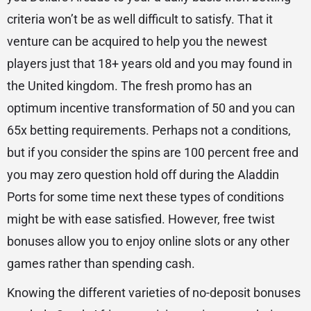
criteria won’t be as well difficult to satisfy. That it
venture can be acquired to help you the newest
players just that 18+ years old and you may found in
the United kingdom. The fresh promo has an
optimum incentive transformation of 50 and you can
65x betting requirements. Perhaps not a conditions,
but if you consider the spins are 100 percent free and
you may zero question hold off during the Aladdin
Ports for some time next these types of conditions
might be with ease satisfied. However, free twist
bonuses allow you to enjoy online slots or any other
games rather than spending cash.
Knowing the different varieties of no-deposit bonuses