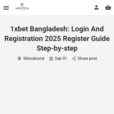
1xbet Bangladesh: Login And
Registration 2025 Register Guide
Step-by-step
Monobrand
Sep 01
Share post