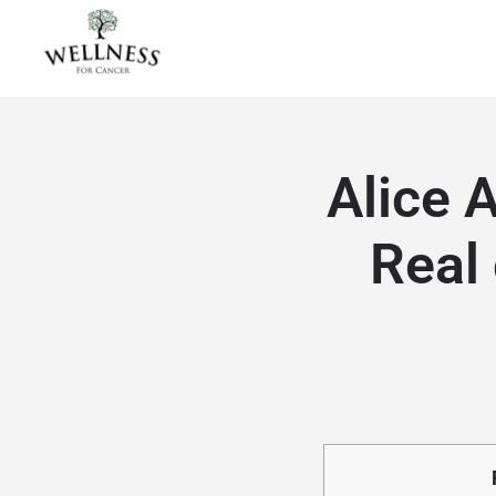
Alice 
Real