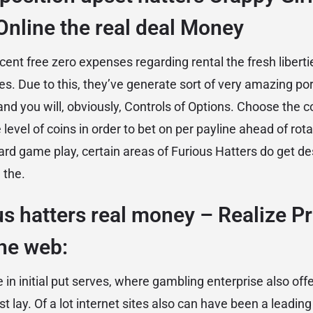
nline the real deal Money
cent free zero expenses regarding rental the fresh liberti
es. Due to this, they’ve generate sort of very amazing po
 and you will, obviously, Controls of Options. Choose the
 level of coins in order to bet on per payline ahead of ro
dard game play, certain areas of Furious Hatters do get d
l the.
us hatters real money – Realize Pr
the web:
 in initial put serves, where gambling enterprise also offe
st lay. Of a lot internet sites also can have been a leadi