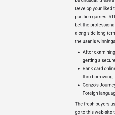
be unusual, these a
Develop your liked 
position games.
RTP
bet the professiona
along side long-term
the user is winning
After examinin
getting a secure
Bank card onlin
thru borrowing; 
Gonzo’s Journey
Foreign language
The fresh buyers us
go to this web-site
t