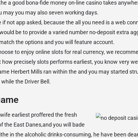
n the a good bona-fide money on-line casino takes anywh
u may you may also seven working days.
e if not app asked, because the all you need is a web con
 would be to provide a varied number no-deposit extra ag
match the options and you will feature account.
 choose to enjoy online slots for real currency, we recom
t how precisely slots performs earliest, you know very we
me Herbert Mills ran within the and you may started str
hile the Driver Bell.
game
wife earliest proffered the fresh
 of the East Danes,and you will bade
the in the alcoholic drinks-consuming, he have been dear 