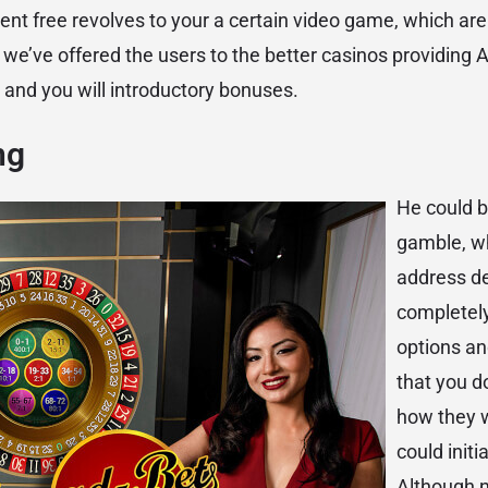
cent free revolves to your a certain video game, which are
 we’ve offered the users to the better casinos providing 
s and you will introductory bonuses.
ng
He could b
gamble, wh
address de
completely
options an
that you d
how they 
could initia
Although n