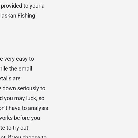
 provided to your a
Alaskan Fishing
e very easy to
ile the email
tails are
 down seriously to
d you may luck, so
on’t have to analysis
works before you
te to try out.
ot, if you choose to