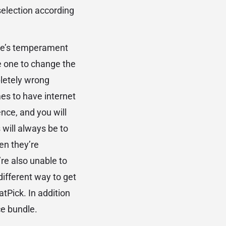
selection according
ple’s temperament
se one to change the
pletely wrong
es to have internet
nce, and you will
will always be to
en they’re
’re also unable to
ifferent way to get
atPick. In addition
ce bundle.