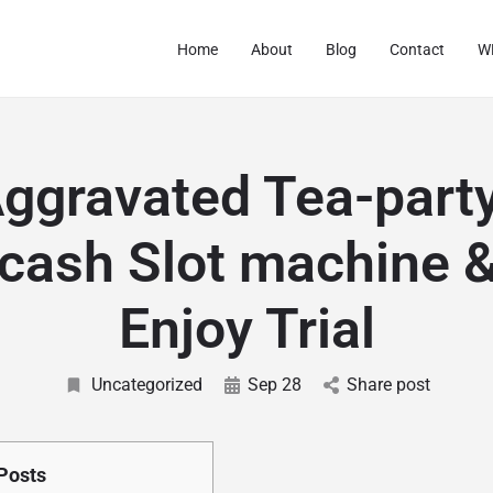
Home
About
Blog
Contact
WF
Aggravated Tea-party
 cash Slot machine &
Enjoy Trial
Uncategorized
Sep 28
Share post
Posts