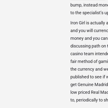
bump, instead money
to the specialist’s
Iron Girl is actual
and you will currenc
money and you can c
discussing path on 
casino team intende
fair method of gami
the currency and we
published to see if 
get Genuine Madrid 
low priced Real Madr
to, periodically to 