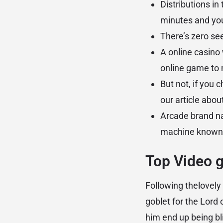
Distributions i
minutes and yo
There’s zero se
A online casino
online game to 
But not, if you
our article abou
Arcade brand na
machine known w
Top Video 
Following thelovely 
goblet for the Lord
him end up being bli