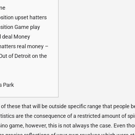
me
sition upset hatters
osition Game play
al deal Money
 hatters real money –
Out of Detroit on the
s Park
 of these that will be outside specific range that people
atistics are the consequence of a restricted amount of sp
sino game, however, this is not always the case. Even th