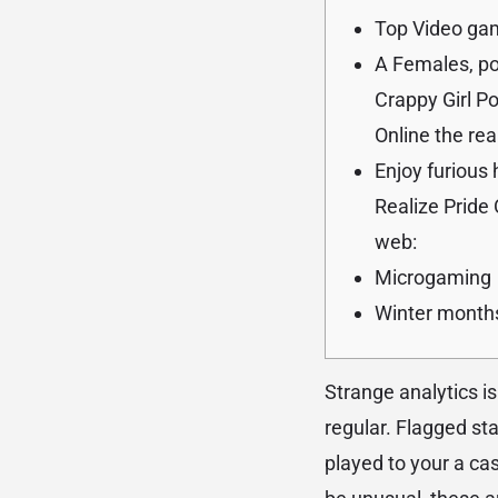
Top Video ga
A Females, po
Crappy Girl P
Online the re
Enjoy furious
Realize Pride 
web:
Microgaming
Winter month
Strange analytics is
regular. Flagged st
played to your a ca