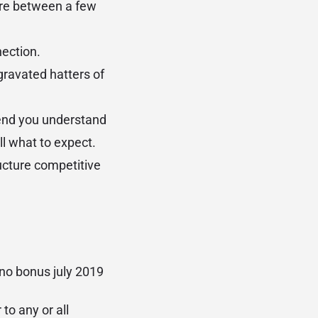
ere between a few
nection.
gravated hatters of
mend you understand
ll what to expect.
ucture competitive
to any or all