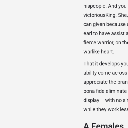
hispeople. And you
victoriousKing. She
can given because o
earl to have assist 
fierce warrior, on 
warlike heart.
That it develops you
ability come across i
appreciate the bran
bona fide eliminate 
display – with no s
while they work les
A Females, 