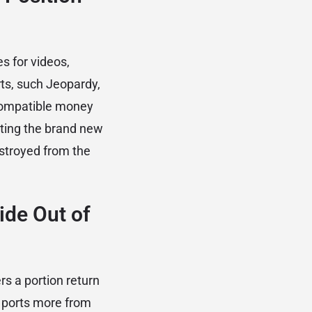
es for videos,
rts, such Jeopardy,
 compatible money
tating the brand new
estroyed from the
ide Out of
rs a portion return
ng ports more from