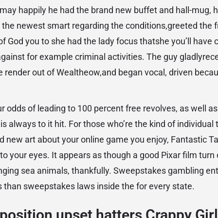
 may happily he had the brand new buffet and hall-mug, 
, the newest smart regarding the conditions,greeted the 
f God you to she had the lady focus thatshe you’ll have c
against for example criminal activities. The guy gladlyrecei
the render out of Wealtheow,and began vocal, driven beca
r odds of leading to 100 percent free revolves, as well a
s always to it hit. For those who’re the kind of individual 
d new art about your online game you enjoy, Fantastic Tan
to your eyes. It appears as though a good Pixar film turn 
inging sea animals, thankfully. Sweepstakes gambling ent
s than sweepstakes laws inside the for every state.
position upset hatters Crappy Girl