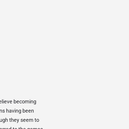
 believe becoming
ins having been
ough they seem to