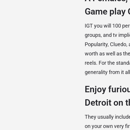
Game play O
IGT you will 100 per
groups, and tv impli
Popularity, Cluedo,
worth as well as the
reels. For the stan
generality from it al
Enjoy furio
Detroit on 
They usually include
on your own very fir