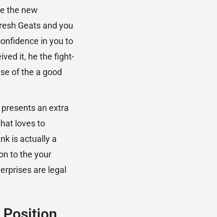
he the new
fresh Geats and you
onfidence in you to
ved it, he the fight-
use of the a good
s presents an extra
that loves to
k is actually a
on to the your
erprises are legal
 Position