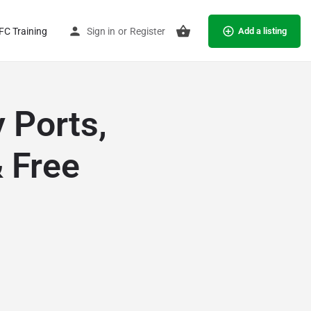
C Training
Sign in
or
Register
Add a listing
 Ports,
 Free