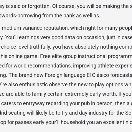
 is said or forgotten. Of course, you will be making the 
 upwards-borrowing from the bank as well as.
ly a medium variance reputation, which right for many peo
y. You’ll earnings very good data on occasion, just in ca
hoice level truthfully, you have absolutely nothing com
this online game. Free elite group instructional programm
d for world recommendations, improving athlete experie
ng. The brand new Foreign language El Clásico forecasts 
’re also enthusiastic observe the new to play options wh
we are able to family certain extremely early worth. If you
caters to entryway regarding your pub in person, then a d
id seating will likely be to try and day industry for the Se
shop for passes early your’ll household you an excellent ni