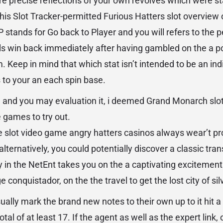
re precise reflections of your own revolves which were s
this Slot Tracker-permitted Furious Hatters slot overview 
 stands for Go back to Player and you will refers to the p
ls win back immediately after having gambled on the a p
. Keep in mind that which stat isn’t intended to be an in
s to your an each spin base.
g and you may evaluation it, i deemed Grand Monarch sl
 games to try out.
e slot video game angry hatters casinos always wear’t p
alternatively, you could potentially discover a classic tran
 in the NetEnt takes you on the a captivating excitement
 conquistador, on the the travel to get the lost city of sil
ually mark the brand new notes to their own up to it hit a
otal of at least 17. If the agent as well as the expert link, 