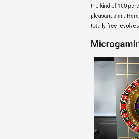
the kind of 100 per
pleasant plan. Here
totally free revolve
Microgami