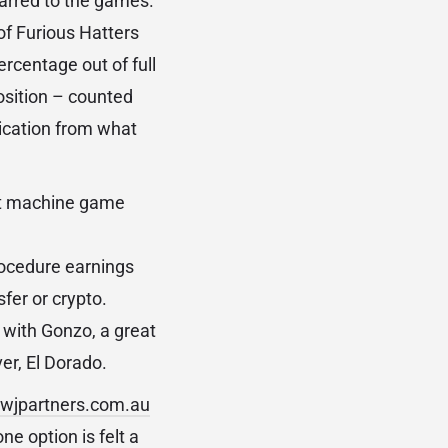
tarred to the games.
of Furious Hatters
ercentage out of full
osition – counted
dication from what
ot machine game
rocedure earnings
sfer or crypto.
 with Gonzo, a great
ver, El Dorado.
wjpartners.com.au
one option is felt a