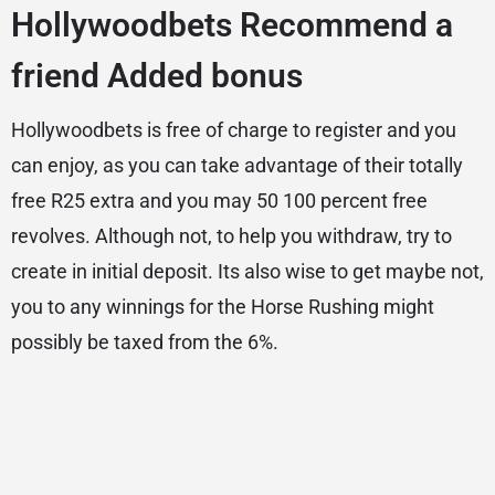
Hollywoodbets Recommend a
friend Added bonus
Hollywoodbets is free of charge to register and you
can enjoy, as you can take advantage of their totally
free R25 extra and you may 50 100 percent free
revolves. Although not, to help you withdraw, try to
create in initial deposit. Its also wise to get maybe not,
you to any winnings for the Horse Rushing might
possibly be taxed from the 6%.