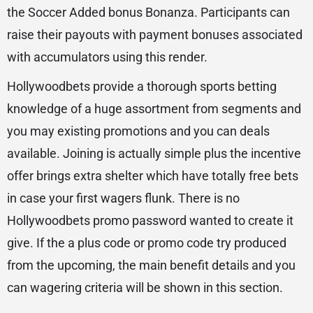
the Soccer Added bonus Bonanza. Participants can
raise their payouts with payment bonuses associated
with accumulators using this render.
Hollywoodbets provide a thorough sports betting
knowledge of a huge assortment from segments and
you may existing promotions and you can deals
available. Joining is actually simple plus the incentive
offer brings extra shelter which have totally free bets
in case your first wagers flunk. There is no
Hollywoodbets promo password wanted to create it
give. If the a plus code or promo code try produced
from the upcoming, the main benefit details and you
can wagering criteria will be shown in this section.