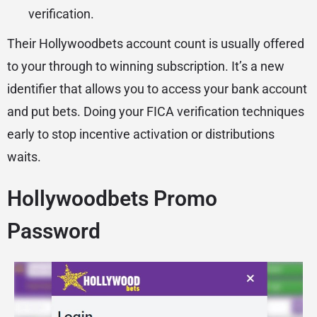
verification.
Their Hollywoodbets account count is usually offered
to your through to winning subscription. It’s a new
identifier that allows you to access your bank account
and put bets. Doing your FICA verification techniques
early to stop incentive activation or distributions
waits.
Hollywoodbets Promo
Password