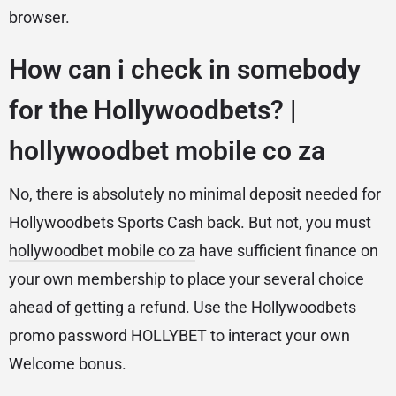
browser.
How can i check in somebody
for the Hollywoodbets?
|
hollywoodbet mobile co za
No, there is absolutely no minimal deposit needed for
Hollywoodbets Sports Cash back. But not, you must
hollywoodbet mobile co za
have sufficient finance on
your own membership to place your several choice
ahead of getting a refund. Use the Hollywoodbets
promo password HOLLYBET to interact your own
Welcome bonus.