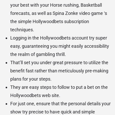
your best with your Horse rushing, Basketball
forecasts, as well as Spina Zonke video game ‘s
the simple Hollywoodbets subscription
techniques.
Logging in the Hollywoodbets account try super
easy, guaranteeing you might easily accessibility
the realm of gambling thrill.
That’ll set you under great pressure to utilize the
benefit fast rather than meticulously pre-making
plans for your steps.
They are easy steps to follow to put a bet on the
Hollywoodbets web site.
For just one, ensure that the personal details your
show try precise to have quick and simple