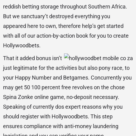
reddish betting storage throughout Southern Africa.
But we sanctuary’t destroyed everything you
appeared here to own, therefore help’s get started
with all of our action-by-action book for you to create
Hollywoodbets.
That it added bonus isn’t
just legitimate for the activities but also pony race, to
your Happy Number and Betgames. Concurrently you
may get 50 100 percent free revolves on the chose
Spina Zonke online game, no-deposit necessary.
Speaking of currently dos expert reasons why you
should register with Hollywoodbets. This step
ensures compliance with anti-money laundering
legislation and you can verifies your name.