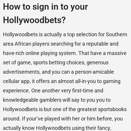
How to sign in to your
Hollywoodbets?
Hollywoodbets is actually a top selection for Southern
area African players searching for a reputable and
have-rich online playing system. That have a massive
set of game, sports betting choices, generous
advertisements, and you can a person-amicable
cellular app, it offers an almost all-in-you to gaming
experience. One another very first-time and
knowledgeable gamblers will say to you you to
Hollywoodbets is but one of the greatest sportsbooks
around. If your’ve played with her or him before, you
actually know Hollywoodbets using their fancy,