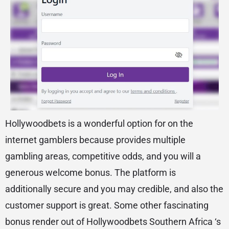
Hollywoodbets is a wonderful option for on the
internet gamblers because provides multiple
gambling areas, competitive odds, and you will a
generous welcome bonus. The platform is
additionally secure and you may credible, and also the
customer support is great. Some other fascinating
bonus render out of Hollywoodbets Southern Africa ‘s