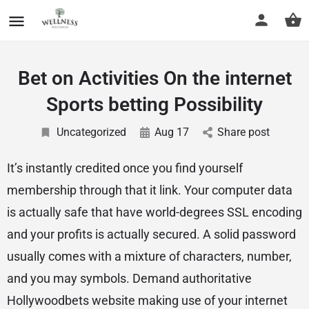
Bet on Activities On the internet
Sports betting Possibility
Uncategorized
Aug 17
Share post
It’s instantly credited once you find yourself
membership through that it link. Your computer data
is actually safe that have world-degrees SSL encoding
and your profits is actually secured. A solid password
usually comes with a mixture of characters, number,
and you may symbols. Demand authoritative
Hollywoodbets website making use of your internet