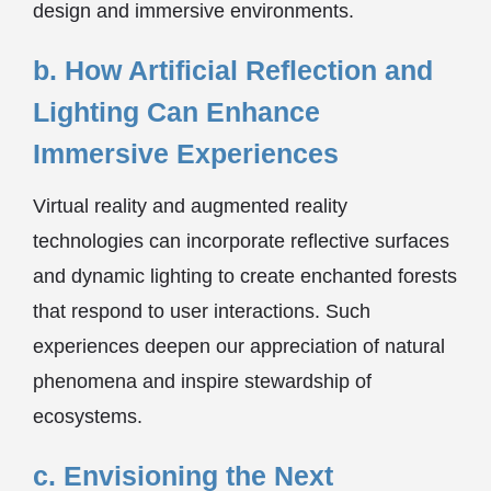
design and immersive environments.
b. How Artificial Reflection and
Lighting Can Enhance
Immersive Experiences
Virtual reality and augmented reality
technologies can incorporate reflective surfaces
and dynamic lighting to create enchanted forests
that respond to user interactions. Such
experiences deepen our appreciation of natural
phenomena and inspire stewardship of
ecosystems.
c. Envisioning the Next