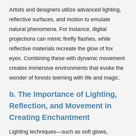
Artists and designers utilize advanced lighting,
reflective surfaces, and motion to emulate
natural phenomena. For instance, digital
projections can mimic firefly flashes, while
reflective materials recreate the glow of fox
eyes. Combining these with dynamic movement
creates immersive environments that evoke the
wonder of forests teeming with life and magic.
b. The Importance of Lighting,
Reflection, and Movement in
Creating Enchantment
Lighting techniques—such as soft glows,