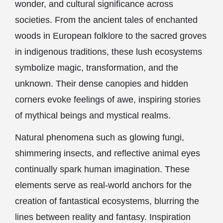
wonder, and cultural significance across
societies. From the ancient tales of enchanted
woods in European folklore to the sacred groves
in indigenous traditions, these lush ecosystems
symbolize magic, transformation, and the
unknown. Their dense canopies and hidden
corners evoke feelings of awe, inspiring stories
of mythical beings and mystical realms.
Natural phenomena such as glowing fungi,
shimmering insects, and reflective animal eyes
continually spark human imagination. These
elements serve as real-world anchors for the
creation of fantastical ecosystems, blurring the
lines between reality and fantasy. Inspiration