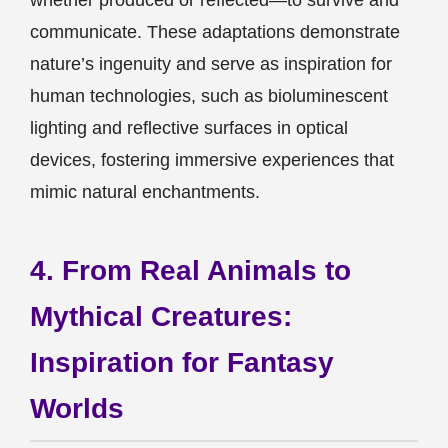
whether produced or reflected—to survive and
communicate. These adaptations demonstrate
nature’s ingenuity and serve as inspiration for
human technologies, such as bioluminescent
lighting and reflective surfaces in optical
devices, fostering immersive experiences that
mimic natural enchantments.
4. From Real Animals to
Mythical Creatures:
Inspiration for Fantasy
Worlds