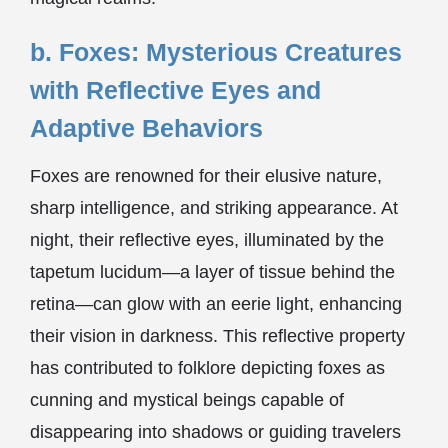
b. Foxes: Mysterious Creatures
with Reflective Eyes and
Adaptive Behaviors
Foxes are renowned for their elusive nature,
sharp intelligence, and striking appearance. At
night, their reflective eyes, illuminated by the
tapetum lucidum—a layer of tissue behind the
retina—can glow with an eerie light, enhancing
their vision in darkness. This reflective property
has contributed to folklore depicting foxes as
cunning and mystical beings capable of
disappearing into shadows or guiding travelers