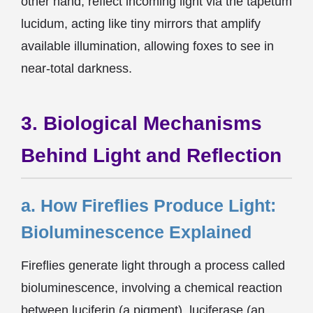
other hand, reflect incoming light via the tapetum
lucidum, acting like tiny mirrors that amplify
available illumination, allowing foxes to see in
near-total darkness.
3. Biological Mechanisms
Behind Light and Reflection
a. How Fireflies Produce Light:
Bioluminescence Explained
Fireflies generate light through a process called
bioluminescence, involving a chemical reaction
between luciferin (a pigment), luciferase (an