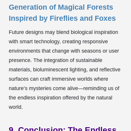
Generation of Magical Forests
Inspired by Fireflies and Foxes
Future designs may blend biological inspiration
with smart technology, creating responsive
environments that change with seasons or user
presence. The integration of sustainable
materials, bioluminescent lighting, and reflective
surfaces can craft immersive worlds where
nature’s mysteries come alive—reminding us of
the endless inspiration offered by the natural
world.
9. Conclusion: The Endless