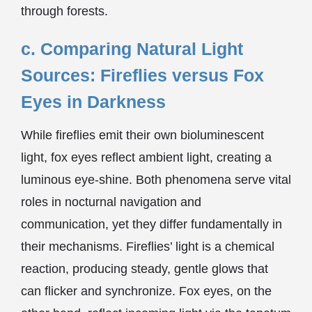
through forests.
c. Comparing Natural Light
Sources: Fireflies versus Fox
Eyes in Darkness
While fireflies emit their own bioluminescent
light, fox eyes reflect ambient light, creating a
luminous eye-shine. Both phenomena serve vital
roles in nocturnal navigation and
communication, yet they differ fundamentally in
their mechanisms. Fireflies’ light is a chemical
reaction, producing steady, gentle glows that
can flicker and synchronize. Fox eyes, on the