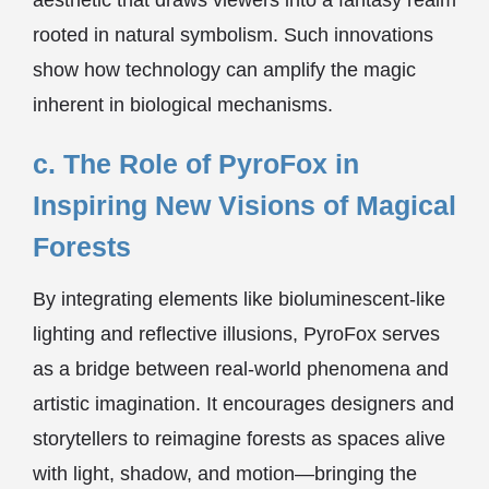
aesthetic that draws viewers into a fantasy realm
rooted in natural symbolism. Such innovations
show how technology can amplify the magic
inherent in biological mechanisms.
c. The Role of PyroFox in
Inspiring New Visions of Magical
Forests
By integrating elements like bioluminescent-like
lighting and reflective illusions, PyroFox serves
as a bridge between real-world phenomena and
artistic imagination. It encourages designers and
storytellers to reimagine forests as spaces alive
with light, shadow, and motion—bringing the