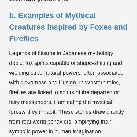
b. Examples of Mythical
Creatures Inspired by Foxes and
Fireflies
Legends of kitsune in Japanese mythology
depict fox spirits capable of shape-shifting and
wielding supernatural powers, often associated
with cleverness and illusion. In Western tales,
fireflies are linked to spirits of the departed or
fairy messengers, illuminating the mystical
forests they inhabit. These stories draw directly
from real-world behaviors, amplifying their
symbolic power in human imagination.