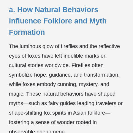
a. How Natural Behaviors
Influence Folklore and Myth
Formation
The luminous glow of fireflies and the reflective
eyes of foxes have left indelible marks on
cultural stories worldwide. Fireflies often
symbolize hope, guidance, and transformation,
while foxes embody cunning, mystery, and
magic. These natural behaviors have shaped
myths—such as fairy guides leading travelers or
shape-shifting fox spirits in Asian folklore—
fostering a sense of wonder rooted in
observable phenomena.