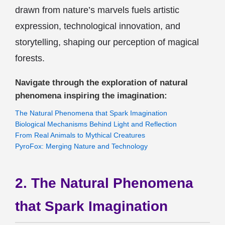
drawn from nature’s marvels fuels artistic
expression, technological innovation, and
storytelling, shaping our perception of magical
forests.
Navigate through the exploration of natural
phenomena inspiring the imagination:
The Natural Phenomena that Spark Imagination
Biological Mechanisms Behind Light and Reflection
From Real Animals to Mythical Creatures
PyroFox: Merging Nature and Technology
2. The Natural Phenomena
that Spark Imagination