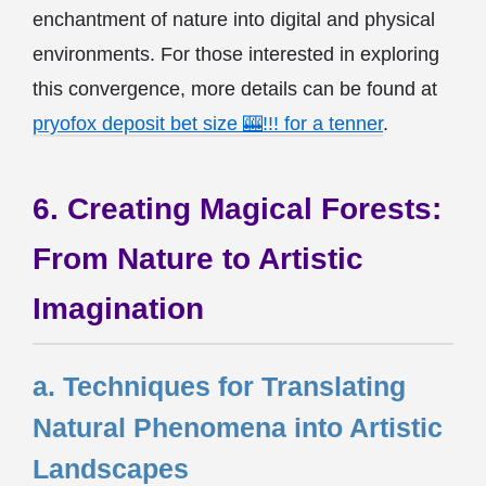
enchantment of nature into digital and physical
environments. For those interested in exploring
this convergence, more details can be found at
pryofox deposit bet size 🎰!!! for a tenner
.
6. Creating Magical Forests:
From Nature to Artistic
Imagination
a. Techniques for Translating
Natural Phenomena into Artistic
Landscapes