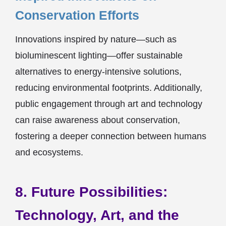
Conservation Efforts
Innovations inspired by nature—such as
bioluminescent lighting—offer sustainable
alternatives to energy-intensive solutions,
reducing environmental footprints. Additionally,
public engagement through art and technology
can raise awareness about conservation,
fostering a deeper connection between humans
and ecosystems.
8. Future Possibilities:
Technology, Art, and the