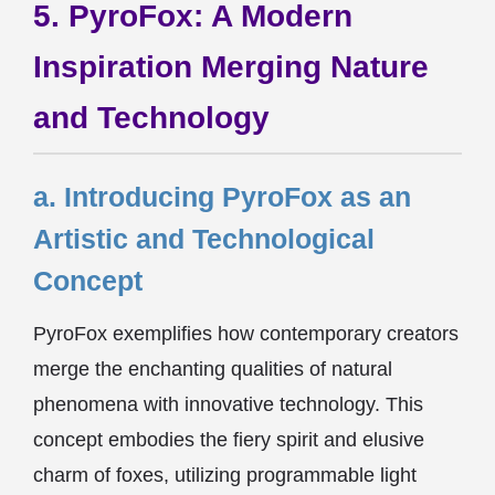
5. PyroFox: A Modern
Inspiration Merging Nature
and Technology
a. Introducing PyroFox as an
Artistic and Technological
Concept
PyroFox exemplifies how contemporary creators
merge the enchanting qualities of natural
phenomena with innovative technology. This
concept embodies the fiery spirit and elusive
charm of foxes, utilizing programmable light