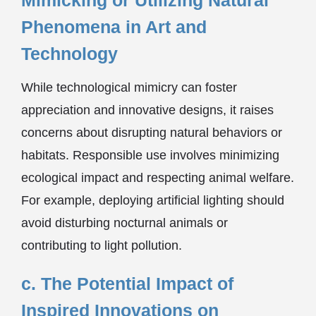
Mimicking or Utilizing Natural
Phenomena in Art and
Technology
While technological mimicry can foster
appreciation and innovative designs, it raises
concerns about disrupting natural behaviors or
habitats. Responsible use involves minimizing
ecological impact and respecting animal welfare.
For example, deploying artificial lighting should
avoid disturbing nocturnal animals or
contributing to light pollution.
c. The Potential Impact of
Inspired Innovations on