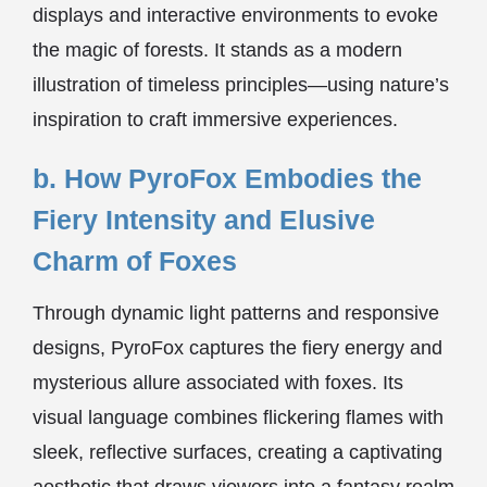
displays and interactive environments to evoke
the magic of forests. It stands as a modern
illustration of timeless principles—using nature’s
inspiration to craft immersive experiences.
b. How PyroFox Embodies the
Fiery Intensity and Elusive
Charm of Foxes
Through dynamic light patterns and responsive
designs, PyroFox captures the fiery energy and
mysterious allure associated with foxes. Its
visual language combines flickering flames with
sleek, reflective surfaces, creating a captivating