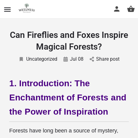
Can Fireflies and Foxes Inspire
Magical Forests?
Uncategorized
Jul 08
Share post
1. Introduction: The
Enchantment of Forests and
the Power of Inspiration
Forests have long been a source of mystery,