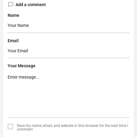
Add a comment
Name
Email
Your Message
Save my name, email, and website in this browser for the next time I
comment.