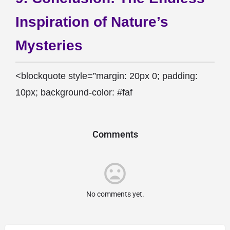
Inspiration of Nature’s
Mysteries
<blockquote style=”margin: 20px 0; padding:
10px; background-color: #faf
Comments
No comments yet.