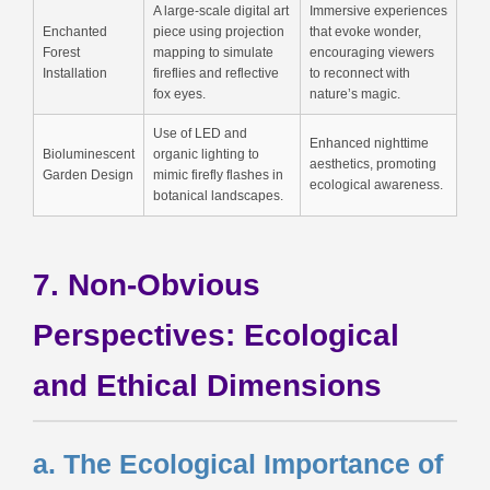
A large-scale digital art
Immersive experiences
Enchanted
piece using projection
that evoke wonder,
Forest
mapping to simulate
encouraging viewers
Installation
fireflies and reflective
to reconnect with
fox eyes.
nature’s magic.
Use of LED and
Enhanced nighttime
Bioluminescent
organic lighting to
aesthetics, promoting
Garden Design
mimic firefly flashes in
ecological awareness.
botanical landscapes.
7. Non-Obvious
Perspectives: Ecological
and Ethical Dimensions
a. The Ecological Importance of