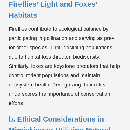
Fireflies’ Light and Foxes’
Habitats
Fireflies contribute to ecological balance by
participating in pollination and serving as prey
for other species. Their declining populations
due to habitat loss threaten biodiversity.
Similarly, foxes are keystone predators that help
control rodent populations and maintain
ecosystem health. Recognizing their roles
underscores the importance of conservation
efforts.
b. Ethical Considerations in