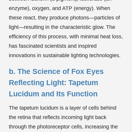
enzyme), oxygen, and ATP (energy). When
these react, they produce photons—particles of
light—resulting in the characteristic glow. The
efficiency of this process, with minimal heat loss,
has fascinated scientists and inspired
innovations in sustainable lighting technologies.
b. The Science of Fox Eyes
Reflecting Light: Tapetum
Lucidum and Its Function
The tapetum lucidum is a layer of cells behind
the retina that reflects incoming light back
through the photoreceptor cells, increasing the