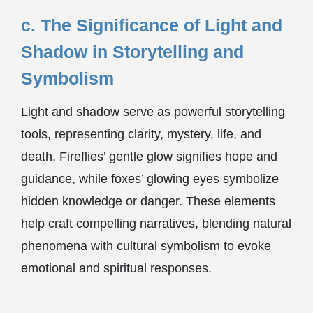
c. The Significance of Light and
Shadow in Storytelling and
Symbolism
Light and shadow serve as powerful storytelling
tools, representing clarity, mystery, life, and
death. Fireflies’ gentle glow signifies hope and
guidance, while foxes’ glowing eyes symbolize
hidden knowledge or danger. These elements
help craft compelling narratives, blending natural
phenomena with cultural symbolism to evoke
emotional and spiritual responses.