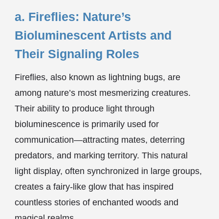
a. Fireflies: Nature’s
Bioluminescent Artists and
Their Signaling Roles
Fireflies, also known as lightning bugs, are
among nature’s most mesmerizing creatures.
Their ability to produce light through
bioluminescence is primarily used for
communication—attracting mates, deterring
predators, and marking territory. This natural
light display, often synchronized in large groups,
creates a fairy-like glow that has inspired
countless stories of enchanted woods and
magical realms.