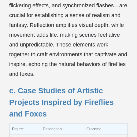
flickering effects, and synchronized flashes—are
crucial for establishing a sense of realism and
fantasy. Reflection amplifies visual depth, while
movement adds life, making scenes feel alive
and unpredictable. These elements work
together to craft environments that captivate and
inspire, echoing the natural behaviors of fireflies
and foxes.
c. Case Studies of Artistic
Projects Inspired by Fireflies
and Foxes
Project
Description
Outcome