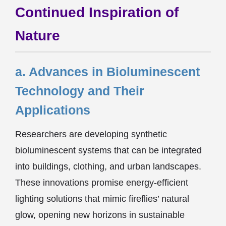
Continued Inspiration of
Nature
a. Advances in Bioluminescent
Technology and Their
Applications
Researchers are developing synthetic
bioluminescent systems that can be integrated
into buildings, clothing, and urban landscapes.
These innovations promise energy-efficient
lighting solutions that mimic fireflies’ natural
glow, opening new horizons in sustainable