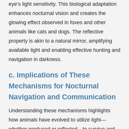
eye’s light sensitivity. This biological adaptation
enhances nocturnal vision and creates the
glowing effect observed in foxes and other
animals like cats and dogs. The reflective
property is akin to a natural mirror, amplifying
available light and enabling effective hunting and
navigation in darkness.
c. Implications of These
Mechanisms for Nocturnal
Navigation and Communication
Understanding these mechanisms highlights
how animals have evolved to utilize light—