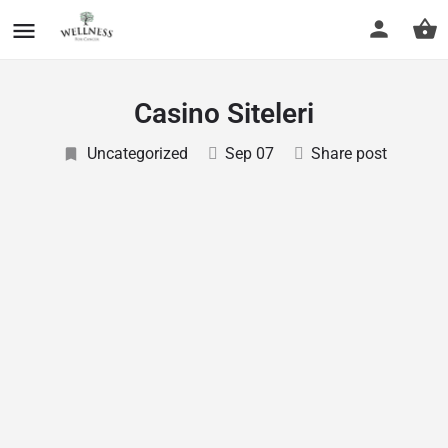
Casino Siteleri
Uncategorized
Sep 07
Share post