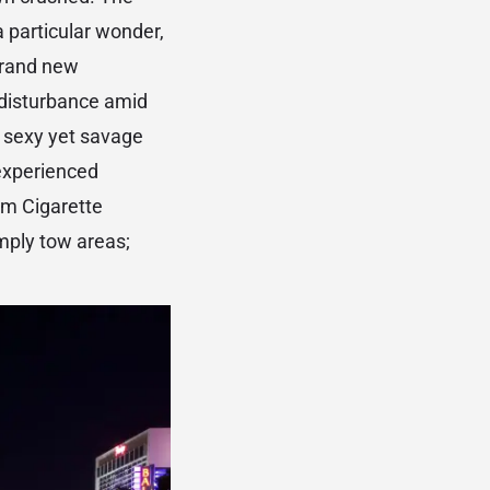
 particular wonder,
brand new
o disturbance amid
e sexy yet savage
 experienced
um Cigarette
imply tow areas;