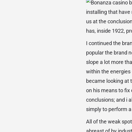
installing that have
us at the conclusio
has, inside 1922, pr
I continued the bra
popular the brand n
slope a lot more than
within the energies
became looking at 
on his means to fix 
conclusions; and i a
simply to perform a 
All of the weak spo
abreast of by indus