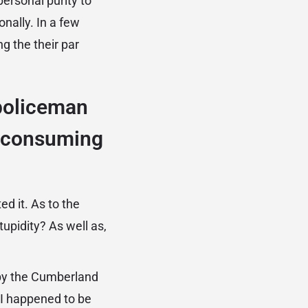
personal purity to
onally.
In a few
ng the their par
policeman
m consuming
ed it. As to the
upidity? As well as,
 by the Cumberland
 I happened to be