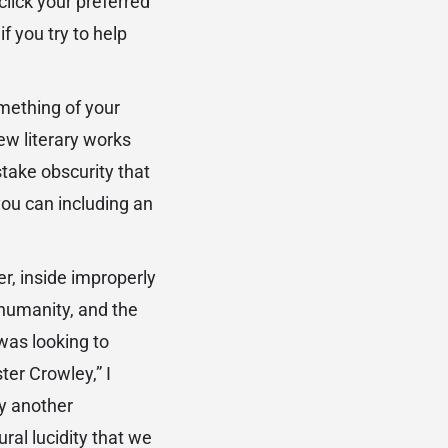
click your preferred
f you try to help
omething of your
ew literary works
take obscurity that
you can including an
r, inside improperly
 humanity, and the
was looking to
ter Crowley,” I
ay another
ral lucidity that we