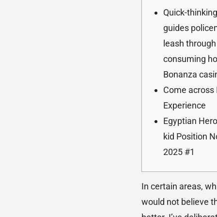
Quick-thinki
guides policem
leash through
consuming ho
Bonanza casi
Come across 
Experience
Egyptian Hero
kid Position N
2025 #1
In certain areas, wh
would not believe t