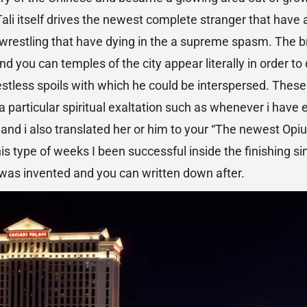
li itself drives the newest complete stranger that have a
n wrestling that have dying in the a supreme spasm. The 
nd you can temples of the city appear literally in order t
estless spoils with which he could be interspersed. Thes
 particular spiritual exaltation such as whenever i have
nd i also translated her or him to your “The newest Opi
is type of weeks I been successful inside the finishing s
was invented and you can written down after.