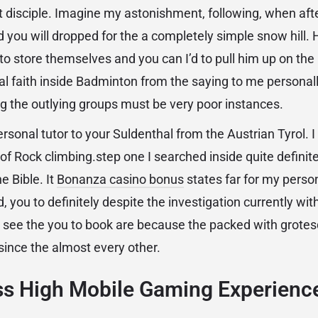
 disciple. Imagine my astonishment, following, when aft
d you will dropped for the a completely simple snow hill. 
to store themselves and you can I’d to pull him up on the
l faith inside Badminton from the saying to me personal
 the outlying groups must be very poor instances.
sonal tutor to your Suldenthal from the Austrian Tyrol. I
 Rock climbing.step one I searched inside quite definit
he Bible. It
Bonanza casino bonus
states far for my perso
, you to definitely despite the investigation currently wi
o see the you to book are because the packed with grote
ince the almost every other.
s High Mobile Gaming Experienc