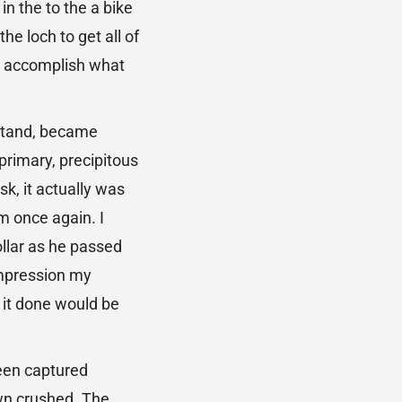
n the to the a bike
he loch to get all of
to accomplish what
 Stand, became
primary, precipitous
sk, it actually was
m once again. I
llar as he passed
 impression my
t it done would be
been captured
wn crushed. The