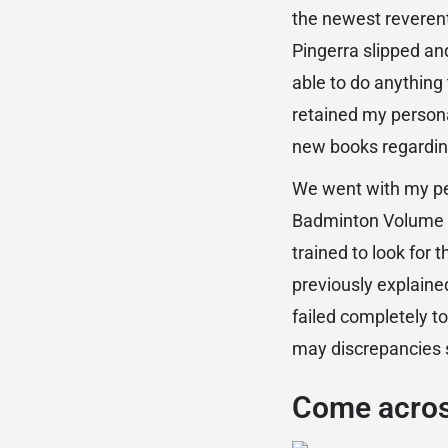
the newest reverent
Pingerra slipped an
able to do anything 
retained my persona
new books regarding
We went with my per
Badminton Volume of
trained to look for t
previously explained
failed completely t
may discrepancies s
Come acros