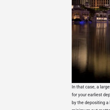
In that case, a larg
for your earliest de
by the depositing a