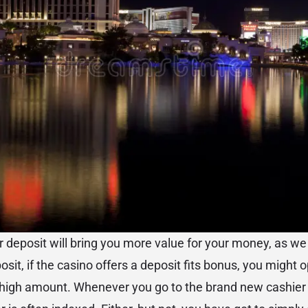
er deposit will bring you more value for your money, as w
posit, if the casino offers a deposit fits bonus, you might 
 high amount. Whenever you go to the brand new cashier 