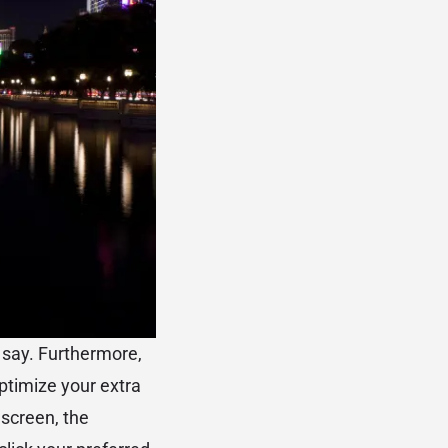
e say. Furthermore,
optimize your extra
screen, the