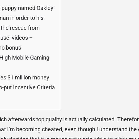
ng puppy named Oakley
an in order to his
 the rescue from
use: videos –
no bonus
High Mobile Gaming
es $1 million money
o-put Incentive Criteria
ich afterwards top quality is actually calculated. Therefore
hat I’m becoming cheated, even though I understand the d