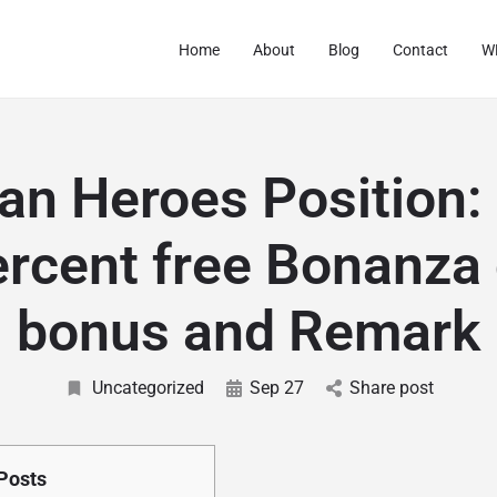
Home
About
Blog
Contact
WF
an Heroes Position
rcent free Bonanza
bonus and Remark
Uncategorized
Sep 27
Share post
Posts