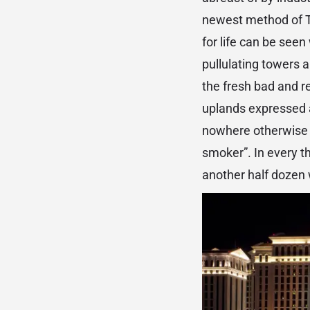
newest method of Ta
for life can be see
pullulating towers a
the fresh bad and r
uplands expressed a
nowhere otherwise a
smoker”. In every th
another half dozen 