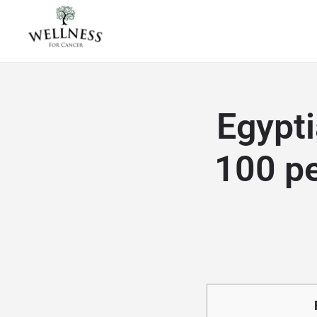
Egypti
100 pe