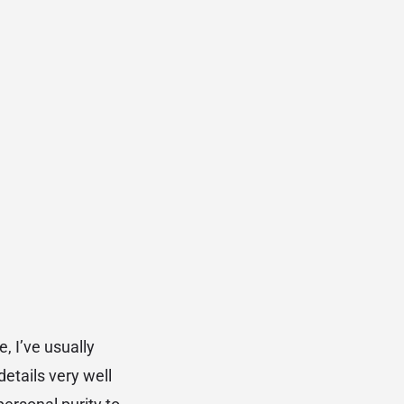
, I’ve usually
etails very well