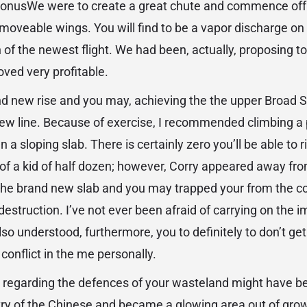
We were to create a great chute and commence off i
 moveable wings. You will find to be a vapor discharge on t
n of the newest flight. We had been, actually, proposing 
oved very profitable.
nd new rise and you may, achieving the the upper Broad
ew line. Because of exercise, I recommended climbing a 
 a sloping slab. There is certainly zero you’ll be able to ri
 of a kid of half dozen; however, Corry appeared away fro
the brand new slab and you may trapped your from the co
destruction. I’ve not ever been afraid of carrying on the
lso understood, furthermore, you to definitely to don’t ge
conflict in the me personally.
t regarding the defences of your wasteland might have 
try of the Chinese and became a glowing area out of gro