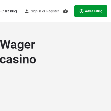
C Training
Sign in
or
Register
Add a listing
: Wager
 casino