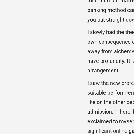
minimum put matter i
banking method earli
you put straight d
I slowly had the th
own consequence of 
away from alchemy. 
have profundity. It 
arrangement.
I saw the new profe
suitable perform-en
like on the other p
admission. “There, 
exclaimed to myself
significant online 