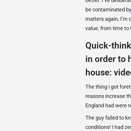
better. I’ve deliber
be contaminated by
matters again, I’m c
value, from time to
Quick-thin
in order to
house: vid
The thing i got fore
reasons increase th
England had were no
The guy failed to k
conditions! I had z