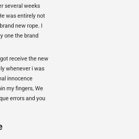
er several weeks
He was entirely not
 brand new rope. I
ly one the brand
 got receive the new
ely whenever i was
nal innocence
thin my fingers, We
sque errors and you
e