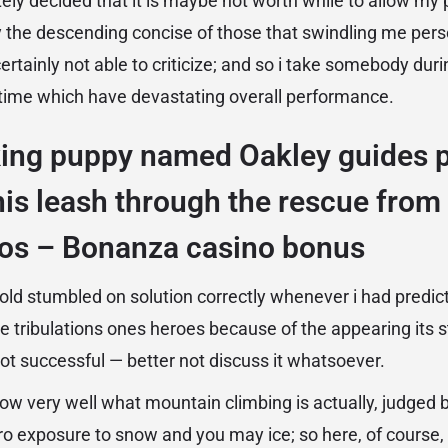
ately decided that it is maybe not worth while to allow my 
 the descending concise of those that swindling me pers
ertainly not able to criticize; and so i take somebody duri
 time which have devastating overall performance.
king puppy named Oakley guides 
 his leash through the rescue fro
eos – Bonanza casino bonus
told stumbled on solution correctly whenever i had predict
e tribulations ones heroes because of the appearing its st
t successful — better not discuss it whatsoever.
now very well what mountain climbing is actually, judged
ero exposure to snow and you may ice; so here, of course,