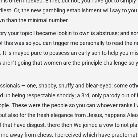
s often indexed. Either, but not, you have got to simply 
est. Or, the new gambling establishment will say to you i
own than the minimal number.
eory your topic I became lookin to own is abstruse; and s
this was so you can trigger me personally to read the n
It is maybe pure to possess an early son to help you mis
is aren’t going that women are the principle challenge so 
ssionals — one, shabby, snuffy and blear-eyed; some othe
d up being respectable shoddy; a 3rd, only parody out of
eople. These were the people so you can whoever ranks I 
but also for the fresh elegance from Jesus, happens Aleis
 that have disgust, there then We joined a vow to not pl
game away from chess. I perceived which have praeternatu