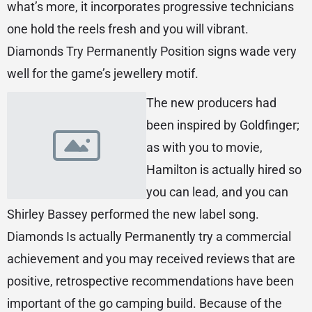
what’s more, it incorporates progressive technicians
one hold the reels fresh and you will vibrant.
Diamonds Try Permanently Position signs wade very
well for the game’s jewellery motif.
The new producers had
been inspired by Goldfinger;
as with you to movie,
Hamilton is actually hired so
you can lead, and you can
Shirley Bassey performed the new label song.
Diamonds Is actually Permanently try a commercial
achievement and you may received reviews that are
positive, retrospective recommendations have been
important of the go camping build. Because of the