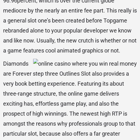
96.96percent, which is over the current globe
mediocre by the nearly an entire fee part. This really is
a general slot one’s been created before Topgame
rebranded alone to your popular developer we know
and like now. Usually, the new crutch is whether or not
a game features cool animated graphics or not.
Diamonds
are Forever step three Outlines Slot also provides a
very book betting experience. Featuring its about
three-range structure, the online game delivers
exciting has, effortless game play, and also the
prospect of high winnings. The newest high RTP is
amongst the reasons why professionals group to that
particular slot, because also offers a far greater