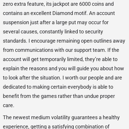
zero extra feature, its jackpot are 6000 coins and
contains an excellent Diamond motif. An account
suspension just after a large put may occur for
several causes, constantly linked to security
standards. I encourage remaining open outlines away
from communications with our support team. If the
account will get temporarily limited, they’re able to
explain the reasons and you will guide you about how
to look after the situation. I worth our people and are
dedicated to making certain everybody is able to
benefit from the games rather than undue proper
care.
The newest medium volatility guarantees a healthy
experience, getting a satisfying combination of