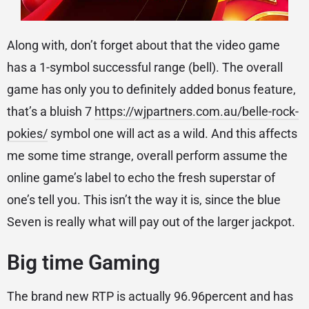
Along with, don’t forget about that the video game
has a 1-symbol successful range (bell). The overall
game has only you to definitely added bonus feature,
that’s a bluish 7
https://wjpartners.com.au/belle-rock-
pokies/
symbol one will act as a wild. And this affects
me some time strange, overall perform assume the
online game’s label to echo the fresh superstar of
one’s tell you. This isn’t the way it is, since the blue
Seven is really what will pay out of the larger jackpot.
Big time Gaming
The brand new RTP is actually 96.96percent and has