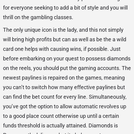
for everyone seeking to add a bit of style and you will
thrill on the gambling classes.
The only unique icon is the lady, and this not simply
will bring high profits but can as well as be the a wild
card one helps with causing wins, if possible. Just
before embarking on your quest to possess diamonds
on the reels, you should put the gaming accounts. The
newest paylines is repaired on the games, meaning
you can’t to switch how many effective paylines but
can find the bet count for every line. Simultaneously,
you’ve got the option to allow automatic revolves up
to a good place count otherwise up until a certain
funds threshold is actually attained. Diamonds is