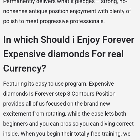
Permanently delivers what it pledges – strong, no-
nonsense antique position enjoyment with plenty of
polish to meet progressive professionals.
In which Should i Enjoy Forever
Expensive diamonds For real
Currency?
Featuring its easy to use program, Expensive
diamonds Is Forever step 3 Contours Position
provides all of us focused on the brand new
excitement from rotating, while the ease lets both
beginners and you can pros so you can diving correct
inside. When you begin their totally free training, we