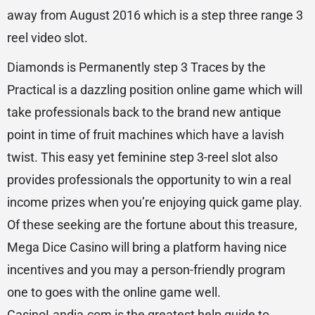
away from August 2016 which is a step three range 3
reel video slot.
Diamonds is Permanently step 3 Traces by the
Practical is a dazzling position online game which will
take professionals back to the brand new antique
point in time of fruit machines which have a lavish
twist. This easy yet feminine step 3-reel slot also
provides professionals the opportunity to win a real
income prizes when you’re enjoying quick game play.
Of these seeking are the fortune about this treasure,
Mega Dice Casino will bring a platform having nice
incentives and you may a person-friendly program
one to goes with the online game well.
CasinoLandia.com is the greatest help guide to