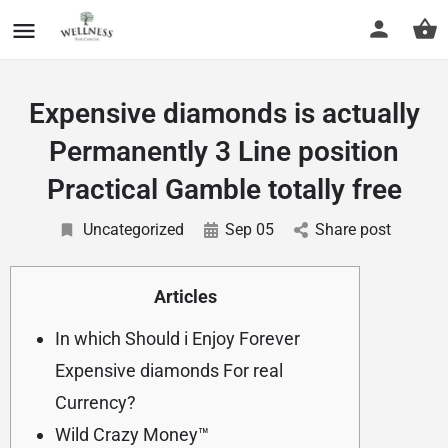
Expensive diamonds is actually
Permanently 3 Line position
Practical Gamble totally free
Uncategorized
Sep 05
Share post
Articles
In which Should i Enjoy Forever
Expensive diamonds For real
Currency?
Wild Crazy Money™