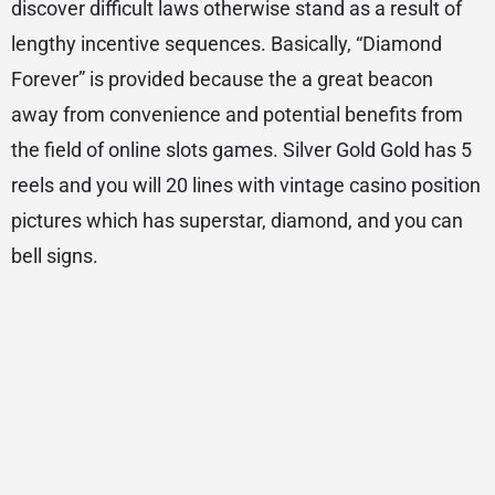
discover difficult laws otherwise stand as a result of
lengthy incentive sequences. Basically, “Diamond
Forever” is provided because the a great beacon
away from convenience and potential benefits from
the field of online slots games. Silver Gold Gold has 5
reels and you will 20 lines with vintage casino position
pictures which has superstar, diamond, and you can
bell signs.