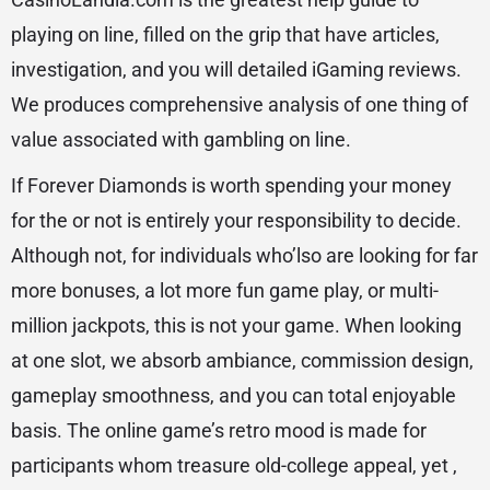
playing on line, filled on the grip that have articles,
investigation, and you will detailed iGaming reviews.
We produces comprehensive analysis of one thing of
value associated with gambling on line.
If Forever Diamonds is worth spending your money
for the or not is entirely your responsibility to decide.
Although not, for individuals who’lso are looking for far
more bonuses, a lot more fun game play, or multi-
million jackpots, this is not your game. When looking
at one slot, we absorb ambiance, commission design,
gameplay smoothness, and you can total enjoyable
basis. The online game’s retro mood is made for
participants whom treasure old-college appeal, yet ,