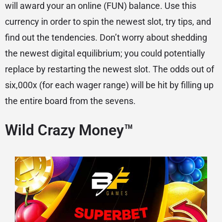
will award your an online (FUN) balance. Use this
currency in order to spin the newest slot, try tips, and
find out the tendencies. Don’t worry about shedding
the newest digital equilibrium; you could potentially
replace by restarting the newest slot. The odds out of
six,000x (for each wager range) will be hit by filling up
the entire board from the sevens.
Wild Crazy Money™