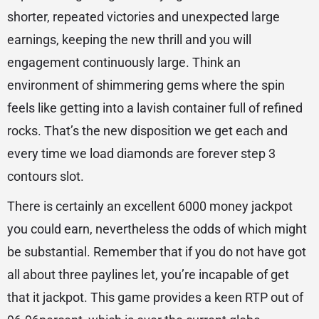
shorter, repeated victories and unexpected large
earnings, keeping the new thrill and you will
engagement continuously large. Think an
environment of shimmering gems where the spin
feels like getting into a lavish container full of refined
rocks. That’s the new disposition we get each and
every time we load diamonds are forever step 3
contours slot.
There is certainly an excellent 6000 money jackpot
you could earn, nevertheless the odds of which might
be substantial. Remember that if you do not have got
all about three paylines let, you’re incapable of get
that it jackpot. This game provides a keen RTP out of