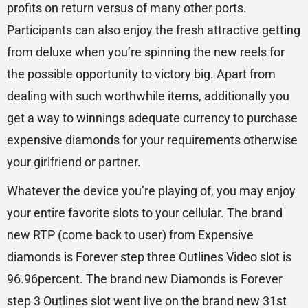
profits on return versus of many other ports.
Participants can also enjoy the fresh attractive getting
from deluxe when you’re spinning the new reels for
the possible opportunity to victory big. Apart from
dealing with such worthwhile items, additionally you
get a way to winnings adequate currency to purchase
expensive diamonds for your requirements otherwise
your girlfriend or partner.
Whatever the device you’re playing of, you may enjoy
your entire favorite slots to your cellular. The brand
new RTP (come back to user) from Expensive
diamonds is Forever step three Outlines Video slot is
96.96percent. The brand new Diamonds is Forever
step 3 Outlines slot went live on the brand new 31st