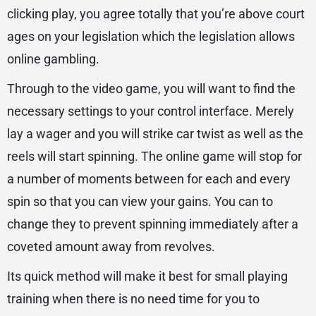
clicking play, you agree totally that you’re above court
ages on your legislation which the legislation allows
online gambling.
Through to the video game, you will want to find the
necessary settings to your control interface. Merely
lay a wager and you will strike car twist as well as the
reels will start spinning. The online game will stop for
a number of moments between for each and every
spin so that you can view your gains. You can to
change they to prevent spinning immediately after a
coveted amount away from revolves.
Its quick method will make it best for small playing
training when there is no need time for you to