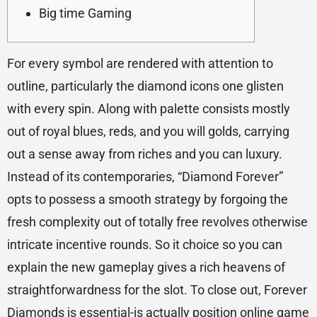
Big time Gaming
For every symbol are rendered with attention to
outline, particularly the diamond icons one glisten
with every spin. Along with palette consists mostly
out of royal blues, reds, and you will golds, carrying
out a sense away from riches and you can luxury.
Instead of its contemporaries, “Diamond Forever”
opts to possess a smooth strategy by forgoing the
fresh complexity out of totally free revolves otherwise
intricate incentive rounds.
So it choice so you can
explain the new gameplay gives a rich heavens of
straightforwardness for the slot. To close out, Forever
Diamonds is essential-is actually position online game