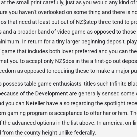
t the small print carefully, just as you would any kind o
sure you haven’t overlooked on some thing and there is no
nos that need at least put out of NZ$step three tend to 
s and a broader band of video game as opposed to those
nimum. In return for a tiny larger beginning deposit, pla
of game that includes both lover preferred and you can th
net you to accept only NZ$dos in the a first-go out deposi
freedom as opposed to requiring these to make a major pu
o possess table game enthusiasts, titles such Infinite Bl
 because of the Development are generally sensed some o
 you can Neteller have also regarding the spotlight recent
om gaming program is acceptance to offer her or him. Th
 the advanced options in the list above. In america, on-li
 from the county height unlike federally.