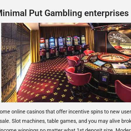
Minimal Put Gambling enterprise
 some online casinos that offer incentive spins to new user
sale. Slot machines, table games, and you may alive brok
l income winnings no matter what 1st deposit size. Moder