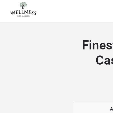
Fines
Ca
A