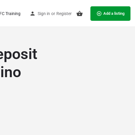
C Training
Sign in
or
Register
Add a listing
eposit
ino