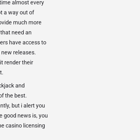
f time almost every
t a way out of
provide much more
 that need an
yers have access to
e new releases.
t render their
t.
ackjack and
f the best.
ly, but i alert you
e good news is, you
ne casino licensing