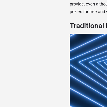
provide, even altho
pokies for free and
Traditional