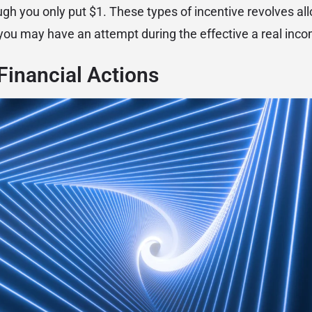
ugh you only put $1. These types of incentive revolves all
 you may have an attempt during the effective a real inc
 Financial Actions