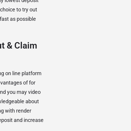
y lowest deposit
choice to try out
fast as possible
ut & Claim
ng on line platform
vantages of for
 and you may video
owledgeable about
ng with render
eposit and increase