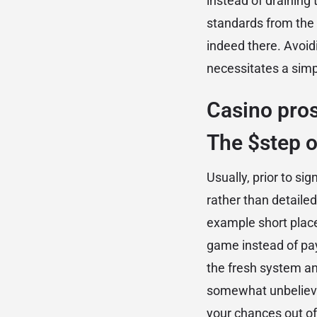
instead of drainin
standards from the a
indeed there.
Avoid
necessitates a sim
Casino pros
The $step o
Usually, prior to si
rather than detail
example short place
game instead of pay
the fresh system an
somewhat unbelievab
your chances out of