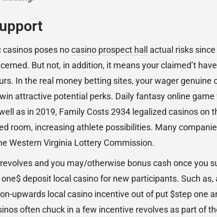
upport
ic casinos poses no
casino prospect hall
actual risks since
rned. But not, in addition, it means your claimed’t have 
ours. In the real money betting sites, your wager genuine 
win attractive potential perks. Daily fantasy online game
 well as in 2019, Family Costs 2934 legalized casinos on t
d room, increasing athlete possibilities. Many companies 
he Western Virginia Lottery Commission.
 revolves and you may/otherwise bonus cash once you su
one$ deposit local casino for new participants. Such as, a
tion-upwards local casino incentive out of put $step one 
sinos often chuck in a few incentive revolves as part of t