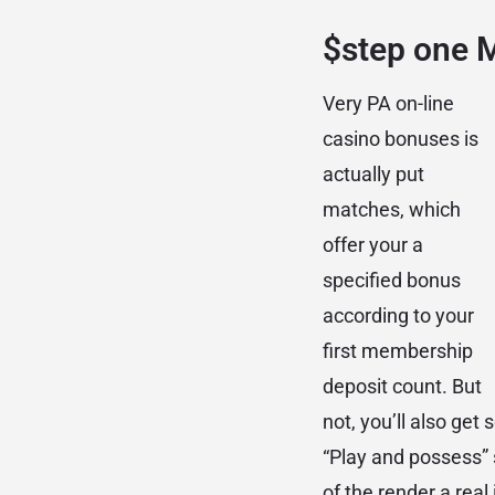
$step one 
Very PA on-line
casino bonuses is
actually put
matches, which
offer your a
specified bonus
according to your
first membership
deposit count. But
not, you’ll also get
“Play and possess” 
of the render a rea