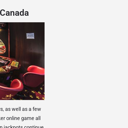
s Canada
s, as well as a few
er online game all
n jackpots continue