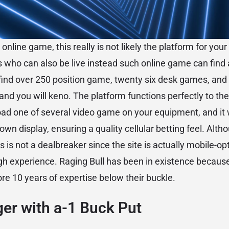
e online game, this really is not likely the platform for yo
s who can also be live instead such online game can find 
find over 250 position game, twenty six desk games, an
and you will keno. The platform functions perfectly to th
ad one of several video game on your equipment, and it w
wn display, ensuring a quality cellular betting feel. Altho
is not a dealbreaker since the site is actually mobile-op
high experience. Raging Bull has been in existence becaus
more 10 years of expertise below their buckle.
ger with a-1 Buck Put