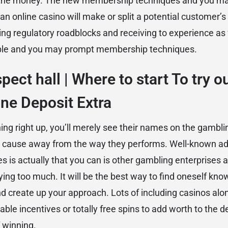
g the money. The new membership techniques and you ma
n online casino will make or split a potential customer’s 
ing regulatory roadblocks and receiving to experience as 
ple and you may prompt membership techniques.
pect hall | Where to start To try o
ne Deposit Extra
gning right up, you’ll merely see their names on the gambli
ed cause away from the way they performs. Well-known ad
s is actually that you can is other gambling enterprises
ing too much. It will be the best way to find oneself kn
d create up your approach. Lots of including casinos alo
le incentives or totally free spins to add worth to the d
 winning.