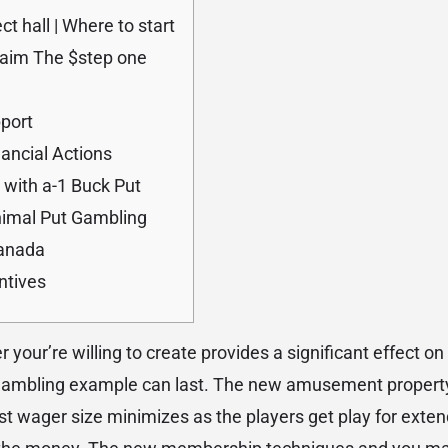
t hall | Where to start
Claim The $step one
port
nancial Actions
 with a-1 Buck Put
nimal Put Gambling
Canada
ntives
our’re willing to create provides a significant effect on 
gambling example can last. The new amusement property
st wager size minimizes as the players get play for ex