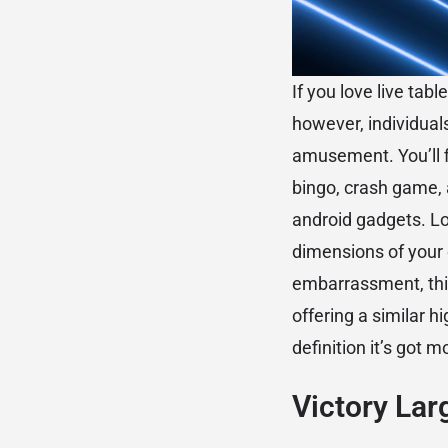
If you love live tabl
however, individual
amusement. You’ll 
bingo, crash game, 
android gadgets. Lo
dimensions of your o
embarrassment, this 
offering a similar 
definition it’s got 
Victory Lar