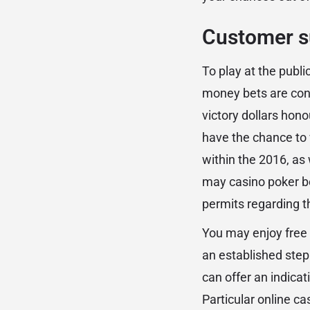
Customer s
To play at the publ
money bets are conce
victory dollars hon
have the chance to 
within the 2016, as
may casino poker be
permits regarding t
You may enjoy free
an established step 
can offer an indica
Particular online ca