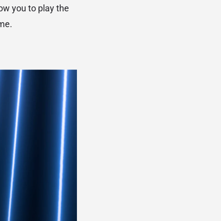
ow you to play the
ome.