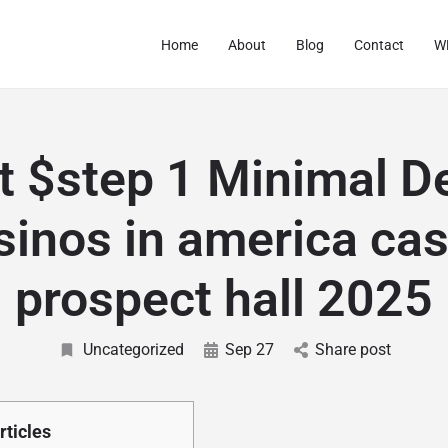
Home
About
Blog
Contact
WF
t $step 1 Minimal D
sinos in america cas
prospect hall 2025
Uncategorized
Sep 27
Share post
rticles