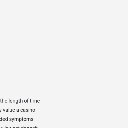
the length of time
 value a casino
tended symptoms