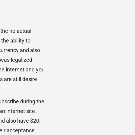
 the no actual
the ability to
currency and also
 was legalized
he internet and you
are still desire
bscribe during the
n internet site .
and also have $20.
heir acceptance