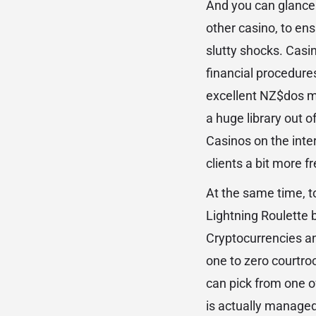
And you can glance a
other casino, to en
slutty shocks. Casi
financial procedure
excellent NZ$dos mi
a huge library out 
Casinos on the inter
clients a bit more 
At the same time, t
Lightning Roulette
Cryptocurrencies and
one to zero courtro
can pick from one of
is actually managed