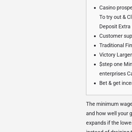
Casino prospec
To try out & 
Deposit Extra
Customer sup
Traditional Fi
Victory Larger
$step one Mi
enterprises 
Bet & get ince
The minimum wager y
and how well your 
expands if the lowe