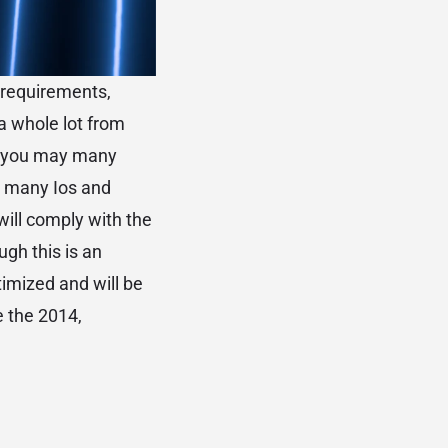
ur requirements,
a whole lot from
d you may many
e many Ios and
ill comply with the
ugh this is an
timized and will be
e the 2014,