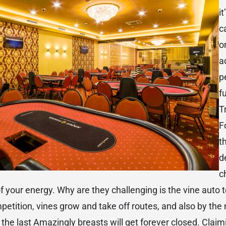
i
c
o
a
p
f
T
F
t
d
c
 your energy. Why are they challenging is the vine auto t
etition, vines grow and take off routes, and also by the
the last Amazingly breasts will get forever closed. Claimi