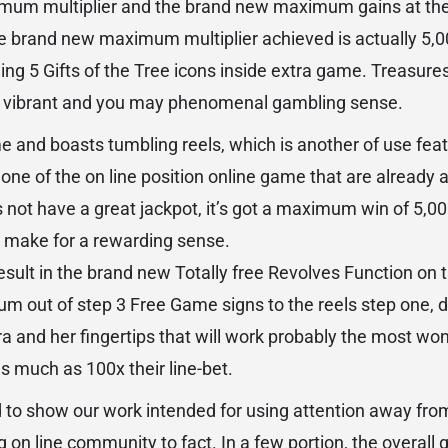
ximum multiplier and the brand new maximum gains at 
e brand new maximum multiplier achieved is actually 5,0
ing 5 Gifts of the Tree icons inside extra game. Treasures
 a vibrant and you may phenomenal gambling sense.
 and boasts tumbling reels, which is another of use featu
one of the on line position online game that are already 
s not have a great jackpot, it’s got a maximum win of 5,
o make for a rewarding sense.
sult in the brand new Totally free Revolves Function on t
m out of step 3 Free Game signs to the reels step one, d
ra and her fingertips that will work probably the most wo
s much as 100x their line-bet.
 to show our work intended for using attention away from
 on line community to fact. In a few portion, the overall