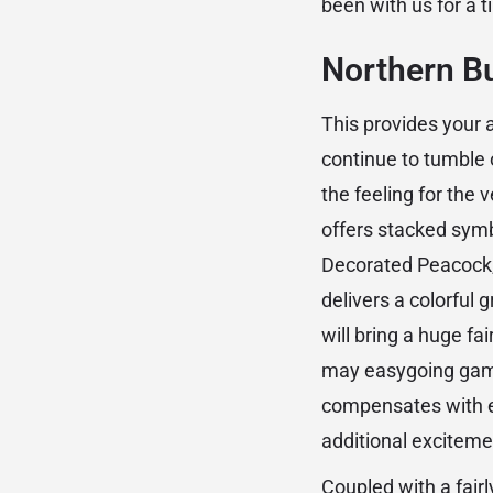
been with us for a t
Northern Bu
This provides your a
continue to tumble o
the feeling for the
offers stacked symb
Decorated Peacock, 
delivers a colorful
will bring a huge fa
may easygoing game
compensates with en
additional exciteme
Coupled with a fair