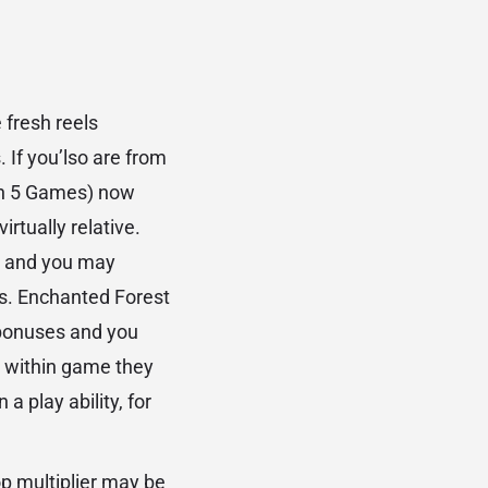
 fresh reels
 If you’lso are from
igh 5 Games) now
rtually relative.
y and you may
ks. Enchanted Forest
r bonuses and you
 within game they
 play ability, for
op multiplier may be