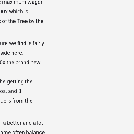
the maximum wager
00x which is
 of the Tree by the
re we find is fairly
aside here.
000x the brand new
he getting the
os, and 3.
nders from the
 a better and a lot
 game often balance