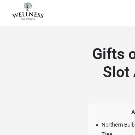
Gifts 
Slot
A
Northern Bulbs
Tree