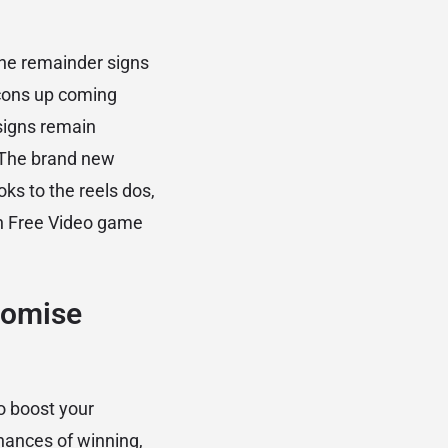
The remainder signs
icons up coming
 signs remain
 The brand new
ooks to the reels dos,
esh Free Video game
romise
o boost your
hances of winning,