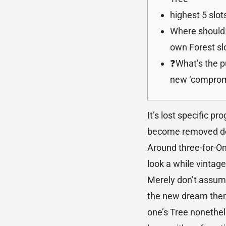
highest 5 slot
Where should i
own Forest sl
❓What’s the p
new ‘comprom
It’s lost specific p
become removed dow
Around three-for-On
look a while vintage
Merely don’t assume
the new dream theme
one’s Tree nonethel