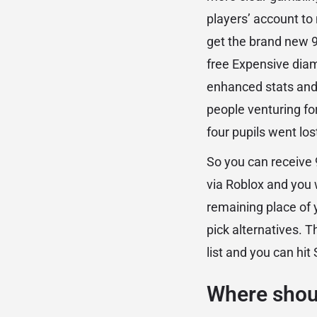
players’ account to
get the brand new 9
free Expensive diam
enhanced stats and 
people venturing fo
four pupils went los
So you can receive 9
via Roblox and you w
remaining place of
pick alternatives. T
list and you can hit 
Where shoul