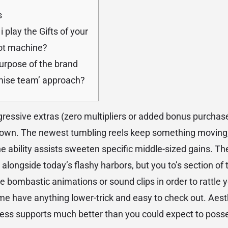
s
 play the Gifts of your
ot machine?
urpose of the brand
ise team’ approach?
rogressive extras (zero multipliers or added bonus purchase)
n. The newest tumbling reels keep something moving, 
e ability assists sweeten specific middle-sized gains. 
 alongside today’s flashy harbors, but you to’s section of 
 bombastic animations or sound clips in order to rattle 
 have anything lower-trick and easy to check out. Aesthe
ess supports much better than you could expect to posse