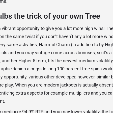
ime.
lbs the trick of your own Tree
 vibrant opportunity to give you a lot more high wins! The
n the same twist if you don’t haven’t any a lot more wins.
 very same activities, Harmful Charm (in addition to by H
ols and you may vintage come across bonuses, so it’s a vi
another Higher 5 term, fits the newest medium volatilit
 graphic design alongside long 100 percent free spins wor
iry opportunity, various other developer, however, simila
 play. When you are modern jackpots is actually absent
ticing extra aspects for example multipliers and you can a
nt.
ly mediocre 94.9% RTP and you may lower volatility, the t