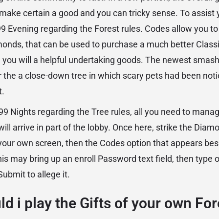
 make certain a good and you can tricky sense. To assist
9 Evening regarding the Forest rules. Codes allow you to
onds, that can be used to purchase a much better Classi
you will a helpful undertaking goods. The newest smash
r the a close-down tree in which scary pets had been noti
t.
9 Nights regarding the Tree rules, all you need to manage
ill arrive in part of the lobby. Once here, strike the Diam
 your own screen, then the Codes option that appears be
his may bring up an enroll Password text field, then type 
Submit to allege it.
d i play the Gifts of your own For