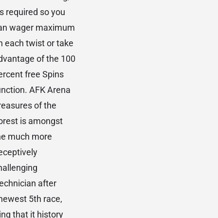
t’s required so you
an wager maximum
n each twist or take
dvantage of the 100
ercent free Spins
unction. AFK Arena
reasures of the
orest is amongst
he much more
eceptively
hallenging
echnician after
 newest 5th race,
ng that it history