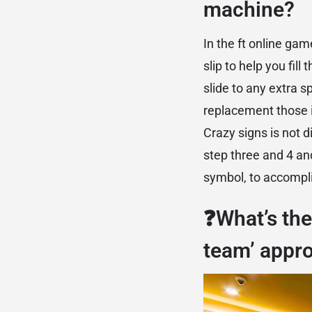
machine?
In the ft online ga
slip to help you fi
slide to any extra s
replacement those 
Crazy signs is not di
step three and 4 an
symbol, to accompl
❓What’s th
team’ appr