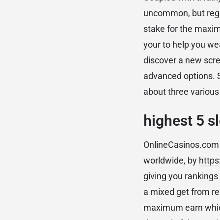
uncommon, but regul
stake for the maxim
your to help you wea
discover a new scre
advanced options. S
about three various 
highest 5 s
OnlineCasinos.com h
worldwide, by
http
giving you rankings
a mixed get from r
maximum earn which