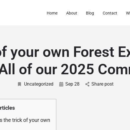
Home
About
Blog
Contact
WF
of your own Forest 
 All of our 2025 Co
Uncategorized
Sep 28
Share post
rticles
 the trick of your own