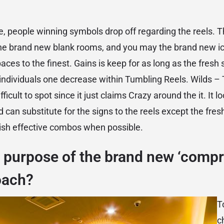
me, people winning symbols drop off regarding the reels. 
ll the brand new blank rooms, and you may the brand new 
paces to the finest. Gains is keep for as long as the fresh
individuals one decrease within Tumbling Reels. Wilds –
fficult to spot since it just claims Crazy around the it. It l
d can substitute for the signs to the reels except the fr
ish effective combos when possible.
e purpose of the brand new ‘comp
oach?
T
c