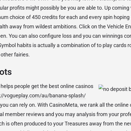
ar profits might possibly be you are able to. Up coming
um choice of 450 credits for each and every spin hoping 
lth away from wildest ambitions. Click on the Vehicle Enj
en. You can also configure loss and you can winnings con
ymbol habits is actually a combination of to play cards 
other fairies.
lots
elps people get the best online casinos
s://vogueplay.com/au/banana-splash/
 you can rely on. With CasinoMeta, we rank all the online
eal member reviews and you may analysis from your prof
 is often produced to your Treasures away from the new