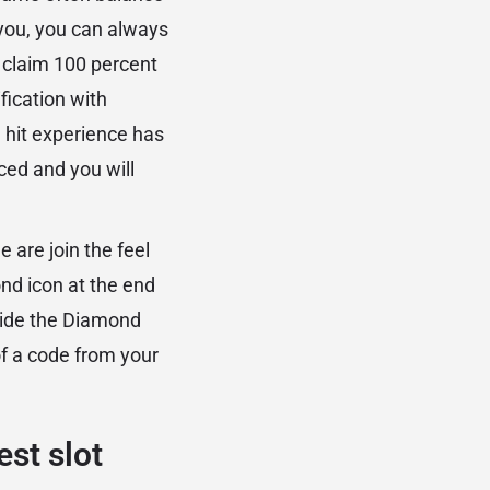
 you, you can always
 claim 100 percent
fication with
 hit experience has
ced and you will
 are join the feel
ond icon at the end
side the Diamond
of a code from your
est slot