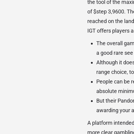
the tool of the ma
of $step 3,9600. Th
reached on the land
IGT offers players
The overall game
a good rare see 
Although it doe
range choice, t
People can be re
absolute minimu
But their Pando
awarding your a
A platform intended
more clear gambling