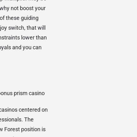
 why not boost your
of these guiding
oy switch, that will
straints lower than
royals and you can
 casinos centered on
essionals. The
 Forest position is