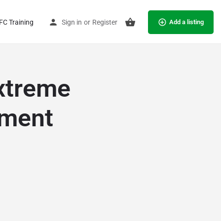
C Training
Sign in
or
Register
Add a listing
Extreme
mment