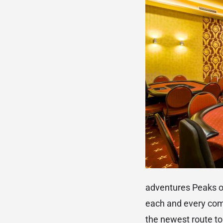
adventures Peaks of
each and every comp
the newest route to 