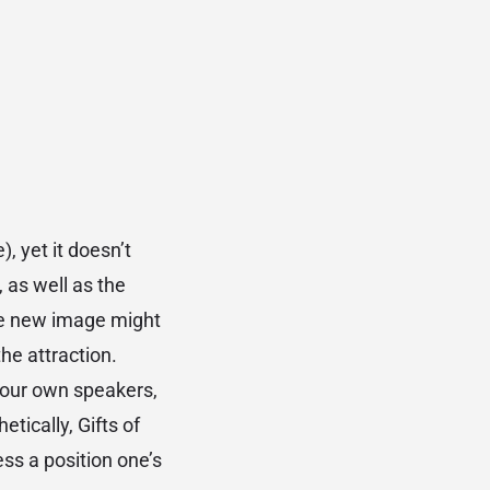
, yet it doesn’t
as well as the
The new image might
the attraction.
your own speakers,
tically, Gifts of
ss a position one’s