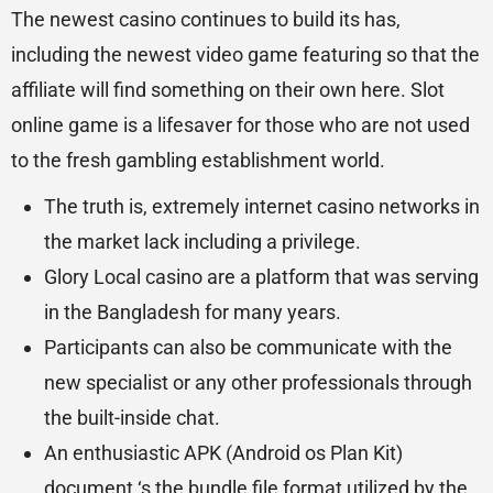
The newest casino continues to build its has,
including the newest video game featuring so that the
affiliate will find something on their own here. Slot
online game is a lifesaver for those who are not used
to the fresh gambling establishment world.
The truth is, extremely internet casino networks in
the market lack including a privilege.
Glory Local casino are a platform that was serving
in the Bangladesh for many years.
Participants can also be communicate with the
new specialist or any other professionals through
the built-inside chat.
An enthusiastic APK (Android os Plan Kit)
document ‘s the bundle file format utilized by the