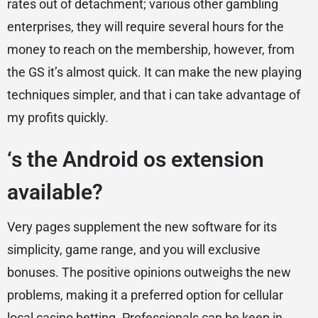
rates out of detachment; various other gambling
enterprises, they will require several hours for the
money to reach on the membership, however, from
the GS it’s almost quick. It can make the new playing
techniques simpler, and that i can take advantage of
my profits quickly.
‘s the Android os extension
available?
Very pages supplement the new software for its
simplicity, game range, and you will exclusive
bonuses. The positive opinions outweighs the new
problems, making it a preferred option for cellular
local casino betting. Professionals can be keep in