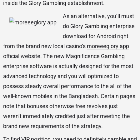
inside the Glory Gambling establishment.
As an alternative, you’ll must
do Glory Gambling enterprise
download for Android right
from the brand new local casino’s
moreeeglory app
official website. The new Magnificence Gambling
enterprise software is actually designed for the most
advanced technology and you will optimized to
possess steady overall performance to the all of the
well-known mobiles in the Bangladesh. Certain pages
note that bonuses otherwise free revolves just
weren’t immediately credited just after meeting the
brand new requirements of the strategy.
To find VIP position, you need to definitely gamble and