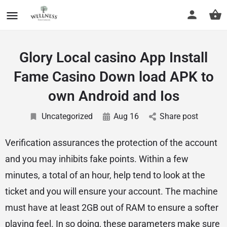
Glory Local casino App Install
Fame Casino Down load APK to
own Android and Ios
Uncategorized
Aug 16
Share post
Verification assurances the protection of the account
and you may inhibits fake points. Within a few
minutes, a total of an hour, help tend to look at the
ticket and you will ensure your account. The machine
must have at least 2GB out of RAM to ensure a softer
playing feel. In so doing, these parameters make sure