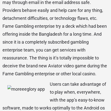
may through email in the email address safe.
Providers behave easily and help care for any thing,
detachment difficulties, or technology flaws, etc.
Fame Gambling enterprise try a deck which had been
offering inside the Bangladesh for a long time. And
since it is a completely subscribed gambling
enterprise team, you can get services with
reassurance. The thing is it’s totally impossible to
deceive the brand new Aviator video game during the
Fame Gambling enterprise or other local casino.
Users can take advantage of
to play when, everywhere,
with the app’s easy-to-know
software, made to works optimally to the Android os