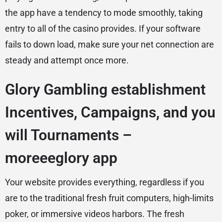
the app have a tendency to mode smoothly, taking
entry to all of the casino provides.
If your software
fails to down load, make sure your net connection are
steady and attempt once more.
Glory Gambling establishment
Incentives, Campaigns, and you
will Tournaments –
moreeeglory app
Your website provides everything, regardless if you
are to the traditional fresh fruit computers, high-limits
poker, or immersive videos harbors. The fresh