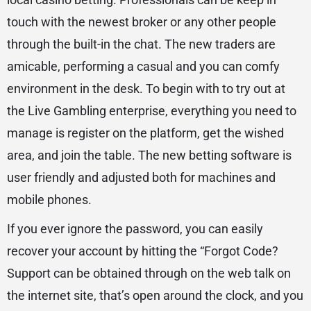
touch with the newest broker or any other people
through the built-in the chat. The new traders are
amicable, performing a casual and you can comfy
environment in the desk. To begin with to try out at
the Live Gambling enterprise, everything you need to
manage is register on the platform, get the wished
area, and join the table. The new betting software is
user friendly and adjusted both for machines and
mobile phones.
If you ever ignore the password, you can easily
recover your account by hitting the “Forgot Code?
Support can be obtained through on the web talk on
the internet site, that’s open around the clock, and you