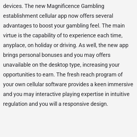
devices. The new Magnificence Gambling
establishment cellular app now offers several
advantages to boost your gambling feel. The main
virtue is the capability of to experience each time,
anyplace, on holiday or driving. As well, the new app
brings personal bonuses and you may offers
unavailable on the desktop type, increasing your
opportunities to earn. The fresh reach program of
your own cellular software provides a keen immersive
and you may interactive playing expertise in intuitive
regulation and you will a responsive design.