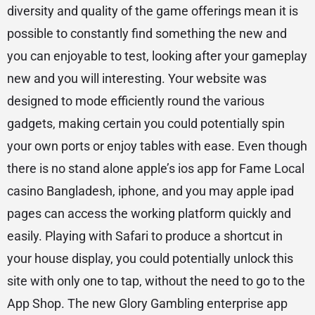
diversity and quality of the game offerings mean it is
possible to constantly find something the new and
you can enjoyable to test, looking after your gameplay
new and you will interesting. Your website was
designed to mode efficiently round the various
gadgets, making certain you could potentially spin
your own ports or enjoy tables with ease. Even though
there is no stand alone apple’s ios app for Fame Local
casino Bangladesh, iphone, and you may apple ipad
pages can access the working platform quickly and
easily. Playing with Safari to produce a shortcut in
your house display, you could potentially unlock this
site with only one to tap, without the need to go to the
App Shop. The new Glory Gambling enterprise app