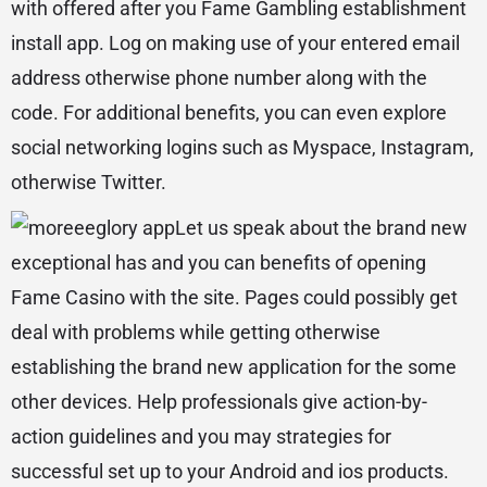
with offered after you Fame Gambling establishment
install app. Log on making use of your entered email
address otherwise phone number along with the
code. For additional benefits, you can even explore
social networking logins such as Myspace, Instagram,
otherwise Twitter.
Let us speak about the brand new
exceptional has and you can benefits of opening
Fame Casino with the site. Pages could possibly get
deal with problems while getting otherwise
establishing the brand new application for the some
other devices. Help professionals give action-by-
action guidelines and you may strategies for
successful set up to your Android and ios products.