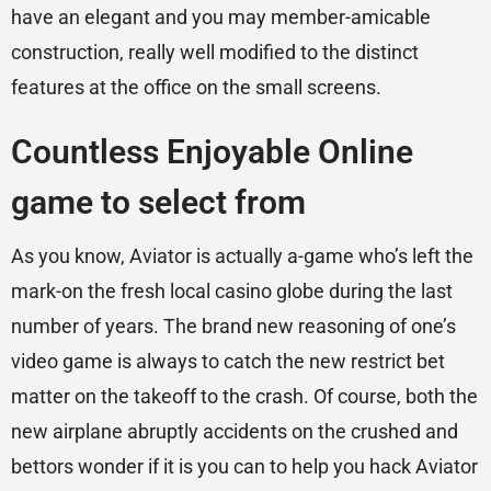
have an elegant and you may member-amicable
construction, really well modified to the distinct
features at the office on the small screens.
Countless Enjoyable Online
game to select from
As you know, Aviator is actually a-game who’s left the
mark-on the fresh local casino globe during the last
number of years. The brand new reasoning of one’s
video game is always to catch the new restrict bet
matter on the takeoff to the crash. Of course, both the
new airplane abruptly accidents on the crushed and
bettors wonder if it is you can to help you hack Aviator