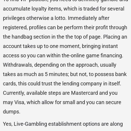
accumulate loyalty items, which is traded for several
privileges otherwise a lotto. Immediately after
registered, profiles can be perform their profit through
the handbag section in the the top of page. Placing an
account takes up to one moment, bringing instant
access so you can within the-online game financing.
Withdrawals, depending on the approach, usually
takes as much as 5 minutes; but not, to possess bank
cards, this could trust the lending company in itself.
Currently, available steps are Mastercard and you
may Visa, which allow for small and you can secure
dumps.
Yes, Live-Gambling establishment options are along