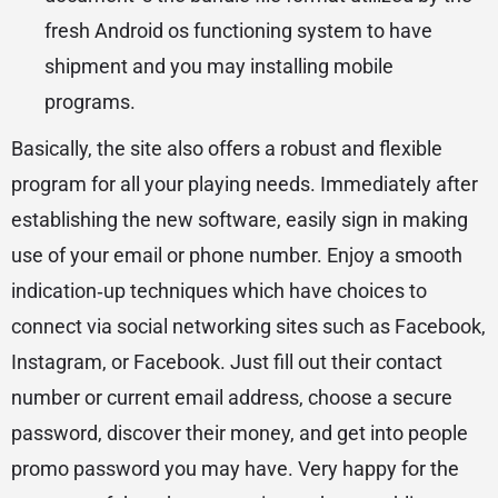
fresh Android os functioning system to have
shipment and you may installing mobile
programs.
Basically, the site also offers a robust and flexible
program for all your playing needs. Immediately after
establishing the new software, easily sign in making
use of your email or phone number. Enjoy a smooth
indication‑up techniques which have choices to
connect via social networking sites such as Facebook,
Instagram, or Facebook. Just fill out their contact
number or current email address, choose a secure
password, discover their money, and get into people
promo password you may have. Very happy for the