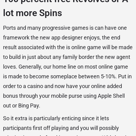
lot more Spins
Ports and many progressive games is can have one
framework the new app designer enjoys, the end
result associated with the is online game will be made
to build in just about any family border the new agent
loves. Generally, our home line on most online game
is made to become someplace between 5-10%. Put in
order to a casino and now have your online added
bonus through your mobile purse using Apple Shell
out or Bing Pay.
So it extra is particularly enticing since it lets
participants first off playing and you will possibly