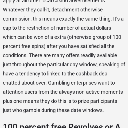
apply at all other local casino advertisements.
Whatever they call-it, detachment otherwise
commission, this means exactly the same thing. It’s a
cap to the restriction of number of actual dollars
which can be won of a extra (otherwise group of 100
percent free spins) after you have satisfied all the
conditions. There are many offers readily available
just throughout the particular day window, speaking of
have a tendency to linked to the cashback deal
chatted about over. Gambling enterprises want to
attention users from the always non-active moments
plus one means they do this is to prize participants
just who gamble during these date windows.
100 percent free Revolves or A