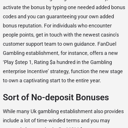
activate the bonus by typing one needed added bonus
codes and you can guaranteeing your own added
bonus reputation.
For individuals who encounter
people points, get in touch with the newest casino’s
customer support team to own guidance. FanDuel
Gambling establishment, for instance, offers a new
‘Play $step 1, Rating $a hundred in the Gambling
enterprise Incentive’ strategy, function the new stage
to own a captivating start to the entire year.
Sort of No-deposit Bonuses
While many Uk gambling establishment also provides
include a lot of time-winded terms and you may