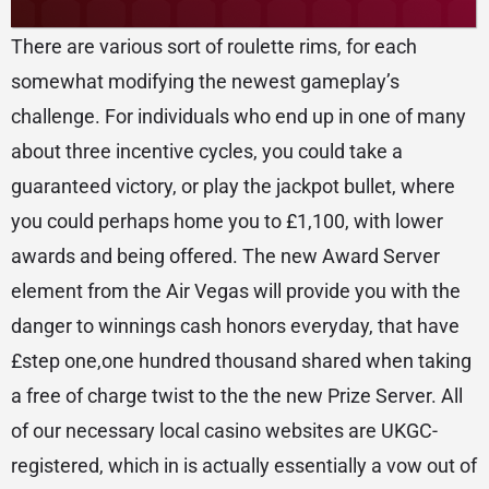
There are various sort of roulette rims, for each
somewhat modifying the newest gameplay’s
challenge. For individuals who end up in one of many
about three incentive cycles, you could take a
guaranteed victory, or play the jackpot bullet, where
you could perhaps home you to £1,100, with lower
awards and being offered. The new Award Server
element from the Air Vegas will provide you with the
danger to winnings cash honors everyday, that have
£step one,one hundred thousand shared when taking
a free of charge twist to the the new Prize Server. All
of our necessary local casino websites are UKGC-
registered, which in is actually essentially a vow out of