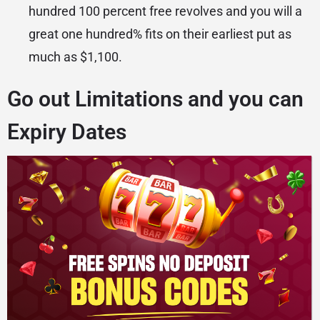
hundred 100 percent free revolves and you will a
great one hundred% fits on their earliest put as
much as $1,100.
Go out Limitations and you can
Expiry Dates