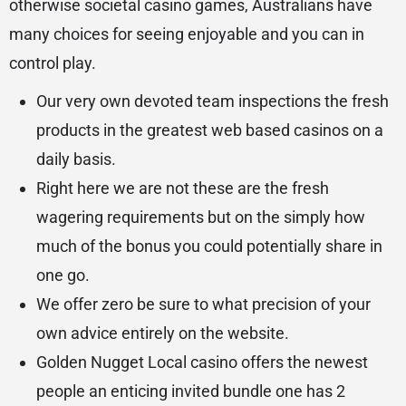
otherwise societal casino games, Australians have
many choices for seeing enjoyable and you can in
control play.
Our very own devoted team inspections the fresh
products in the greatest web based casinos on a
daily basis.
Right here we are not these are the fresh
wagering requirements but on the simply how
much of the bonus you could potentially share in
one go.
We offer zero be sure to what precision of your
own advice entirely on the website.
Golden Nugget Local casino offers the newest
people an enticing invited bundle one has 2