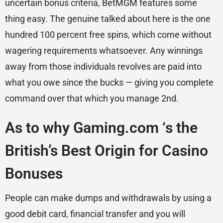
uncertain bonus criteria, BetMGM features some
thing easy. The genuine talked about here is the one
hundred 100 percent free spins, which come without
wagering requirements whatsoever. Any winnings
away from those individuals revolves are paid into
what you owe since the bucks — giving you complete
command over that which you manage 2nd.
As to why Gaming.com ‘s the
British’s Best Origin for Casino
Bonuses
People can make dumps and withdrawals by using a
good debit card, financial transfer and you will