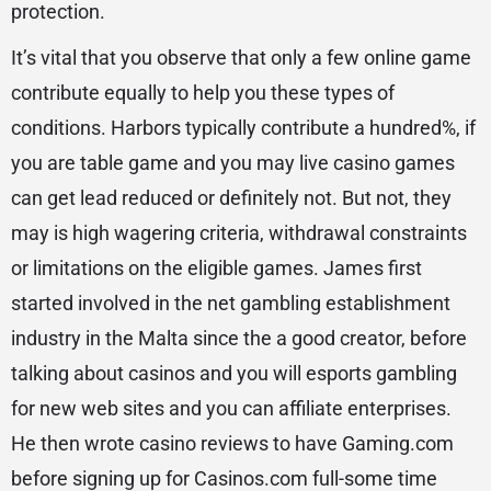
protection.
It’s vital that you observe that only a few online game
contribute equally to help you these types of
conditions. Harbors typically contribute a hundred%, if
you are table game and you may live casino games
can get lead reduced or definitely not. But not, they
may is high wagering criteria, withdrawal constraints
or limitations on the eligible games. James first
started involved in the net gambling establishment
industry in the Malta since the a good creator, before
talking about casinos and you will esports gambling
for new web sites and you can affiliate enterprises.
He then wrote casino reviews to have Gaming.com
before signing up for Casinos.com full-some time