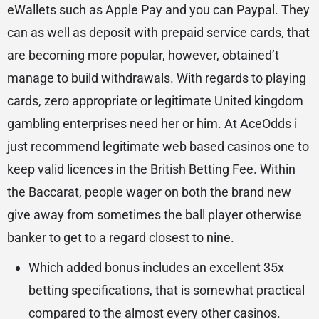
eWallets such as Apple Pay and you can Paypal. They
can as well as deposit with prepaid service cards, that
are becoming more popular, however, obtained’t
manage to build withdrawals. With regards to playing
cards, zero appropriate or legitimate United kingdom
gambling enterprises need her or him. At AceOdds i
just recommend legitimate web based casinos one to
keep valid licences in the British Betting Fee. Within
the Baccarat, people wager on both the brand new
give away from sometimes the ball player otherwise
banker to get to a regard closest to nine.
Which added bonus includes an excellent 35x
betting specifications, that is somewhat practical
compared to the almost every other casinos.