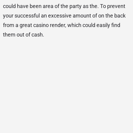
could have been area of the party as the. To prevent
your successful an excessive amount of on the back
from a great casino render, which could easily find
them out of cash.
© Made by 27collective