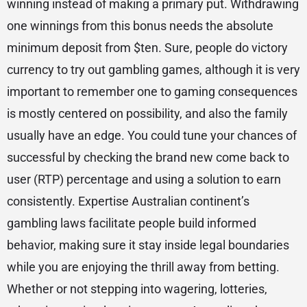
winning instead of making a primary put. Withdrawing
one winnings from this bonus needs the absolute
minimum deposit from $ten. Sure, people do victory
currency to try out gambling games, although it is very
important to remember one to gaming consequences
is mostly centered on possibility, and also the family
usually have an edge. You could tune your chances of
successful by checking the brand new come back to
user (RTP) percentage and using a solution to earn
consistently. Expertise Australian continent’s
gambling laws facilitate people build informed
behavior, making sure it stay inside legal boundaries
while you are enjoying the thrill away from betting.
Whether or not stepping into wagering, lotteries,