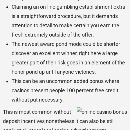
Claiming an on-line gambling establishment extra
is a straightforward procedure, but it demands
attention to detail to make certain you earn the
fresh extremely outside of the offer.
The newest award pond mode could be shorter
discover an excellent winner, right here a large
greater part of their risk goes in an element of the
honor pond up until anyone victories.
This can be an uncommon added bonus where
casinos present people 100 percent free credit
without put necessary.
This is most common without
deposit incentives nonetheless it can also be still