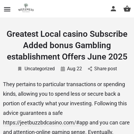
Greatest Local casino Subscribe
Added bonus Gambling
establishment Offers June 2025
Uncategorized
Aug 22
Share post
They pertains to particular transactions or spending
kinds, allowing you to spend less or secure back a
portion of exactly what your investing. Following this
advice guarantees a safe
https://jeetbuzzbdcasino.com/#app
and you can care
and attention-online gaming sense. Eventually,