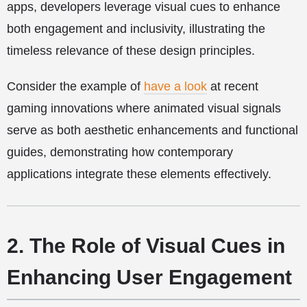
apps, developers leverage visual cues to enhance
both engagement and inclusivity, illustrating the
timeless relevance of these design principles.
Consider the example of
have a look
at recent
gaming innovations where animated visual signals
serve as both aesthetic enhancements and functional
guides, demonstrating how contemporary
applications integrate these elements effectively.
2. The Role of Visual Cues in
Enhancing User Engagement