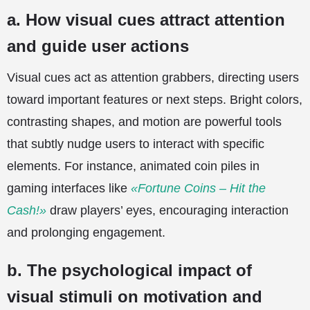
a. How visual cues attract attention
and guide user actions
Visual cues act as attention grabbers, directing users
toward important features or next steps. Bright colors,
contrasting shapes, and motion are powerful tools
that subtly nudge users to interact with specific
elements. For instance, animated coin piles in
gaming interfaces like
«Fortune Coins – Hit the
Cash!»
draw players’ eyes, encouraging interaction
and prolonging engagement.
b. The psychological impact of
visual stimuli on motivation and