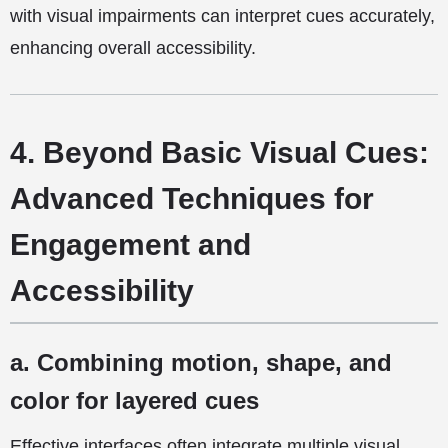
with visual impairments can interpret cues accurately,
enhancing overall accessibility.
4. Beyond Basic Visual Cues:
Advanced Techniques for
Engagement and
Accessibility
a. Combining motion, shape, and
color for layered cues
Effective interfaces often integrate multiple visual