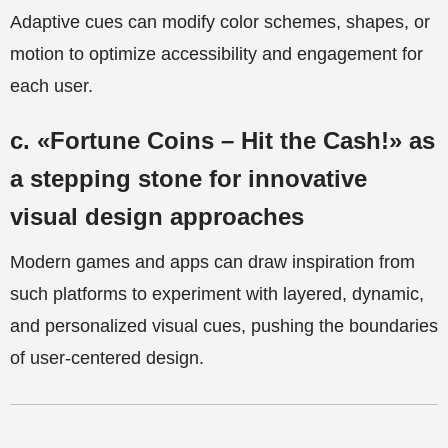
Adaptive cues can modify color schemes, shapes, or
motion to optimize accessibility and engagement for
each user.
c. «Fortune Coins – Hit the Cash!» as
a stepping stone for innovative
visual design approaches
Modern games and apps can draw inspiration from
such platforms to experiment with layered, dynamic,
and personalized visual cues, pushing the boundaries
of user-centered design.