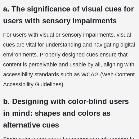
a. The significance of visual cues for
users with sensory impairments
For users with visual or sensory impairments, visual
cues are vital for understanding and navigating digital
environments. Properly designed cues ensure that
content is perceivable and usable by all, aligning with
accessibility standards such as WCAG (Web Content
Accessibility Guidelines).
b. Designing with color-blind users
in mind: shapes and colors as
alternative cues