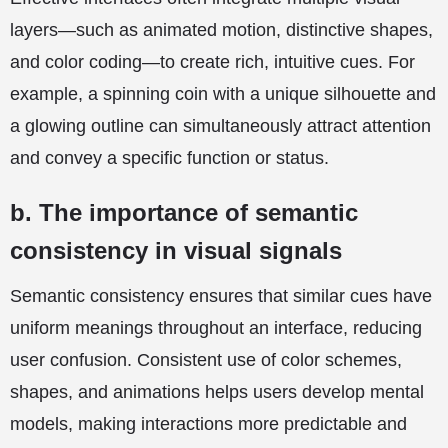
layers—such as animated motion, distinctive shapes,
and color coding—to create rich, intuitive cues. For
example, a spinning coin with a unique silhouette and
a glowing outline can simultaneously attract attention
and convey a specific function or status.
b. The importance of semantic
consistency in visual signals
Semantic consistency ensures that similar cues have
uniform meanings throughout an interface, reducing
user confusion. Consistent use of color schemes,
shapes, and animations helps users develop mental
models, making interactions more predictable and