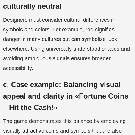
culturally neutral
Designers must consider cultural differences in
symbols and colors. For example, red signifies
danger in many cultures but can symbolize luck
elsewhere. Using universally understood shapes and
avoiding ambiguous signals ensures broader
accessibility.
c. Case example: Balancing visual
appeal and clarity in «Fortune Coins
– Hit the Cash!»
The game demonstrates this balance by employing
visually attractive coins and symbols that are also