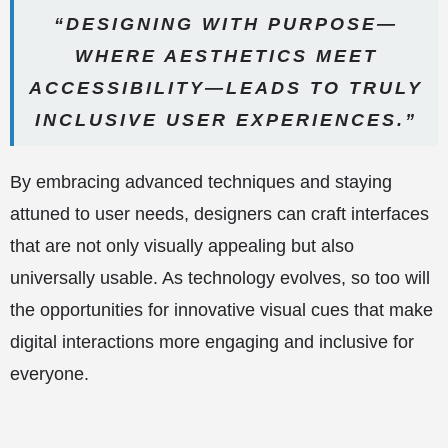
“DESIGNING WITH PURPOSE—
WHERE AESTHETICS MEET
ACCESSIBILITY—LEADS TO TRULY
INCLUSIVE USER EXPERIENCES.”
By embracing advanced techniques and staying
attuned to user needs, designers can craft interfaces
that are not only visually appealing but also
universally usable. As technology evolves, so too will
the opportunities for innovative visual cues that make
digital interactions more engaging and inclusive for
everyone.