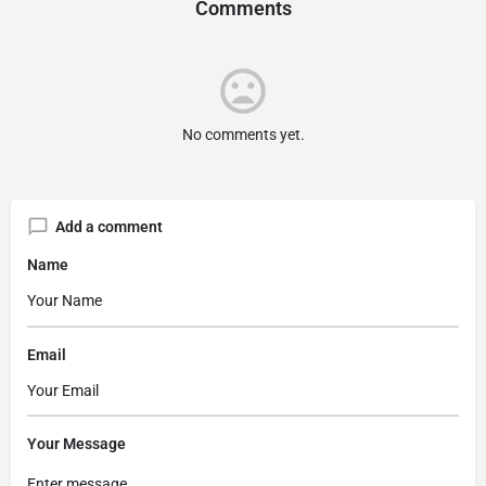
Comments
No comments yet.
Add a comment
Name
Email
Your Message