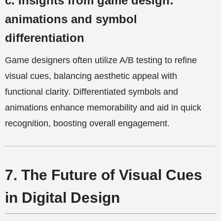
c. Insights from game design:
animations and symbol
differentiation
Game designers often utilize A/B testing to refine
visual cues, balancing aesthetic appeal with
functional clarity. Differentiated symbols and
animations enhance memorability and aid in quick
recognition, boosting overall engagement.
7. The Future of Visual Cues
in Digital Design