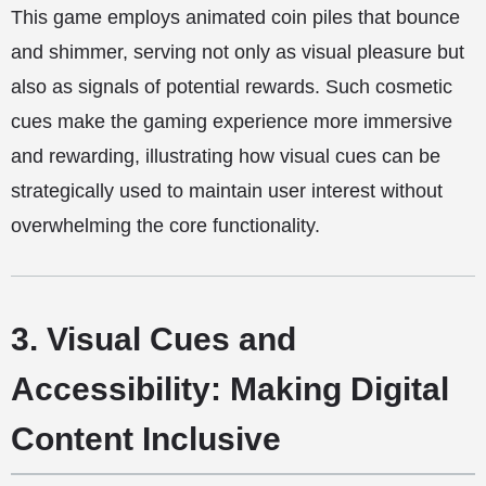
This game employs animated coin piles that bounce
and shimmer, serving not only as visual pleasure but
also as signals of potential rewards. Such cosmetic
cues make the gaming experience more immersive
and rewarding, illustrating how visual cues can be
strategically used to maintain user interest without
overwhelming the core functionality.
3. Visual Cues and
Accessibility: Making Digital
Content Inclusive