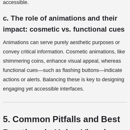
accessible.
c. The role of animations and their
impact: cosmetic vs. functional cues
Animations can serve purely aesthetic purposes or
convey critical information. Cosmetic animations, like
shimmering coins, enhance visual appeal, whereas
functional cues—such as flashing buttons—indicate
actions or alerts. Balancing these is key to designing
engaging yet accessible interfaces.
5. Common Pitfalls and Best