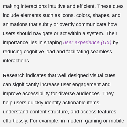
making interactions intuitive and efficient. These cues
include elements such as icons, colors, shapes, and
animations that subtly or overtly communicate how
users should navigate or act within a system. Their
importance lies in shaping
user experience (UX)
by
reducing cognitive load and facilitating seamless
interactions.
Research indicates that well-designed visual cues
can significantly increase user engagement and
improve accessibility for diverse audiences. They
help users quickly identify actionable items,
understand content structure, and access features
effortlessly. For example, in modern gaming or mobile