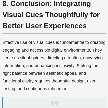
8. Conclusion: Integrating
Visual Cues Thoughtfully for
Better User Experiences
Effective use of visual cues is fundamental to creating
engaging and accessible digital environments. They
serve as silent guides, directing attention, conveying
information, and enhancing inclusivity. Striking the
right balance between aesthetic appeal and
functional clarity requires thoughtful design, user
testing, and continuous refinement.