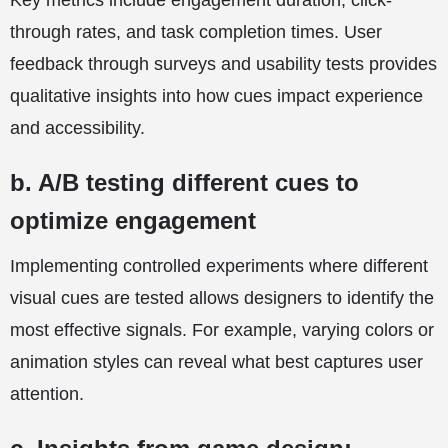
Key metrics include engagement duration, click-
through rates, and task completion times. User
feedback through surveys and usability tests provides
qualitative insights into how cues impact experience
and accessibility.
b. A/B testing different cues to
optimize engagement
Implementing controlled experiments where different
visual cues are tested allows designers to identify the
most effective signals. For example, varying colors or
animation styles can reveal what best captures user
attention.