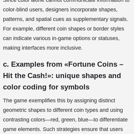
Since color alone cannot communicate information to
color-blind users, designers incorporate shapes,
patterns, and spatial cues as supplementary signals.
For example, different coin shapes or border styles
can indicate various in-game options or statuses,
making interfaces more inclusive.
c. Examples from «Fortune Coins –
Hit the Cash!»: unique shapes and
color coding for symbols
The game exemplifies this by assigning distinct
geometric shapes to different coin types and using
contrasting colors—red, green, blue—to differentiate
game elements. Such strategies ensure that users