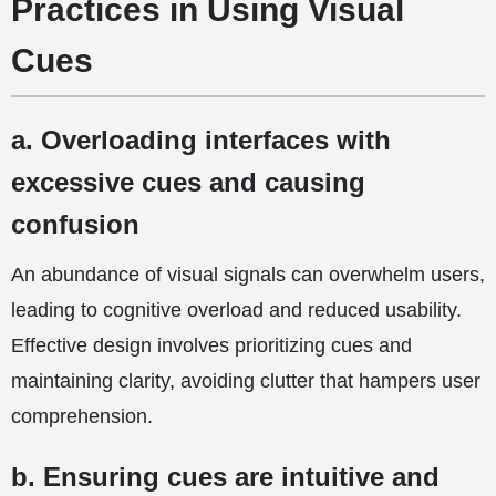
Practices in Using Visual
Cues
a. Overloading interfaces with
excessive cues and causing
confusion
An abundance of visual signals can overwhelm users,
leading to cognitive overload and reduced usability.
Effective design involves prioritizing cues and
maintaining clarity, avoiding clutter that hampers user
comprehension.
b. Ensuring cues are intuitive and