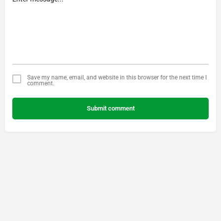
Save my name, email, and website in this browser for the next time I
comment.
Submit comment