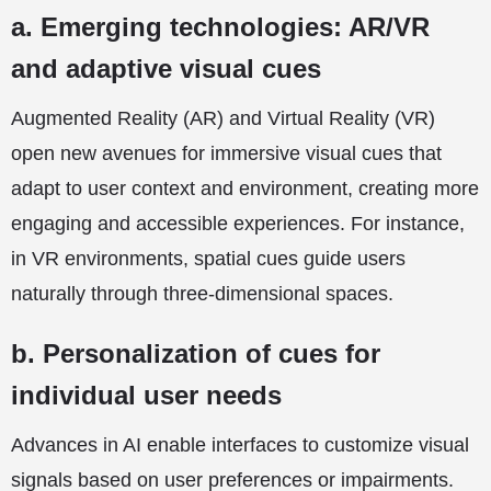
a. Emerging technologies: AR/VR
and adaptive visual cues
Augmented Reality (AR) and Virtual Reality (VR)
open new avenues for immersive visual cues that
adapt to user context and environment, creating more
engaging and accessible experiences. For instance,
in VR environments, spatial cues guide users
naturally through three-dimensional spaces.
b. Personalization of cues for
individual user needs
Advances in AI enable interfaces to customize visual
signals based on user preferences or impairments.