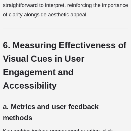
straightforward to interpret, reinforcing the importance
of clarity alongside aesthetic appeal.
6. Measuring Effectiveness of
Visual Cues in User
Engagement and
Accessibility
a. Metrics and user feedback
methods