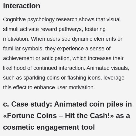
interaction
Cognitive psychology research shows that visual
stimuli activate reward pathways, fostering
motivation. When users see dynamic elements or
familiar symbols, they experience a sense of
achievement or anticipation, which increases their
likelihood of continued interaction. Animated visuals,
such as sparkling coins or flashing icons, leverage
this effect to enhance user motivation.
c. Case study: Animated coin piles in
«Fortune Coins – Hit the Cash!» as a
cosmetic engagement tool