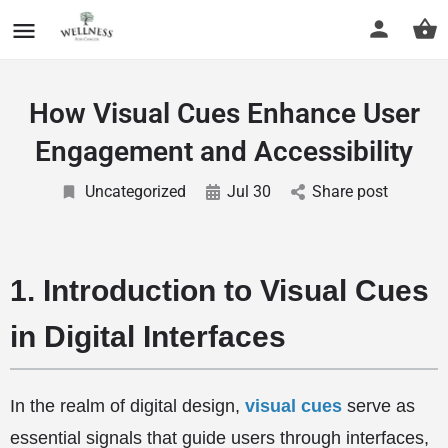
How Visual Cues Enhance User
Engagement and Accessibility
Uncategorized
Jul 30
Share post
1. Introduction to Visual Cues
in Digital Interfaces
In the realm of digital design,
visual cues
serve as
essential signals that guide users through interfaces,