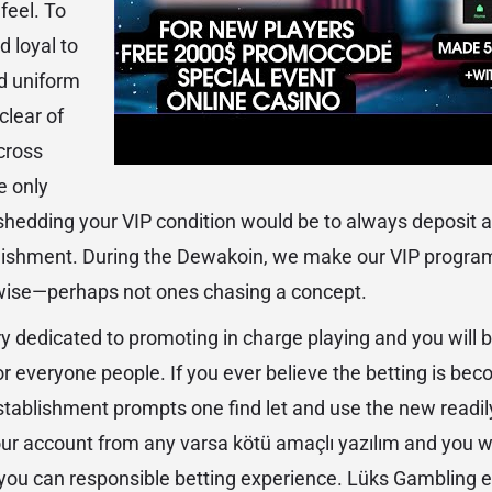
feel. To
d loyal to
ld uniform
clear of
cross
e only
hedding your VIP condition would be to always deposit 
lishment. During the Dewakoin, we make our VIP progra
wise—perhaps not ones chasing a concept.
ry dedicated to promoting in charge playing and you will b
r everyone people. If you ever believe the betting is becom
ablishment prompts one find let and use the new readily a
your account from any varsa kötü amaçlı yazılım and you 
you can responsible betting experience. Lüks Gambling e