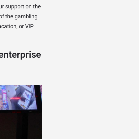
our support on the
 of the gambling
cation, or VIP
enterprise