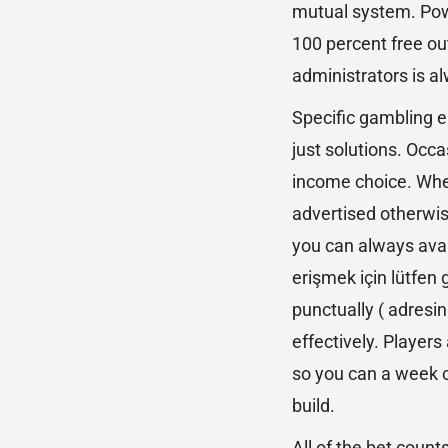
mutual system. Powe
100 percent free ou
administrators is a
Specific gambling e
just solutions. Occas
income choice. When
advertised otherwis
you can always avai
erişmek için lütfen
punctually ( adresi
effectively. Player
so you can a week c
build.
All of the bet coun