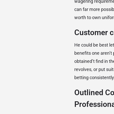
wagering requiremen
can far more possibi
worth to own unifo
Customer c
He could be best let
benefits one aren’t
obtained’t find in 
revolves, or put su
betting consistentl
Outlined Co
Profession