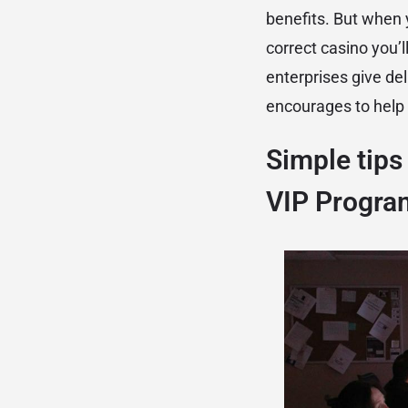
benefits. But when y
correct casino you’
enterprises give de
encourages to help y
Simple tips
VIP Progra