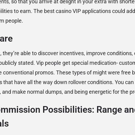
ts, so that you arrive at delight in your extra with shor
lities to earn.
The best casino VIP applications could add 
rm people.
are
, they’re able to discover incentives, improve conditions, 
 publicly stated. Vip people get special medication- custo
the conventional promos. These types of might were free 
its that have all the way down rollover conditions. You ca
y, and make normal dumps, and being energetic for the p
mmission Possibilities: Range an
als