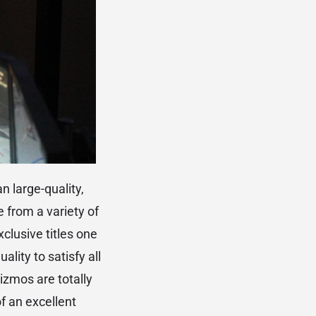
 large-quality,
 from a variety of
clusive titles one
lity to satisfy all
izmos are totally
f an excellent