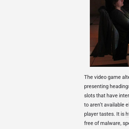
The video game alte
presenting headings
slots that have int
to aren’t available 
player tastes. It is
h
free of malware, sp