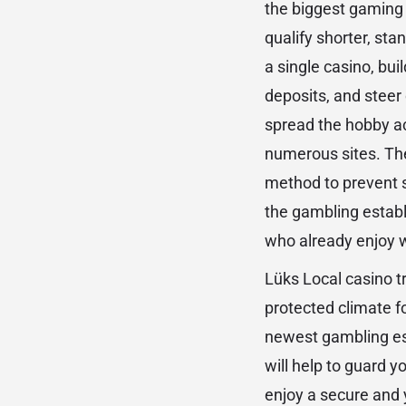
the biggest gaming 
qualify shorter, stan
a single casino, bui
deposits, and steer 
spread the hobby a
numerous sites. Th
method to prevent s
the gambling estab
who already enjoy 
Lüks Local casino t
protected climate fo
newest gambling est
will help to guard 
enjoy a secure and 