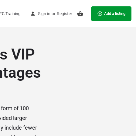
C Training
Sign in
or
Register
Add a listing
s VIP
ntages
 form of 100
vided larger
ly include fewer