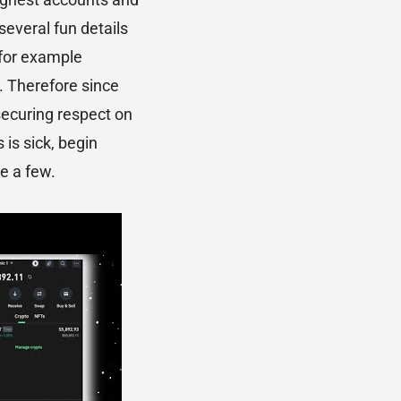
 several fun details
 for example
. Therefore since
securing respect on
is sick, begin
e a few.