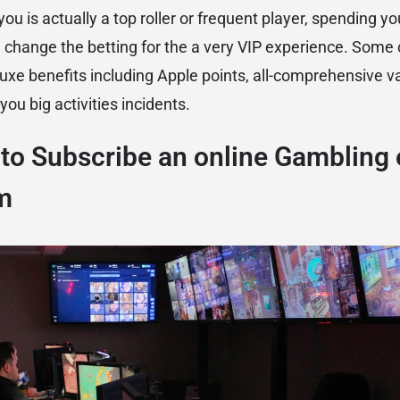
ou is actually a top roller or frequent player, spending y
ll change the betting for the a very VIP experience. Some
luxe benefits including Apple points, all-comprehensive va
ou big activities incidents.
 to Subscribe an online Gambling 
m