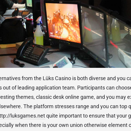
rnatives from the Lüks Casino is both diverse and you can
 out of leading application team. Participants can choose
eresting themes, classic desk online game, and you may ex
elsewhere. The platform stresses range and you can top qua
ttp://luksgames.net
quite important to ensure that your g
ecially when there is your own union otherwise element o