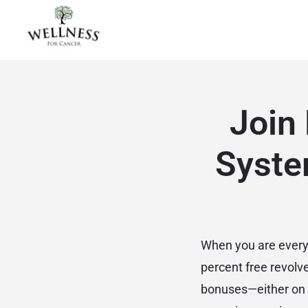
Join
Syste
When you are everyd
percent free revolv
bonuses—either on t