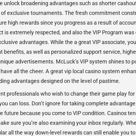
e unlock broadening advantages such as shorter cashouts
of exclusive tournaments. The fresh commitment constr
ure high rewards since you progress as a result of accoun
ct is extremely respected, and also the VIP Program was
xclusive advantages. While the a great VIP associate, you 
t benefits, as well as personalized support service, hig
l unique advertisements. McLuck’s VIP system shines to p
 have all the cheer. A great vip local casino system enha
ding advantages designed on the level of pastime.
stent professionals who wish to change their game play for
 you can loss. Don’t ignore for taking complete advantage
the future because you come to VIP condition. Casinos tend
ake sure you’re also examining your inbox regularly. Wh
ular all the way down-level rewards can still enable you to