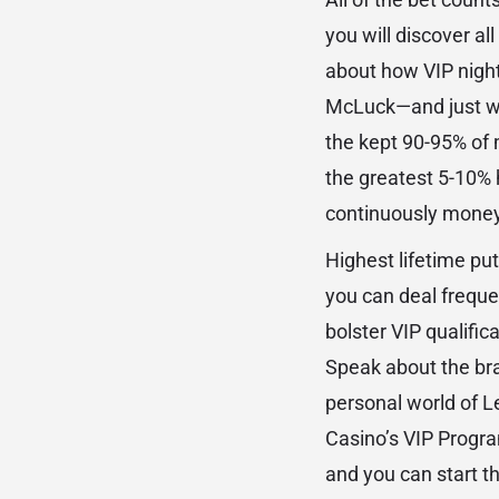
you will discover all
about how VIP night
McLuck—and just why
the kept 90-95% of 
the greatest 5-10% 
continuously money
Highest lifetime put
you can deal frequ
bolster VIP qualifica
Speak about the b
personal world of 
Casino’s VIP Progr
and you can start th