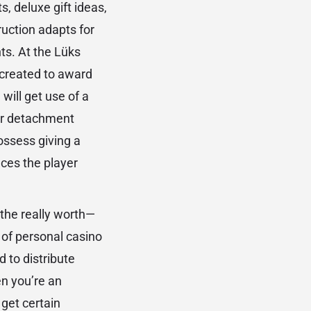
, deluxe gift ideas,
uction adapts for
ts. At the Lüks
 created to award
will get use of a
her detachment
ossess giving a
nces the player
 the really worth—
 of personal casino
 to distribute
en you’re an
 get certain