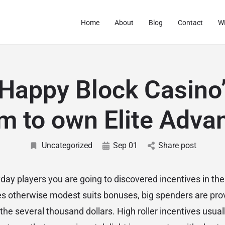
Home
About
Blog
Contact
WF
 Happy Block Casino’
m to own Elite Adva
Uncategorized
Sep 01
Share post
ay players you are going to discovered incentives in the
es otherwise modest suits bonuses, big spenders are pro
he several thousand dollars. High roller incentives usual