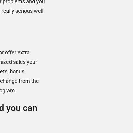
ter problems and you
really serious well
or offer extra
mized sales your
bets, bonus
n change from the
rogram.
d you can