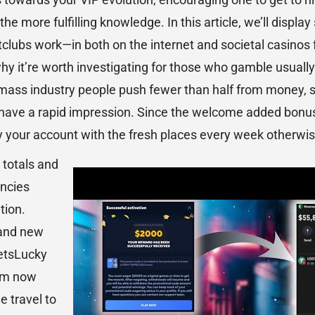
 the more fulfilling knowledge. In this article, we’ll display
clubs work—in both on the internet and societal casinos
 it’re worth investigating for those who gamble usually
mass industry people push fewer than half from money, 
have a rapid impression. Since the welcome added bonus 
 your account with the fresh places every week otherwis
 totals and
encies
tion.
rand new
LetsLucky
am now
e travel to