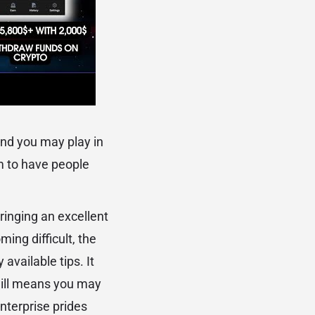
and you may play in
m to have people
ringing an excellent
ing difficult, the
vailable tips. It
will means you may
nterprise prides