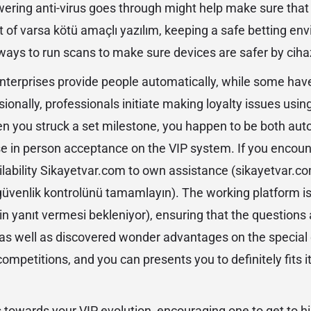
ring anti-virus goes through might help make sure that 
t of varsa kötü amaçlı yazılım, keeping a safe betting e
lways to run scans to make sure devices are safer by cihaz
nterprises provide people automatically, while some have 
ionally, professionals initiate making loyalty issues using 
 you struck a set milestone, you happen to be both aut
e in person acceptance on the VIP system. If you encoun
lability Sikayetvar.com to own assistance (sikayetvar.co
 güvenlik kontrolünü tamamlayın). The working platform is
nin yanıt vermesi bekleniyor), ensuring that the question
s as well as discovered wonder advantages on the special 
ompetitions, and you can presents you to definitely fits i
ts towards your VIP evolution, encouraging one to get to 