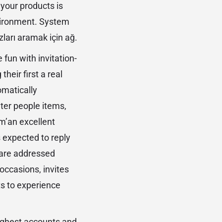
your products is
nvironment. System
ları aramak için ağ.
fun with invitation-
their first a real
omatically
ter people items,
m’an excellent
 expected to reply
s are addressed
occasions, invites
ts to experience
highest accounts and