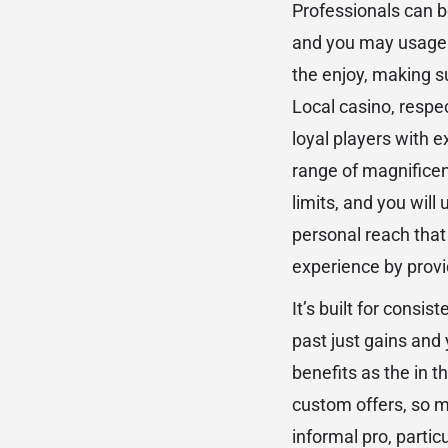
Professionals can b
and you may usage 
the enjoy, making s
Local casino, respe
loyal players with e
range of magnificen
limits, and you wil
personal reach that
experience by provi
It’s built for consi
past just gains and
benefits as the in 
custom offers, so m
informal pro, partic