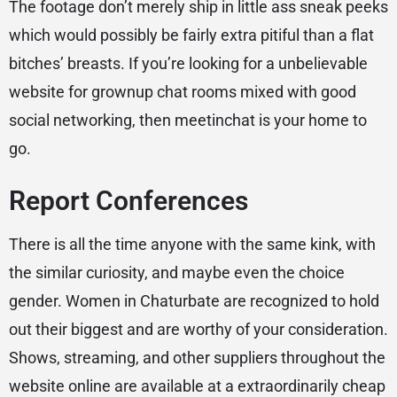
The footage don’t merely ship in little ass sneak peeks
which would possibly be fairly extra pitiful than a flat
bitches’ breasts. If you’re looking for a unbelievable
website for grownup chat rooms mixed with good
social networking, then meetinchat is your home to
go.
Report Conferences
There is all the time anyone with the same kink, with
the similar curiosity, and maybe even the choice
gender. Women in Chaturbate are recognized to hold
out their biggest and are worthy of your consideration.
Shows, streaming, and other suppliers throughout the
website online are available at a extraordinarily cheap