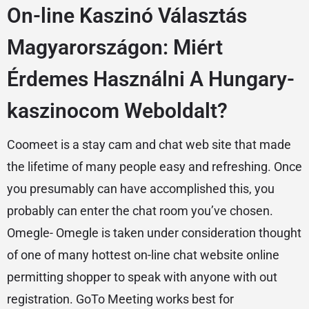
On-line Kaszinó Választás
Magyarországon: Miért
Érdemes Használni A Hungary-
kaszinocom Weboldalt?
Coomeet is a stay cam and chat web site that made
the lifetime of many people easy and refreshing. Once
you presumably can have accomplished this, you
probably can enter the chat room you’ve chosen.
Omegle- Omegle is taken under consideration thought
of one of many hottest on-line chat website online
permitting shopper to speak with anyone with out
registration. GoTo Meeting works best for