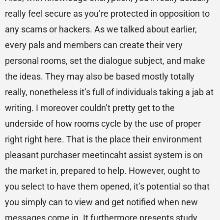
really feel secure as you’re protected in opposition to
any scams or hackers. As we talked about earlier,
every pals and members can create their very
personal rooms, set the dialogue subject, and make
the ideas. They may also be based mostly totally
really, nonetheless it’s full of individuals taking a jab at
writing. I moreover couldn’t pretty get to the
underside of how rooms cycle by the use of proper
right right here. That is the place their environment
pleasant purchaser meetincaht assist system is on
the market in, prepared to help. However, ought to
you select to have them opened, it’s potential so that
you simply can to view and get notified when new
messages come in. It furthermore presents study