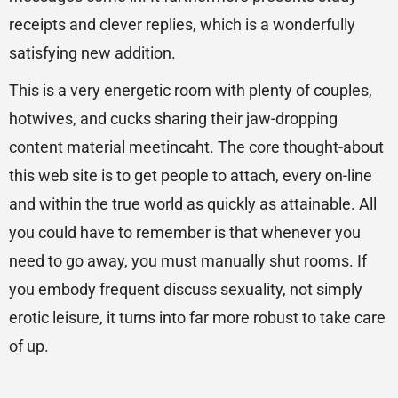
receipts and clever replies, which is a wonderfully
satisfying new addition.
This is a very energetic room with plenty of couples,
hotwives, and cucks sharing their jaw-dropping
content material meetincaht. The core thought-about
this web site is to get people to attach, every on-line
and within the true world as quickly as attainable. All
you could have to remember is that whenever you
need to go away, you must manually shut rooms. If
you embody frequent discuss sexuality, not simply
erotic leisure, it turns into far more robust to take care
of up.