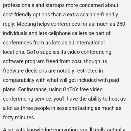
professionals and startups more concerned about
cost-friendly options than a extra scalable-friendly
reply. Meeting helps conferences for as much as 250
individuals and lets cellphone callers be part of
conferences from as lots as 50 international
locations. GoTo supplies its video conferencing
software program freed from cost, though its
freeware decisions are notably restricted in
comparability with what will get included with paid
plans. For instance, using GoTo’s free video
conferencing service, you’ll have the ability to host as
a lot as three people in sessions lasting as much as
forty minutes.
Also, with knowledge encryption, you’ll really actually