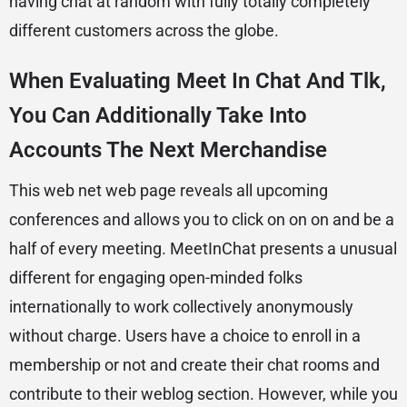
having chat at random with fully totally completely
different customers across the globe.
When Evaluating Meet In Chat And Tlk,
You Can Additionally Take Into
Accounts The Next Merchandise
This web net web page reveals all upcoming
conferences and allows you to click on on on and be a
half of every meeting. MeetInChat presents a unusual
different for engaging open-minded folks
internationally to work collectively anonymously
without charge. Users have a choice to enroll in a
membership or not and create their chat rooms and
contribute to their weblog section. However, while you