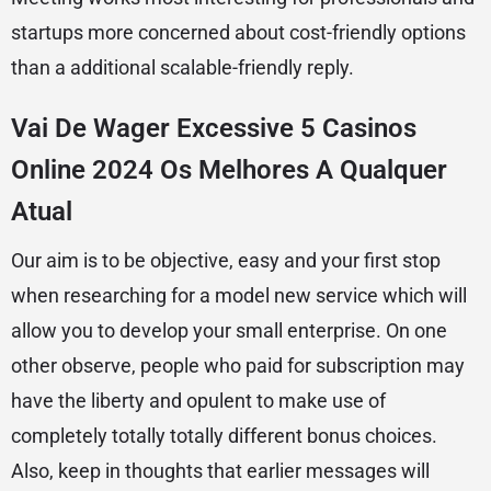
startups more concerned about cost-friendly options
than a additional scalable-friendly reply.
Vai De Wager Excessive 5 Casinos
Online 2024 Os Melhores A Qualquer
Atual
Our aim is to be objective, easy and your first stop
when researching for a model new service which will
allow you to develop your small enterprise. On one
other observe, people who paid for subscription may
have the liberty and opulent to make use of
completely totally totally different bonus choices.
Also, keep in thoughts that earlier messages will