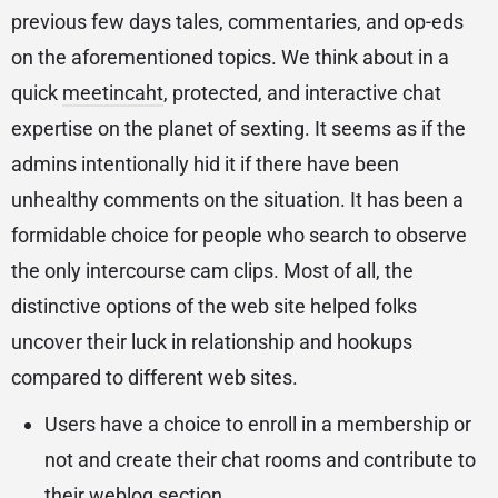
previous few days tales, commentaries, and op-eds
on the aforementioned topics. We think about in a
quick
meetincaht
, protected, and interactive chat
expertise on the planet of sexting. It seems as if the
admins intentionally hid it if there have been
unhealthy comments on the situation. It has been a
formidable choice for people who search to observe
the only intercourse cam clips. Most of all, the
distinctive options of the web site helped folks
uncover their luck in relationship and hookups
compared to different web sites.
Users have a choice to enroll in a membership or
not and create their chat rooms and contribute to
their weblog section.