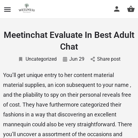
Meetinchat Evaluate In Best Adult
Chat
Uncategorized
Jun 29
Share post
You’ll get unique entry to her content material
material supplies, an icon subsequent to your name ,
and the pliability to spy on their personal reveals free
of cost. They have furthermore categorized their
fashions in a way that discovering an excellent
mannequin could also be very straightforward. There
you’ll uncover a assortment of the occasions and