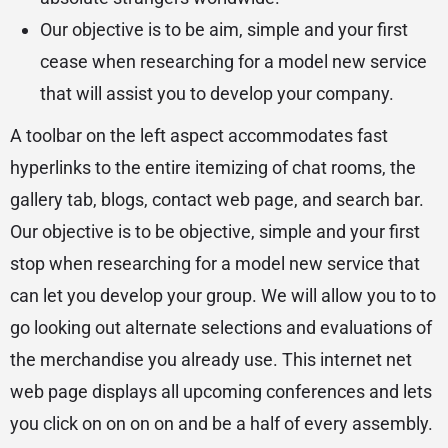
Our objective is to be aim, simple and your first
cease when researching for a model new service
that will assist you to develop your company.
A toolbar on the left aspect accommodates fast
hyperlinks to the entire itemizing of chat rooms, the
gallery tab, blogs, contact web page, and search bar.
Our objective is to be objective, simple and your first
stop when researching for a model new service that
can let you develop your group. We will allow you to to
go looking out alternate selections and evaluations of
the merchandise you already use. This internet net
web page displays all upcoming conferences and lets
you click on on on on and be a half of every assembly.