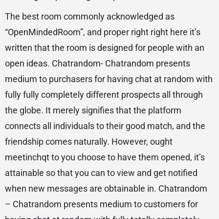
The best room commonly acknowledged as
“OpenMindedRoom”, and proper right right here it’s
written that the room is designed for people with an
open ideas. Chatrandom- Chatrandom presents
medium to purchasers for having chat at random with
fully fully completely different prospects all through
the globe. It merely signifies that the platform
connects all individuals to their good match, and the
friendship comes naturally. However, ought
meetinchqt to you choose to have them opened, it’s
attainable so that you can to view and get notified
when new messages are obtainable in. Chatrandom
– Chatrandom presents medium to customers for