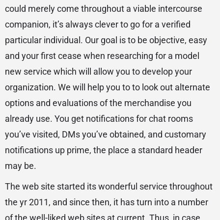
could merely come throughout a viable intercourse
companion, it’s always clever to go for a verified
particular individual. Our goal is to be objective, easy
and your first cease when researching for a model
new service which will allow you to develop your
organization. We will help you to to look out alternate
options and evaluations of the merchandise you
already use. You get notifications for chat rooms
you’ve visited, DMs you’ve obtained, and customary
notifications up prime, the place a standard header
may be.
The web site started its wonderful service throughout
the yr 2011, and since then, it has turn into a number
of the well-liked web sites at current. Thus, in case