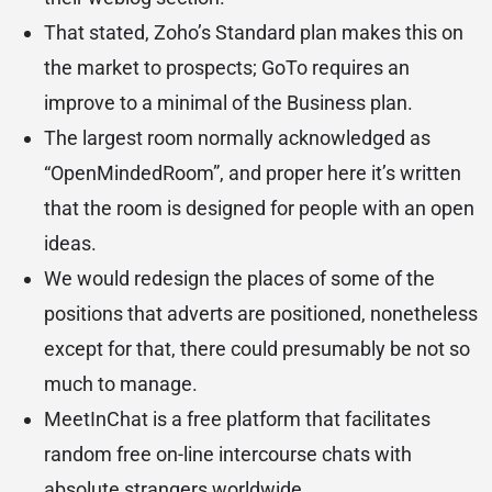
That stated, Zoho’s Standard plan makes this on
the market to prospects; GoTo requires an
improve to a minimal of the Business plan.
The largest room normally acknowledged as
“OpenMindedRoom”, and proper here it’s written
that the room is designed for people with an open
ideas.
We would redesign the places of some of the
positions that adverts are positioned, nonetheless
except for that, there could presumably be not so
much to manage.
MeetInChat is a free platform that facilitates
random free on-line intercourse chats with
absolute strangers worldwide.