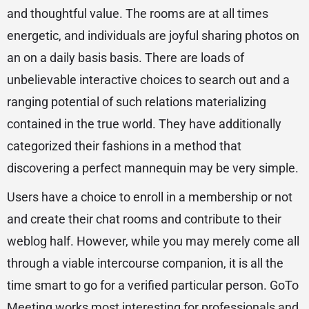
and thoughtful value. The rooms are at all times
energetic, and individuals are joyful sharing photos on
an on a daily basis basis. There are loads of
unbelievable interactive choices to search out and a
ranging potential of such relations materializing
contained in the true world. They have additionally
categorized their fashions in a method that
discovering a perfect mannequin may be very simple.
Users have a choice to enroll in a membership or not
and create their chat rooms and contribute to their
weblog half. However, while you may merely come all
through a viable intercourse companion, it is all the
time smart to go for a verified particular person. GoTo
Meeting works most interesting for professionals and