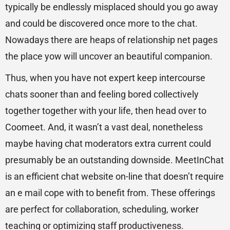
typically be endlessly misplaced should you go away
and could be discovered once more to the chat.
Nowadays there are heaps of relationship net pages
the place yow will uncover an beautiful companion.
Thus, when you have not expert keep intercourse
chats sooner than and feeling bored collectively
together together with your life, then head over to
Coomeet. And, it wasn’t a vast deal, nonetheless
maybe having chat moderators extra current could
presumably be an outstanding downside. MeetInChat
is an efficient chat website on-line that doesn’t require
an e mail cope with to benefit from. These offerings
are perfect for collaboration, scheduling, worker
teaching or optimizing staff productiveness.