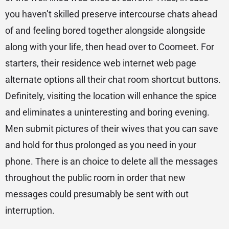
you haven’t skilled preserve intercourse chats ahead
of and feeling bored together alongside alongside
along with your life, then head over to Coomeet. For
starters, their residence web internet web page
alternate options all their chat room shortcut buttons.
Definitely, visiting the location will enhance the spice
and eliminates a uninteresting and boring evening.
Men submit pictures of their wives that you can save
and hold for thus prolonged as you need in your
phone. There is an choice to delete all the messages
throughout the public room in order that new
messages could presumably be sent with out
interruption.