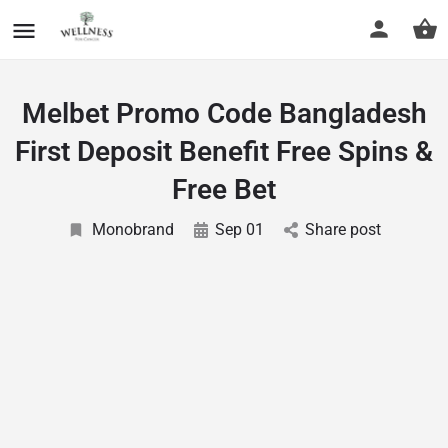
Melbet Promo Code Bangladesh
First Deposit Benefit Free Spins &
Free Bet
Monobrand
Sep 01
Share post