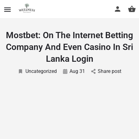
Mostbet: On The Internet Betting
Company And Even Casino In Sri
Lanka Login
Uncategorized
Aug 31
Share post