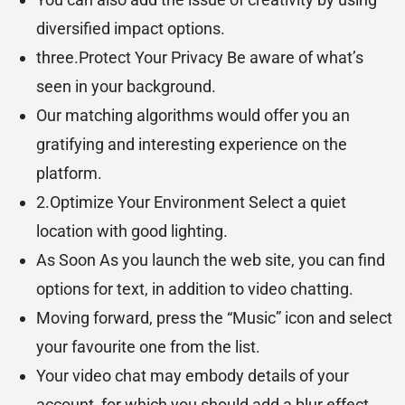
diversified impact options.
three.Protect Your Privacy Be aware of what’s
seen in your background.
Our matching algorithms would offer you an
gratifying and interesting experience on the
platform.
2.Optimize Your Environment Select a quiet
location with good lighting.
As Soon As you launch the web site, you can find
options for text, in addition to video chatting.
Moving forward, press the “Music” icon and select
your favourite one from the list.
Your video chat may embody details of your
account, for which you should add a blur effect.