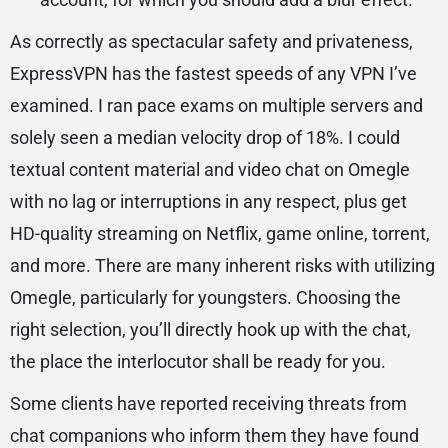
As correctly as spectacular safety and privateness,
ExpressVPN has the fastest speeds of any VPN I’ve
examined. I ran pace exams on multiple servers and
solely seen a median velocity drop of 18%. I could
textual content material and video chat on Omegle
with no lag or interruptions in any respect, plus get
HD-quality streaming on Netflix, game online, torrent,
and more. There are many inherent risks with utilizing
Omegle, particularly for youngsters. Choosing the
right selection, you’ll directly hook up with the chat,
the place the interlocutor shall be ready for you.
Some clients have reported receiving threats from
chat companions who inform them they have found