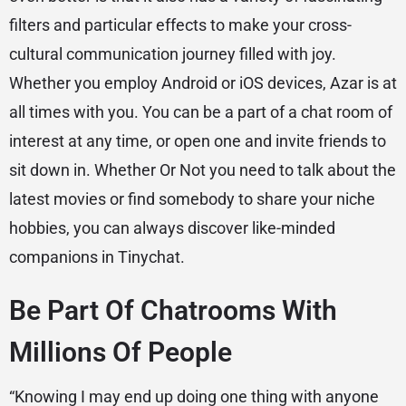
filters and particular effects to make your cross-
cultural communication journey filled with joy.
Whether you employ Android or iOS devices, Azar is at
all times with you. You can be a part of a chat room of
interest at any time, or open one and invite friends to
sit down in. Whether Or Not you need to talk about the
latest movies or find somebody to share your niche
hobbies, you can always discover like-minded
companions in Tinychat.
Be Part Of Chatrooms With
Millions Of People
“Knowing I may end up doing one thing with anyone