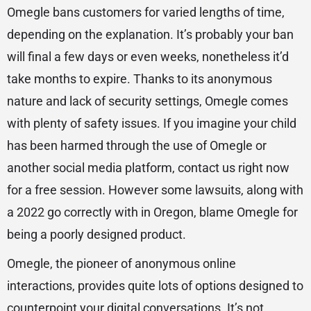
Omegle bans customers for varied lengths of time,
depending on the explanation. It’s probably your ban
will final a few days or even weeks, nonetheless it’d
take months to expire. Thanks to its anonymous
nature and lack of security settings, Omegle comes
with plenty of safety issues. If you imagine your child
has been harmed through the use of Omegle or
another social media platform, contact us right now
for a free session. However some lawsuits, along with
a 2022 go correctly with in Oregon, blame Omegle for
being a poorly designed product.
Omegle, the pioneer of anonymous online
interactions, provides quite lots of options designed to
counterpoint your digital conversations. It’s not