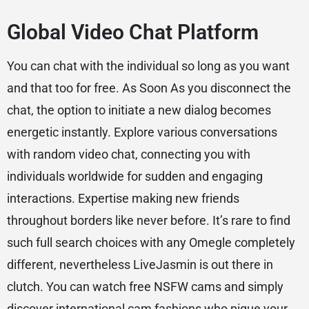
Global Video Chat Platform
You can chat with the individual so long as you want
and that too for free. As Soon As you disconnect the
chat, the option to initiate a new dialog becomes
energetic instantly. Explore various conversations
with random video chat, connecting you with
individuals worldwide for sudden and engaging
interactions. Expertise making new friends
throughout borders like never before. It’s rare to find
such full search choices with any Omegle completely
different, nevertheless LiveJasmin is out there in
clutch. You can watch free NSFW cams and simply
discover international cam fashions who pique your