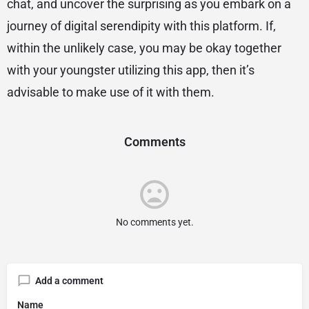
chat, and uncover the surprising as you embark on a
journey of digital serendipity with this platform. If,
within the unlikely case, you may be okay together
with your youngster utilizing this app, then it’s
advisable to make use of it with them.
Comments
No comments yet.
Add a comment
Name