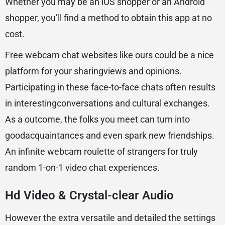
Whether you may be an iOS shopper or an Android
shopper, you’ll find a method to obtain this app at no
cost.
Free webcam chat websites like ours could be a nice
platform for your sharingviews and opinions.
Participating in these face-to-face chats often results
in interestingconversations and cultural exchanges.
As a outcome, the folks you meet can turn into
goodacquaintances and even spark new friendships.
An infinite webcam roulette of strangers for truly
random 1-on-1 video chat experiences.
Hd Video & Crystal-clear Audio
However the extra versatile and detailed the settings