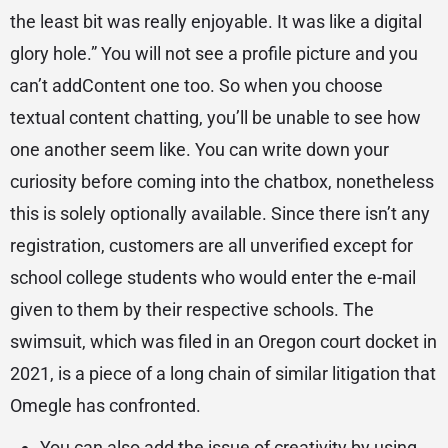
the least bit was really enjoyable. It was like a digital
glory hole.” You will not see a profile picture and you
can’t addContent one too. So when you choose
textual content chatting, you’ll be unable to see how
one another seem like. You can write down your
curiosity before coming into the chatbox, nonetheless
this is solely optionally available. Since there isn’t any
registration, customers are all unverified except for
school college students who would enter the e-mail
given to them by their respective schools. The
swimsuit, which was filed in an Oregon court docket in
2021, is a piece of a long chain of similar litigation that
Omegle has confronted.
You can also add the issue of creativity by using