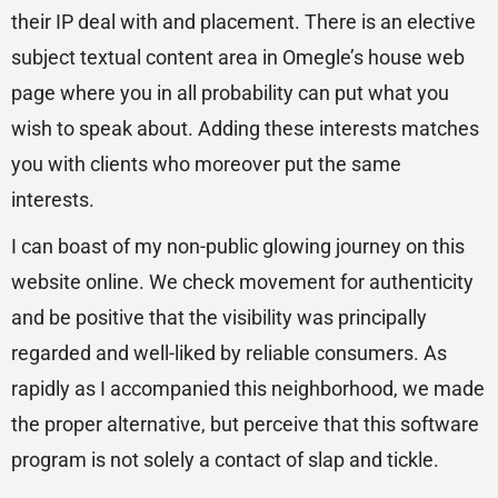
their IP deal with and placement. There is an elective
subject textual content area in Omegle’s house web
page where you in all probability can put what you
wish to speak about. Adding these interests matches
you with clients who moreover put the same
interests.
I can boast of my non-public glowing journey on this
website online. We check movement for authenticity
and be positive that the visibility was principally
regarded and well-liked by reliable consumers. As
rapidly as I accompanied this neighborhood, we made
the proper alternative, but perceive that this software
program is not solely a contact of slap and tickle.