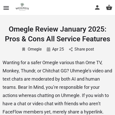
Omegle Review January 2025:
Pros & Cons All Service Features
Omegle
Apr 25
Share post
Wanting for a safer Omegle various than Ome TV,
Monkey, Thundr, or Chitchat GG? Uhmegle’s video and
text chats are moderated by both AI and human
teams. Bear In Mind, you’re responsible for your
actions whereas chatting on Uhmegle. If you wish to
have a chat or video chat with friends who aren’t
FaceFlow members yet, merely share a hyperlink.