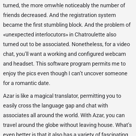
turned, the more
omwhle
noticeably the number of
friends decreased. And the registration system
became the first stumbling block. And the problem of
«unexpected interlocutors» in Chatroulette also
turned out to be associated. Nonetheless, for a video
chat, you’ll want a working and configured webcam
and headset. This software program permits me to
enjoy the pics even though I can’t uncover someone
for a romantic date.
Azar is like a magical translator, permitting you to
easily cross the language gap and chat with
associates all around the world. With Azar, you can
travel around the globe without leaving house. What’s
even better is that it also has a variety of fascinating