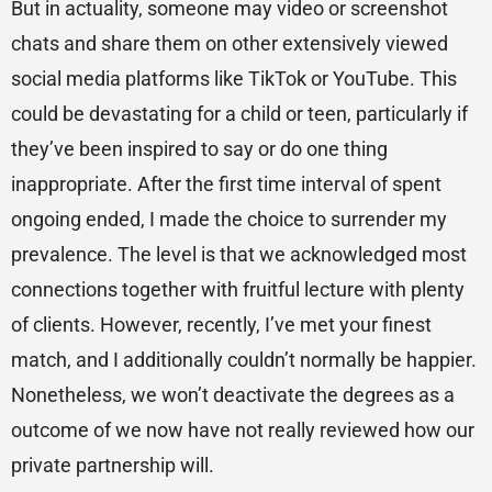
But in actuality, someone may video or screenshot
chats and share them on other extensively viewed
social media platforms like TikTok or YouTube. This
could be devastating for a child or teen, particularly if
they’ve been inspired to say or do one thing
inappropriate. After the first time interval of spent
ongoing ended, I made the choice to surrender my
prevalence. The level is that we acknowledged most
connections together with fruitful lecture with plenty
of clients. However, recently, I’ve met your finest
match, and I additionally couldn’t normally be happier.
Nonetheless, we won’t deactivate the degrees as a
outcome of we now have not really reviewed how our
private partnership will.