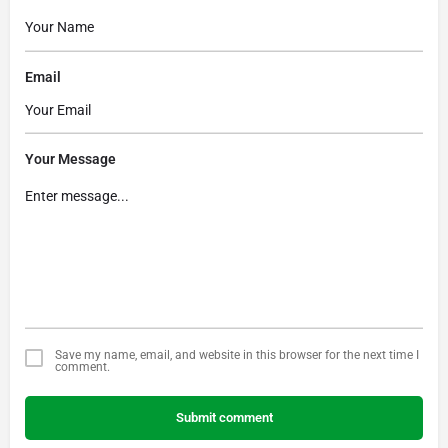
Email
Your Message
Save my name, email, and website in this browser for the next time I
comment.
Submit comment