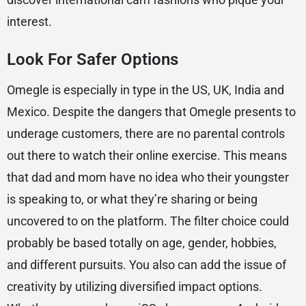
interest.
Look For Safer Options
Omegle is especially in type in the US, UK, India and
Mexico. Despite the dangers that Omegle presents to
underage customers, there are no parental controls
out there to watch their online exercise. This means
that dad and mom have no idea who their youngster
is speaking to, or what they’re sharing or being
uncovered to on the platform. The filter choice could
probably be based totally on age, gender, hobbies,
and different pursuits. You also can add the issue of
creativity by utilizing diversified impact options.