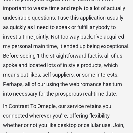
important to waste time and reply to a lot of actually
undesirable questions. I use this application usually
as quickly as I need to speak or fulfill anybody to
invest a time jointly. Not too way back, I’ve acquired
my personal main time, it ended up being exceptional.
Before seeing 1 the straightforward fact is, all of us
spoke and located lots of in style products, which
means out likes, self suppliers, or some interests.
Perhaps, all of our using the web romance has turn
into necessary for the prosperous real-time date.
In Contrast To Omegle, our service retains you
connected wherever you’re, offering flexibility
whether or not you like desktop or cellular use. Join,