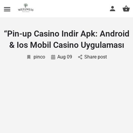
“Pin-up Casino Indir Apk: Android
& Ios Mobil Casino Uygulaması
pinco
Aug 09
Share post