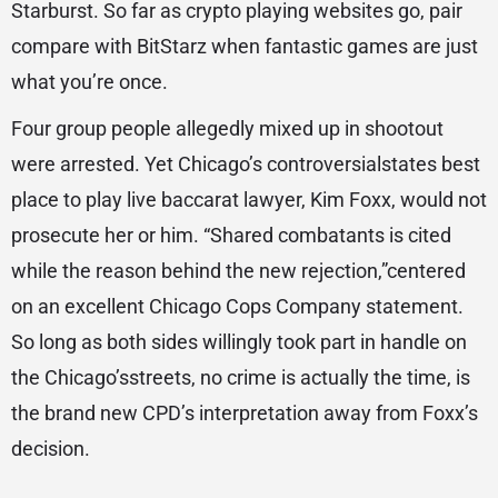
Starburst. So far as crypto playing websites go, pair
compare with BitStarz when fantastic games are just
what you’re once.
Four group people allegedly mixed up in shootout
were arrested. Yet Chicago’s controversialstates best
place to play live baccarat lawyer, Kim Foxx, would not
prosecute her or him. “Shared combatants is cited
while the reason behind the new rejection,”centered
on an excellent Chicago Cops Company statement.
So long as both sides willingly took part in handle on
the Chicago’sstreets, no crime is actually the time, is
the brand new CPD’s interpretation away from Foxx’s
decision.