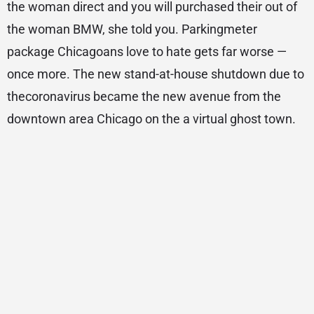
the woman direct and you will purchased their out of
the woman BMW, she told you. Parkingmeter
package Chicagoans love to hate gets far worse —
once more. The new stand-at-house shutdown due to
thecoronavirus became the new avenue from the
downtown area Chicago on the a virtual ghost town.