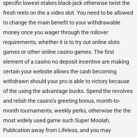
specific lowest-stakes black-jack otherwise twist the
fresh reels on the a video slot. You need to be allowed
to change the main benefit to your withdrawable
money once you wager through the rollover
requirements, whether it is to try out online slots
games or other online casino games. The first
element of a casino no deposit incentive are making
certain your website allows the cash becoming
withdrawn should your pro is able to victory because
of the using the advantage bucks. Spend the revolves
and relish the casino’s greeting bonus, month-to-
month tournaments, weekly perks, otherwise the the
most widely used game such Super Moolah,
Publication away from Lifeless, and you may