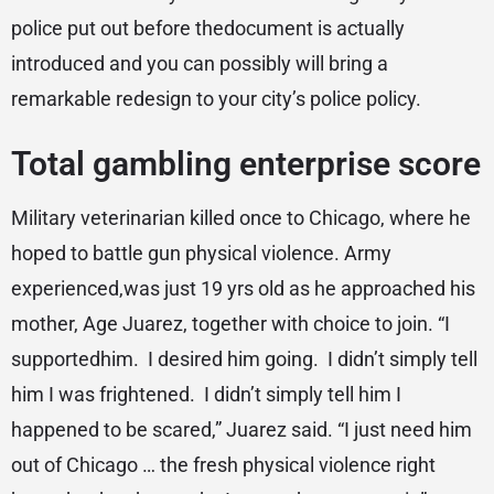
police put out before thedocument is actually
introduced and you can possibly will bring a
remarkable redesign to your city’s police policy.
Total gambling enterprise score
Military veterinarian killed once to Chicago, where he
hoped to battle gun physical violence. Army
experienced,was just 19 yrs old as he approached his
mother, Age Juarez, together with choice to join. “I
supportedhim. I desired him going. I didn’t simply tell
him I was frightened. I didn’t simply tell him I
happened to be scared,” Juarez said. “I just need him
out of Chicago … the fresh physical violence right