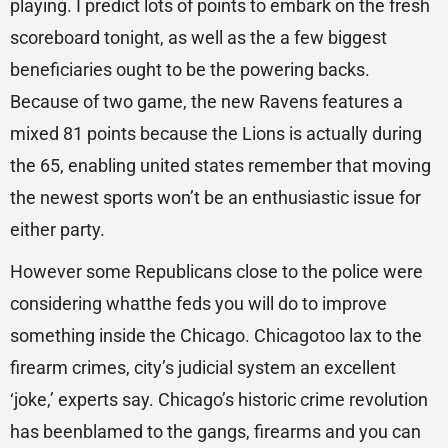
playing. I predict lots of points to embark on the fresh
scoreboard tonight, as well as the a few biggest
beneficiaries ought to be the powering backs.
Because of two game, the new Ravens features a
mixed 81 points because the Lions is actually during
the 65, enabling united states remember that moving
the newest sports won’t be an enthusiastic issue for
either party.
However some Republicans close to the police were
considering whatthe feds you will do to improve
something inside the Chicago. Chicagotoo lax to the
firearm crimes, city’s judicial system an excellent
‘joke,’ experts say. Chicago’s historic crime revolution
has beenblamed to the gangs, firearms and you can