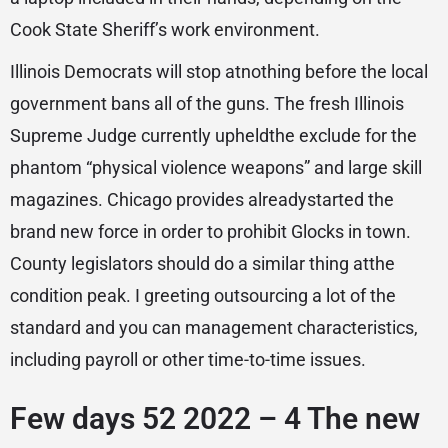
Cook State Sheriff’s work environment.
Illinois Democrats will stop atnothing before the local
government bans all of the guns. The fresh Illinois
Supreme Judge currently upheldthe exclude for the
phantom “physical violence weapons” and large skill
magazines. Chicago provides alreadystarted the
brand new force in order to prohibit Glocks in town.
County legislators should do a similar thing atthe
condition peak. I greeting outsourcing a lot of the
standard and you can management characteristics,
including payroll or other time-to-time issues.
Few days 52 2022 – 4 The new