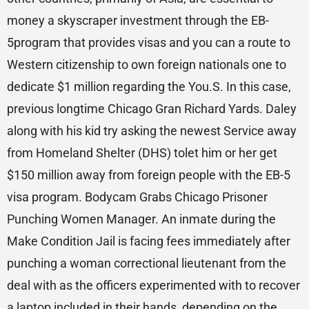
money a skyscraper investment through the EB-
5program that provides visas and you can a route to
Western citizenship to own foreign nationals one to
dedicate $1 million regarding the You.S. In this case,
previous longtime Chicago Gran Richard Yards. Daley
along with his kid try asking the newest Service away
from Homeland Shelter (DHS) tolet him or her get
$150 million away from foreign people with the EB-5
visa program. Bodycam Grabs Chicago Prisoner
Punching Women Manager. An inmate during the
Make Condition Jail is facing fees immediately after
punching a woman correctional lieutenant from the
deal with as the officers experimented with to recover
a laptop included in their hands, depending on the