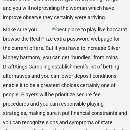
and you will notproviding the woman which have
improve observe they certainly were arriving.
Make sure you
browse the Real Prize extra password webpage for
the current offers. But if you have to increase Silver
Money harmony, you can get “bundles” from coins.
DraftKings Gambling establishment’s list of betting
alternatives and you can lower deposit conditions
enable it to be a greatest choices certainly one of
people. Players will be prioritize secure fee
procedures and you can responsible playing
strategies, making sure it put financial constraints and
you can recognize signs and symptoms of state