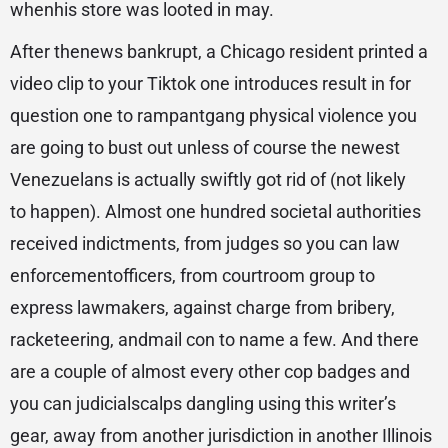
whenhis store was looted in may.
After thenews bankrupt, a Chicago resident printed a
video clip to your Tiktok one introduces result in for
question one to rampantgang physical violence you
are going to bust out unless of course the newest
Venezuelans is actually swiftly got rid of (not likely
to happen). Almost one hundred societal authorities
received indictments, from judges so you can law
enforcementofficers, from courtroom group to
express lawmakers, against charge from bribery,
racketeering, andmail con to name a few. And there
are a couple of almost every other cop badges and
you can judicialscalps dangling using this writer’s
gear, away from another jurisdiction in another Illinois