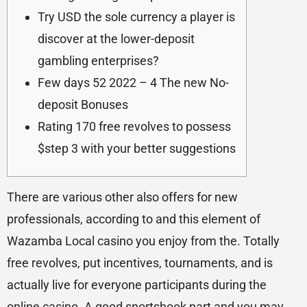
Try USD the sole currency a player is
discover at the lower-deposit
gambling enterprises?
Few days 52 2022 – 4 The new No-
deposit Bonuses
Rating 170 free revolves to possess
$step 3 with your better suggestions
There are various other also offers for new
professionals, according to and this element of
Wazamba Local casino you enjoy from the. Totally
free revolves, put incentives, tournaments, and is
actually live for everyone participants during the
online casino. A good sportsbook part and you may