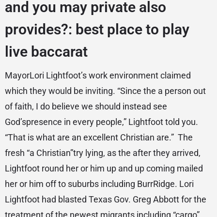
and you may private also
provides?: best place to play
live baccarat
MayorLori Lightfoot’s work environment claimed
which they would be inviting. “Since the a person out
of faith, I do believe we should instead see
God’spresence in every people,” Lightfoot told you.
“That is what are an excellent Christian are.” The
fresh “a Christian”try lying, as the after they arrived,
Lightfoot round her or him up and up coming mailed
her or him off to suburbs including BurrRidge. Lori
Lightfoot had blasted Texas Gov. Greg Abbott for the
treatment of the newest migrants including “cargo”