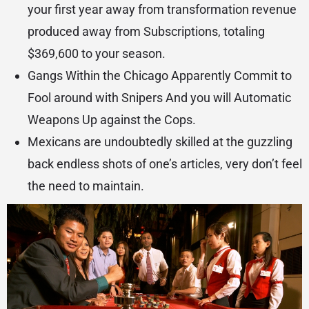
your first year away from transformation revenue
produced away from Subscriptions, totaling
$369,600 to your season.
Gangs Within the Chicago Apparently Commit to
Fool around with Snipers And you will Automatic
Weapons Up against the Cops.
Mexicans are undoubtedly skilled at the guzzling
back endless shots of one’s articles, very don’t feel
the need to maintain.