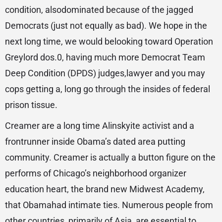
condition, alsodominated because of the jagged
Democrats (just not equally as bad). We hope in the
next long time, we would belooking toward Operation
Greylord dos.0, having much more Democrat Team
Deep Condition (DPDS) judges,lawyer and you may
cops getting a, long go through the insides of federal
prison tissue.
Creamer are a long time Alinskyite activist and a
frontrunner inside Obama’s dated area putting
community. Creamer is actually a button figure on the
performs of Chicago’s neighborhood organizer
education heart, the brand new Midwest Academy,
that Obamahad intimate ties. Numerous people from
other countries, primarily of Asia, are essential to