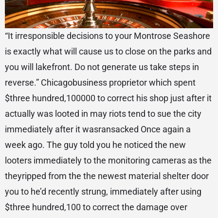
“It irresponsible decisions to your Montrose Seashore
is exactly what will cause us to close on the parks and
you will lakefront. Do not generate us take steps in
reverse.” Chicagobusiness proprietor which spent
$three hundred,100000 to correct his shop just after it
actually was looted in may riots tend to sue the city
immediately after it wasransacked Once again a
week ago. The guy told you he noticed the new
looters immediately to the monitoring cameras as the
theyripped from the the newest material shelter door
you to he’d recently strung, immediately after using
$three hundred,100 to correct the damage over