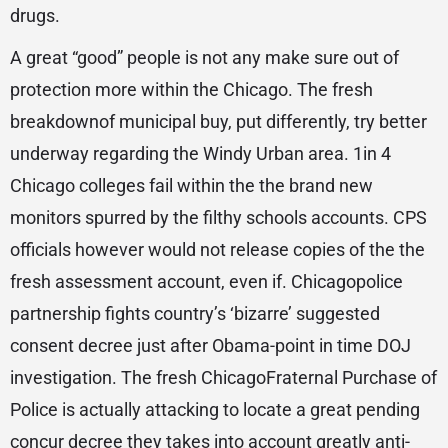
drugs.
A great “good” people is not any make sure out of
protection more within the Chicago. The fresh
breakdownof municipal buy, put differently, try better
underway regarding the Windy Urban area. 1in 4
Chicago colleges fail within the the brand new
monitors spurred by the filthy schools accounts. CPS
officials however would not release copies of the the
fresh assessment account, even if. Chicagopolice
partnership fights country’s ‘bizarre’ suggested
consent decree just after Obama-point in time DOJ
investigation. The fresh ChicagoFraternal Purchase of
Police is actually attacking to locate a great pending
concur decree they takes into account greatly anti-