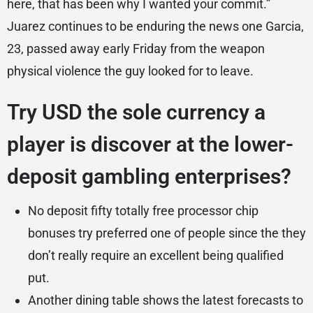
here, that has been why I wanted your commit.”
Juarez continues to be enduring the news one Garcia,
23, passed away early Friday from the weapon
physical violence the guy looked for to leave.
Try USD the sole currency a
player is discover at the lower-
deposit gambling enterprises?
No deposit fifty totally free processor chip
bonuses try preferred one of people since the they
don’t really require an excellent being qualified
put.
Another dining table shows the latest forecasts to