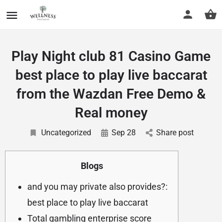
Play Night club 81 Casino Game
best place to play live baccarat
from the Wazdan Free Demo &
Real money
Uncategorized
Sep 28
Share post
Blogs
and you may private also provides?:
best place to play live baccarat
Total gambling enterprise score