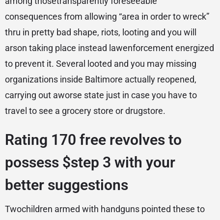
among thosetransparently foreseeable
consequences from allowing “area in order to wreck”
thru in pretty bad shape, riots, looting and you will
arson taking place instead lawenforcement energized
to prevent it. Several looted and you may missing
organizations inside Baltimore actually reopened,
carrying out aworse state just in case you have to
travel to see a grocery store or drugstore.
Rating 170 free revolves to
possess $step 3 with your
better suggestions
Twochildren armed with handguns pointed these to