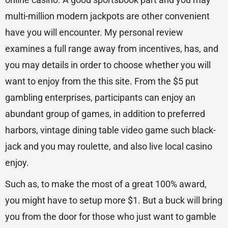
multi-million modern jackpots are other convenient
have you will encounter.
My personal review
examines a full range away from incentives, has, and
you may details in order to choose whether you will
want to enjoy from the this site. From the $5 put
gambling enterprises, participants can enjoy an
abundant group of games, in addition to preferred
harbors, vintage dining table video game such black-
jack and you may roulette, and also live local casino
enjoy.
Such as, to make the most of a great 100% award,
you might have to setup more $1. But a buck will bring
you from the door for those who just want to gamble