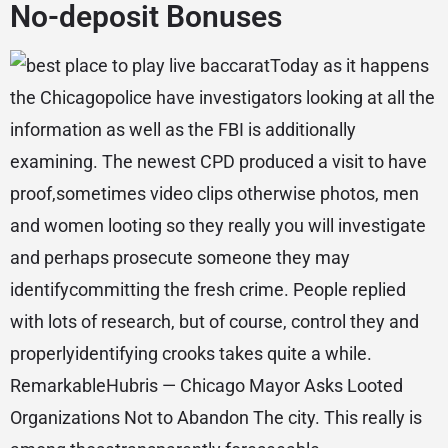
No-deposit Bonuses
Today as it happens
the Chicagopolice have investigators looking at all the
information as well as the FBI is additionally
examining. The newest CPD produced a visit to have
proof,sometimes video clips otherwise photos, men
and women looting so they really you will investigate
and perhaps prosecute someone they may
identifycommitting the fresh crime. People replied
with lots of research, but of course, control they and
properlyidentifying crooks takes quite a while.
RemarkableHubris — Chicago Mayor Asks Looted
Organizations Not to Abandon The city. This really is