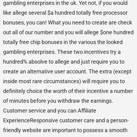
gambling enterprises in the uk. Yet not, if you would
like allege several $a hundred totally free processor
bonuses, you can! What you need to create are check
out all of our number and you will allege $one hundred
totally free chip bonuses in the various the looked
gambling enterprises. These two incentives try a
hundred% absolve to allege and just require you to
create an alternative user account. The extra (except
inside most rare circumstances) will require you to
definitely choice the worth of their incentive a number
of minutes before you withdraw the earnings.
Customer service and you can Affiliate
ExperienceResponsive customer care and a person-
friendly website are important to possess a smooth