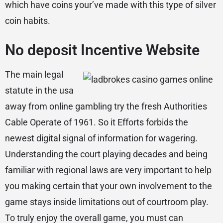
which have coins your’ve made with this type of silver
coin habits.
No deposit Incentive Website
The main legal
statute in the usa
away from online gambling try the fresh Authorities
Cable Operate of 1961. So it Efforts forbids the
newest digital signal of information for wagering.
Understanding the court playing decades and being
familiar with regional laws are very important to help
you making certain that your own involvement to the
game stays inside limitations out of courtroom play.
To truly enjoy the overall game, you must can