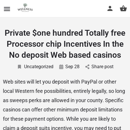
Private $one hundred Totally free
Processor chip Incentives In the
No deposit Web based casinos
Uncategorized
Sep 28
Share post
Web sites will let you deposit with PayPal or other
local Western fee possibilities, entirely legally, so long
as sweeps perks are allowed in your county. Specific
casinos can offer other minimum deposit limitations
for these payment options.
While you are likely to
claim a deposit suits incentive, you may need to put