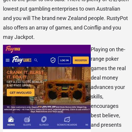
lowest put gambling enterprises to own Australian
and you will The brand new Zealand people. RustyPot
also offers an array of games, and Coinflip and you
may Jackpot.
Playing on the-
range poker
games the real
deal money
advances your
skills,
encourages
best believe,
and presents