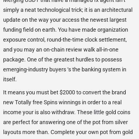
simply a neat technological trick; it is an architectural
update on the way your access the newest largest
funding field on earth. You have made organization
exposure control, round-the-time clock settlement,
and you may an on-chain review walk all-in-one
package. One of the greatest hurdles to possess
emerging-industry buyers ‘s the banking system in
itself.
It means you must bet $2000 to convert the brand
new Totally free Spins winnings in order to a real
income your is also withdraw. These little gold coins
are perfect for answering one of the pot from silver
layouts more than. Complete your own pot from gold