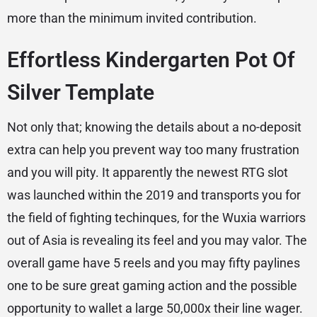
more than the minimum invited contribution.
Effortless Kindergarten Pot Of
Silver Template
Not only that; knowing the details about a no-deposit
extra can help you prevent way too many frustration
and you will pity. It apparently the newest RTG slot
was launched within the 2019 and transports you for
the field of fighting techinques, for the Wuxia warriors
out of Asia is revealing its feel and you may valor. The
overall game have 5 reels and you may fifty paylines
one to be sure great gaming action and the possible
opportunity to wallet a large 50,000x their line wager.