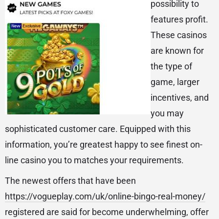
possibility to
features profit.
These casinos
are known for
the type of
game, larger
incentives, and
you may
sophisticated customer care. Equipped with this
information, you’re greatest happy to see finest on-
line casino you to matches your requirements.
The newest offers that have been
https://vogueplay.com/uk/online-bingo-real-money/
registered are said for become underwhelming, offer