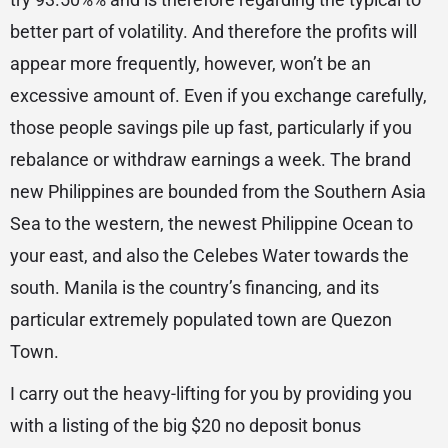
better part of volatility. And therefore the profits will
appear more frequently, however, won’t be an
excessive amount of. Even if you exchange carefully,
those people savings pile up fast, particularly if you
rebalance or withdraw earnings a week. The brand
new Philippines are bounded from the Southern Asia
Sea to the western, the newest Philippine Ocean to
your east, and also the Celebes Water towards the
south. Manila is the country’s financing, and its
particular extremely populated town are Quezon
Town.
I carry out the heavy-lifting for you by providing you
with a listing of the big $20 no deposit bonus