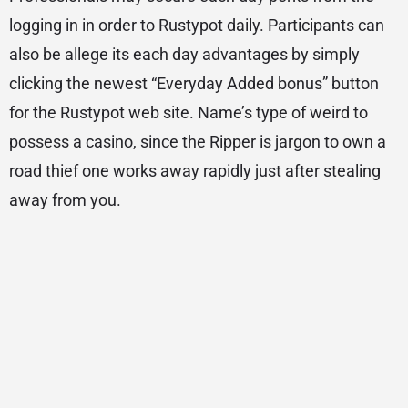
logging in in order to Rustypot daily. Participants can
also be allege its each day advantages by simply
clicking the newest “Everyday Added bonus” button
for the Rustypot web site. Name’s type of weird to
possess a casino, since the Ripper is jargon to own a
road thief one works away rapidly just after stealing
away from you.