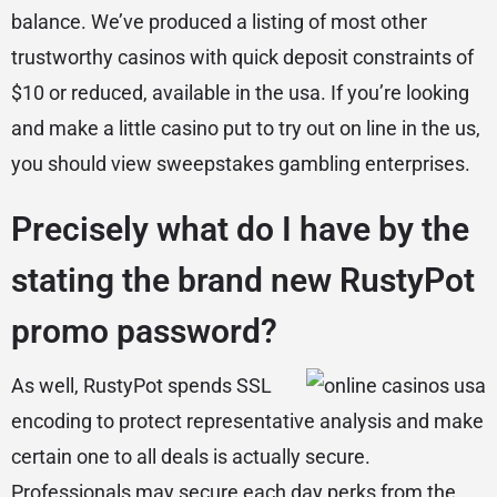
balance. We’ve produced a listing of most other
trustworthy casinos with quick deposit constraints of
$10 or reduced, available in the usa. If you’re looking
and make a little casino put to try out on line in the us,
you should view sweepstakes gambling enterprises.
Precisely what do I have by the
stating the brand new RustyPot
promo password?
As well, RustyPot spends SSL
encoding to protect representative analysis and make
certain one to all deals is actually secure.
Professionals may secure each day perks from the