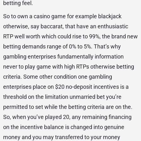
betting feel.
So to own a casino game for example blackjack
otherwise, say baccarat, that have an enthusiastic
RTP well worth which could rise to 99%, the brand new
betting demands range of 0% to 5%. That’s why
gambling enterprises fundamentally information
never to play game with high RTPs otherwise betting
criteria. Some other condition one gambling
enterprises place on $20 no-deposit incentives is a
threshold on the limitation unmarried bet you’re
permitted to set while the betting criteria are on the.
So, when you’ve played 20, any remaining financing
on the incentive balance is changed into genuine
money and you may transferred to your money