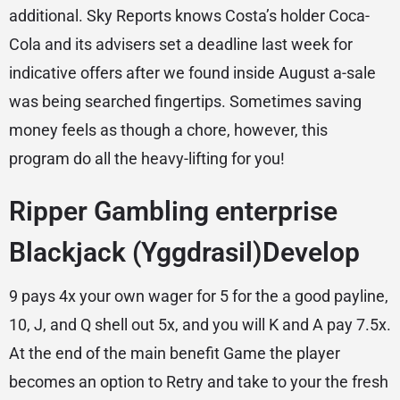
additional. Sky Reports knows Costa’s holder Coca-
Cola and its advisers set a deadline last week for
indicative offers after we found inside August a-sale
was being searched fingertips. Sometimes saving
money feels as though a chore, however, this
program do all the heavy-lifting for you!
Ripper Gambling enterprise
Blackjack (Yggdrasil)Develop
9 pays 4x your own wager for 5 for the a good payline,
10, J, and Q shell out 5x, and you will K and A pay 7.5x.
At the end of the main benefit Game the player
becomes an option to Retry and take to your the fresh