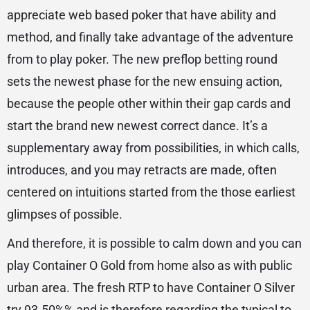
appreciate web based poker that have ability and
method, and finally take advantage of the adventure
from to play poker. The new preflop betting round
sets the newest phase for the new ensuing action,
because the people other within their gap cards and
start the brand new newest correct dance. It’s a
supplementary away from possibilities, in which calls,
introduces, and you may retracts are made, often
centered on intuitions started from the those earliest
glimpses of possible.
And therefore, it is possible to calm down and you can
play Container O Gold from home also as with public
urban area. The fresh RTP to have Container O Silver
try 93.50%% and is therefore regarding the typical to