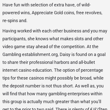
Have fun with selection of extra have, of wild-
powered wins, Appreciate Gold coins, free revolves,
re-spins and.
Having worked with each other business and you may
participants, she knows what makes slots and other
video game stay ahead of the competition. At the
Gambling establishment.org, Daisy is found on a goal
to share their professional harbors and all-bullet
internet casino education. The option of percentage
tips for these casinos might possibly be broad, while
the deposit number is not thus short. As well as, you
will find that how many gambling enterprises within
this group is actually much greater than what you’ll
get to the prior to two said. There is plenty of €/£/$ten