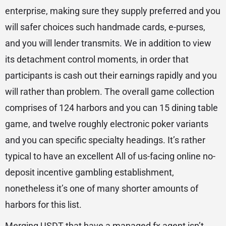
enterprise, making sure they supply preferred and you
will safer choices such handmade cards, e-purses,
and you will lender transmits. We in addition to view
its detachment control moments, in order that
participants is cash out their earnings rapidly and you
will rather than problem. The overall game collection
comprises of 124 harbors and you can 15 dining table
game, and twelve roughly electronic poker variants
and you can specific specialty headings. It’s rather
typical to have an excellent All of us-facing online no-
deposit incentive gambling establishment,
nonetheless it’s one of many shorter amounts of
harbors for this list.
Merging USDT that have a managed fx agent isn’t