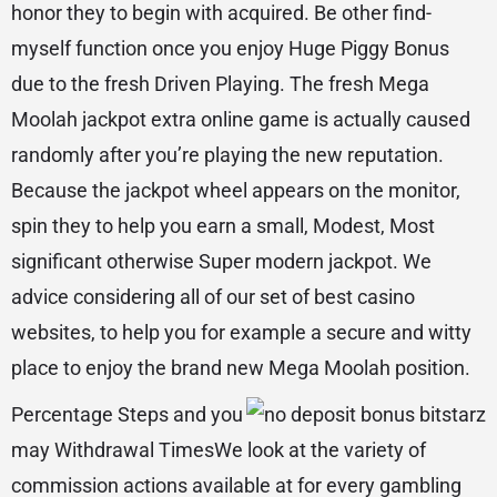
honor they to begin with acquired. Be other find-
myself function once you enjoy Huge Piggy Bonus
due to the fresh Driven Playing. The fresh Mega
Moolah jackpot extra online game is actually caused
randomly after you’re playing the new reputation.
Because the jackpot wheel appears on the monitor,
spin they to help you earn a small, Modest, Most
significant otherwise Super modern jackpot. We
advice considering all of our set of best casino
websites, to help you for example a secure and witty
place to enjoy the brand new Mega Moolah position.
Percentage Steps and you
may Withdrawal TimesWe look at the variety of
commission actions available at for every gambling