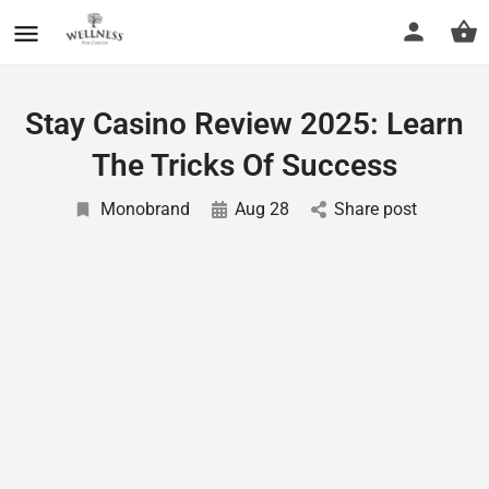
Stay Casino Review 2025: Learn
The Tricks Of Success
Monobrand
Aug 28
Share post