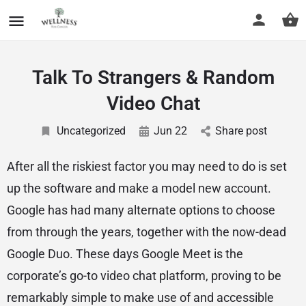
Talk To Strangers & Random
Video Chat
Uncategorized
Jun 22
Share post
After all the riskiest factor you may need to do is set
up the software and make a model new account.
Google has had many alternate options to choose
from through the years, together with the now-dead
Google Duo. These days Google Meet is the
corporate’s go-to video chat platform, proving to be
remarkably simple to make use of and accessible