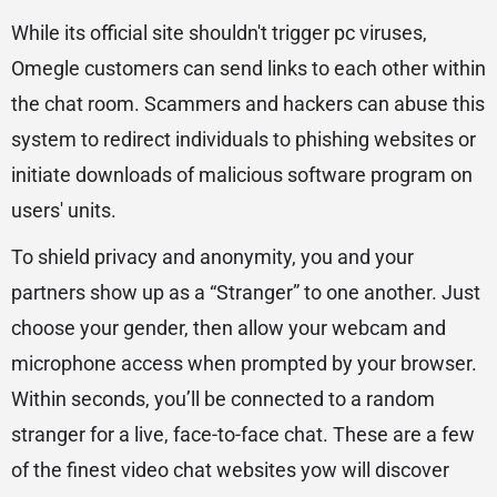
While its official site shouldn't trigger pc viruses,
Omegle customers can send links to each other within
the chat room. Scammers and hackers can abuse this
system to redirect individuals to phishing websites or
initiate downloads of malicious software program on
users' units.
To shield privacy and anonymity, you and your
partners show up as a “Stranger” to one another. Just
choose your gender, then allow your webcam and
microphone access when prompted by your browser.
Within seconds, you’ll be connected to a random
stranger for a live, face-to-face chat. These are a few
of the finest video chat websites yow will discover