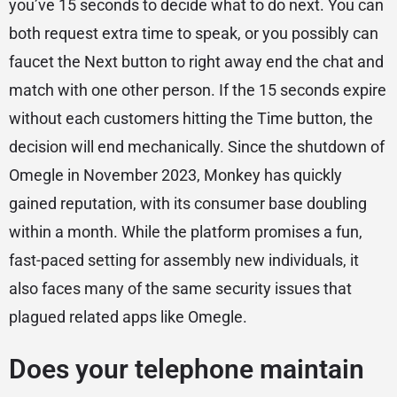
you’ve 15 seconds to decide what to do next. You can
both request extra time to speak, or you possibly can
faucet the Next button to right away end the chat and
match with one other person. If the 15 seconds expire
without each customers hitting the Time button, the
decision will end mechanically. Since the shutdown of
Omegle in November 2023, Monkey has quickly
gained reputation, with its consumer base doubling
within a month. While the platform promises a fun,
fast-paced setting for assembly new individuals, it
also faces many of the same security issues that
plagued related apps like Omegle.
Does your telephone maintain