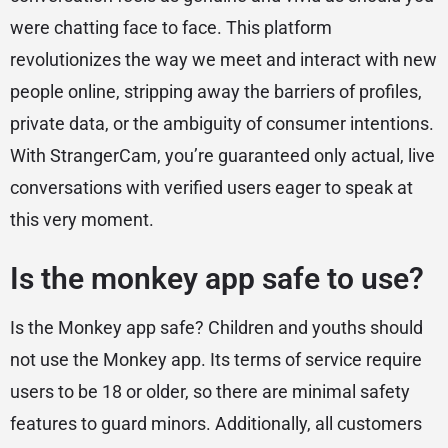
were chatting face to face. This platform
revolutionizes the way we meet and interact with new
people online, stripping away the barriers of profiles,
private data, or the ambiguity of consumer intentions.
With StrangerCam, you’re guaranteed only actual, live
conversations with verified users eager to speak at
this very moment.
Is the monkey app safe to use?
Is the Monkey app safe? Children and youths should
not use the Monkey app. Its terms of service require
users to be 18 or older, so there are minimal safety
features to guard minors. Additionally, all customers