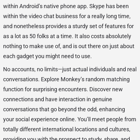
within Android’s native phone app. Skype has been
within the video chat business for a really long time,
and nonetheless provides a sturdy set of features for
as a lot as 50 folks at a time. It also costs absolutely
nothing to make use of, and is out there on just about
each gadget you might need to use.
No accounts, no limits—just actual individuals and real
conversations. Explore Monkey’s random matching
function for surprising encounters. Discover new
connections and have interaction in genuine
conversations that go beyond the odd, enhancing
your social experience online. You’ll meet people from
totally different international locations and cultures,
providing you with the prospect to study, share, and