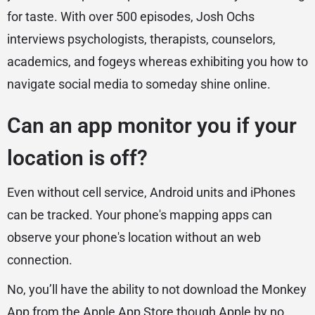
for taste. With over 500 episodes, Josh Ochs
interviews psychologists, therapists, counselors,
academics, and fogeys whereas exhibiting you how to
navigate social media to someday shine online.
Can an app monitor you if your
location is off?
Even without cell service, Android units and iPhones
can be tracked. Your phone's mapping apps can
observe your phone's location without an web
connection.
No, you’ll have the ability to not download the Monkey
App from the Apple App Store though Apple by no