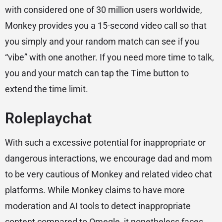
with considered one of 30 million users worldwide,
Monkey provides you a 15-second video call so that
you simply and your random match can see if you
“vibe” with one another. If you need more time to talk,
you and your match can tap the Time button to
extend the time limit.
Roleplaychat
With such a excessive potential for inappropriate or
dangerous interactions, we encourage dad and mom
to be very cautious of Monkey and related video chat
platforms. While Monkey claims to have more
moderation and AI tools to detect inappropriate
content compared to Omegle, it nonetheless faces