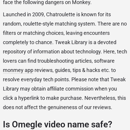
face the following dangers on Monkey.
Launched in 2009, Chatroulette is known for its
random, roulette-style matching system. There are no
filters or matching choices, leaving encounters
completely to chance. Tweak Library is a devoted
repository of information about technology. Here, tech
lovers can find troubleshooting articles, software
monmey app
reviews, guides, tips & hacks etc. to
resolve everyday tech points. Please note that Tweak
Library may obtain affiliate commission when you
click a hyperlink to make purchase. Nevertheless, this
does not affect the genuineness of our reviews.
Is Omegle video name safe?