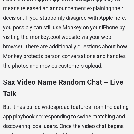
means released an announcement explaining their
decision. If you stubbornly disagree with Apple here,
you possibly can still use Monkey on your iPhone by
visiting the monkey.cool website via your web
browser. There are additionally questions about how
Monkey protects person conversations and handles
the photos and movies customers upload.
Sax Video Name Random Chat – Live
Talk
But it has pulled widespread features from the dating
app playbook corresponding to swipe matching and
discovering local users. Once the video chat begins,