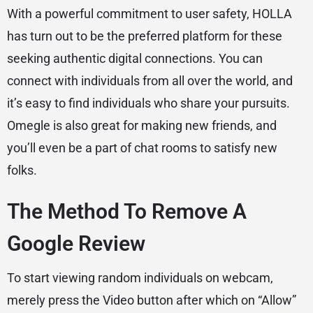
With a powerful commitment to user safety, HOLLA
has turn out to be the preferred platform for these
seeking authentic digital connections. You can
connect with individuals from all over the world, and
it’s easy to find individuals who share your pursuits.
Omegle is also great for making new friends, and
you’ll even be a part of chat rooms to satisfy new
folks.
The Method To Remove A
Google Review
To start viewing random individuals on webcam,
merely press the Video button after which on “Allow”