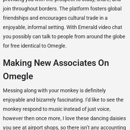
join throughout borders. The platform fosters global
friendships and encourages cultural trade in a
enjoyable, informal setting. With Emerald video chat
you possibly can talk to people from around the globe
for free identical to Omegle.
Making New Associates On
Omegle
Messing along with your monkey is definitely
enjoyable and bizarrely fascinating. I’d like to see the
monkey respond to music instead of just voice,
however then once more, I love these dancing daisies
you see at airport shops, so there isn’t any accounting