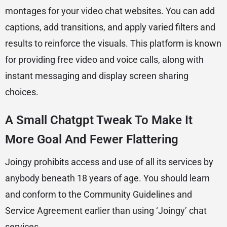
montages for your video chat websites. You can add
captions, add transitions, and apply varied filters and
results to reinforce the visuals. This platform is known
for providing free video and voice calls, along with
instant messaging and display screen sharing
choices.
A Small Chatgpt Tweak To Make It
More Goal And Fewer Flattering
Joingy prohibits access and use of all its services by
anybody beneath 18 years of age. You should learn
and conform to the Community Guidelines and
Service Agreement earlier than using ‘Joingy’ chat
services.