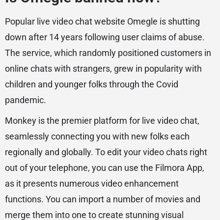
Popular live video chat website Omegle is shutting
down after 14 years following user claims of abuse.
The service, which randomly positioned customers in
online chats with strangers, grew in popularity with
children and younger folks through the Covid
pandemic.
Monkey is the premier platform for live video chat,
seamlessly connecting you with new folks each
regionally and globally. To edit your video chats right
out of your telephone, you can use the Filmora App,
as it presents numerous video enhancement
functions. You can import a number of movies and
merge them into one to create stunning visual