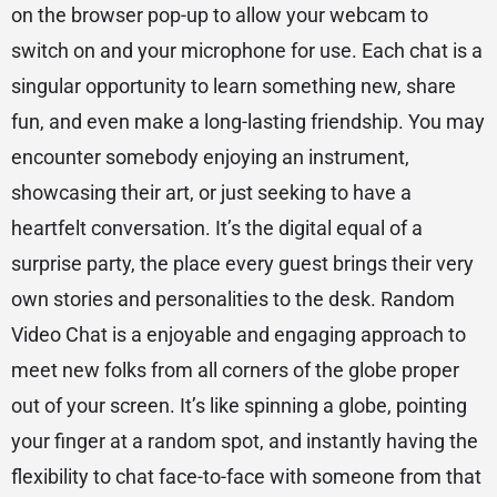
on the browser pop-up to allow your webcam to
switch on and your microphone for use. Each chat is a
singular opportunity to learn something new, share
fun, and even make a long-lasting friendship. You may
encounter somebody enjoying an instrument,
showcasing their art, or just seeking to have a
heartfelt conversation. It’s the digital equal of a
surprise party, the place every guest brings their very
own stories and personalities to the desk. Random
Video Chat is a enjoyable and engaging approach to
meet new folks from all corners of the globe proper
out of your screen. It’s like spinning a globe, pointing
your finger at a random spot, and instantly having the
flexibility to chat face-to-face with someone from that