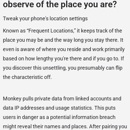
observe of the place you are?
Tweak your phone's location settings
Known as “Frequent Locations,” it keeps track of the
place you may be and the way long you stay there. It
even is aware of where you reside and work primarily
based on how lengthy you're there and if you go to. If
you discover this unsettling, you presumably can flip
the characteristic off.
Monkey pulls private data from linked accounts and
data IP addresses and usage statistics. This puts
users in danger as a potential information breach
might reveal their names and places. After pairing you