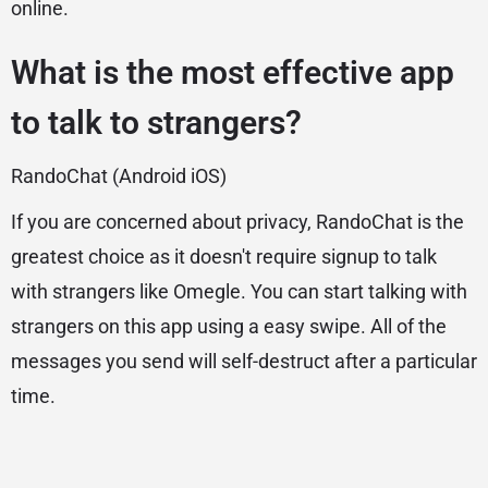
online.
What is the most effective app
to talk to strangers?
RandoChat (Android iOS)
If you are concerned about privacy, RandoChat is the
greatest choice as it doesn't require signup to talk
with strangers like Omegle. You can start talking with
strangers on this app using a easy swipe. All of the
messages you send will self-destruct after a particular
time.