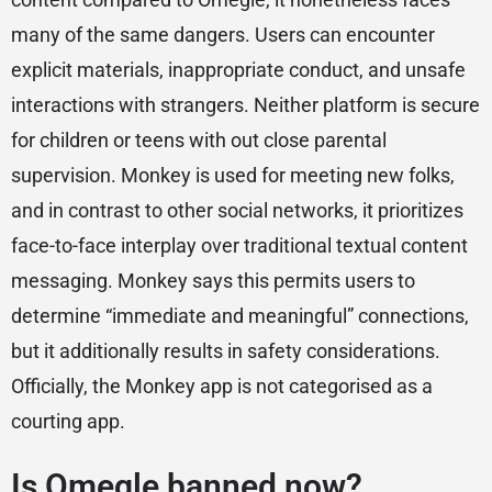
many of the same dangers. Users can encounter
explicit materials, inappropriate conduct, and unsafe
interactions with strangers. Neither platform is secure
for children or teens with out close parental
supervision. Monkey is used for meeting new folks,
and in contrast to other social networks, it prioritizes
face-to-face interplay over traditional textual content
messaging. Monkey says this permits users to
determine “immediate and meaningful” connections,
but it additionally results in safety considerations.
Officially, the Monkey app is not categorised as a
courting app.
Is Omegle banned now?