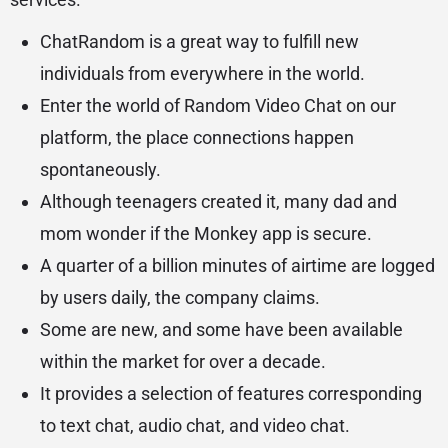
ChatRandom is a great way to fulfill new
individuals from everywhere in the world.
Enter the world of Random Video Chat on our
platform, the place connections happen
spontaneously.
Although teenagers created it, many dad and
mom wonder if the Monkey app is secure.
A quarter of a billion minutes of airtime are logged
by users daily, the company claims.
Some are new, and some have been available
within the market for over a decade.
It provides a selection of features corresponding
to text chat, audio chat, and video chat.