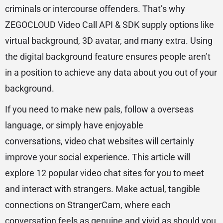
criminals or intercourse offenders. That’s why
ZEGOCLOUD Video Call API & SDK supply options like
virtual background, 3D avatar, and many extra. Using
the digital background feature ensures people aren’t
in a position to achieve any data about you out of your
background.
If you need to make new pals, follow a overseas
language, or simply have enjoyable
conversations, video chat websites will certainly
improve your social experience. This article will
explore 12 popular video chat sites for you to meet
and interact with strangers. Make actual, tangible
connections on StrangerCam, where each
conversation feels as genuine and vivid as should you