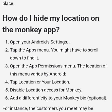
place.
How do I hide my location on
the monkey app?
Open your Android's Settings. .
Tap the Apps menu. You might have to scroll
down to find it.
Open the App Permissions menu. The location of
this menu varies by Android:
Tap Location or Your Location.
Disable Location access for Monkey.
Add a different city to your Monkey bio (optional).
For instance, the customers you meet may be