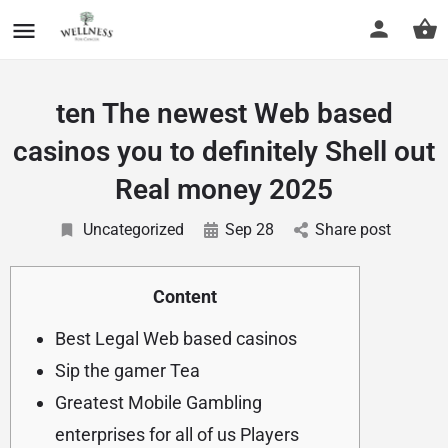
ten The newest Web based
casinos you to definitely Shell out
Real money 2025
Uncategorized
Sep 28
Share post
Content
Best Legal Web based casinos
Sip the gamer Tea
Greatest Mobile Gambling
enterprises for all of us Players