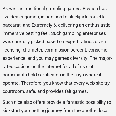
As well as traditional gambling games, Bovada has
live dealer games, in addition to blackjack, roulette,
baccarat, and Extremely 6, delivering an enthusiastic
immersive betting feel. Such gambling enterprises
was carefully picked based on expert ratings given
licensing, character, commission percent, consumer
experience, and you may games diversity. The major-
rated casinos on the internet for all of us slot
participants hold certificates in the says where it
operate. Therefore, you know that every web site try
courtroom, safe, and provides fair games.
Such nice also offers provide a fantastic possibility to
kickstart your betting journey from the another local