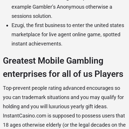
example Gambler’s Anonymous otherwise a
sessions solution.
Ezugi, the first business to enter the united states
marketplace for live agent online game, spotted
instant achievements.
Greatest Mobile Gambling
enterprises for all of us Players
Top-prevent people rating advanced encourages so
you can trademark situations and you may qualify for
holding and you will luxurious yearly gift ideas.
InstantCasino.com is supposed to possess users that
18 ages otherwise elderly (or the legal decades on the