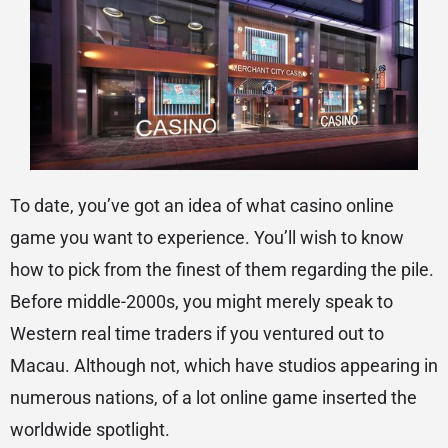
To date, you’ve got an idea of what casino online
game you want to experience. You’ll wish to know
how to pick from the finest of them regarding the pile.
Before middle-2000s, you might merely speak to
Western real time traders if you ventured out to
Macau. Although not, which have studios appearing in
numerous nations, of a lot online game inserted the
worldwide spotlight.