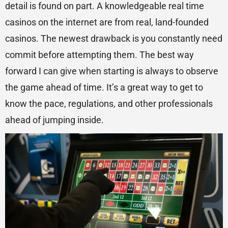
detail is found on part. A knowledgeable real time
casinos on the internet are from real, land-founded
casinos. The newest drawback is you constantly need
commit before attempting them. The best way
forward I can give when starting is always to observe
the game ahead of time. It’s a great way to get to
know the pace, regulations, and other professionals
ahead of jumping inside.