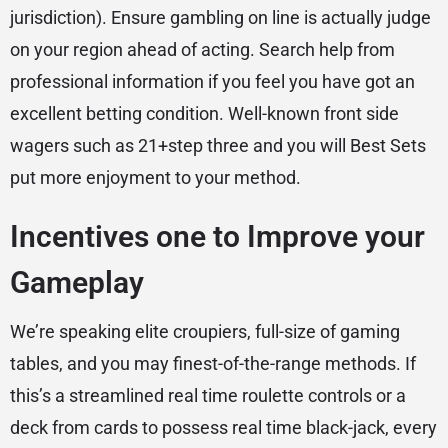
jurisdiction). Ensure gambling on line is actually judge
on your region ahead of acting. Search help from
professional information if you feel you have got an
excellent betting condition. Well-known front side
wagers such as 21+step three and you will Best Sets
put more enjoyment to your method.
Incentives one to Improve your
Gameplay
We’re speaking elite croupiers, full-size of gaming
tables, and you may finest-of-the-range methods. If
this’s a streamlined real time roulette controls or a
deck from cards to possess real time black-jack, every