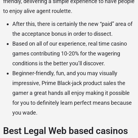
friendly, delivering a simple experience to have people
to enjoy alive agent roulette.
After this, there is certainly the new “paid” area of
the acceptance bonus in order to dissect.
Based on all of our experience, real time casino
games contributing 10-20% for the wagering
conditions is the better you’ll discover.
Beginner-friendly, fun, and you may visually
impressive, Prime Black-jack product sales the
gamer a great hands all enjoy making it possible
for you to definitely learn perfect means because
you wade.
Best Legal Web based casinos