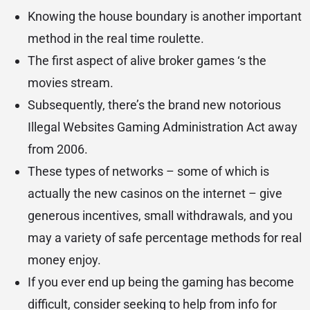
Knowing the house boundary is another important
method in the real time roulette.
The first aspect of alive broker games ‘s the
movies stream.
Subsequently, there’s the brand new notorious
Illegal Websites Gaming Administration Act away
from 2006.
These types of networks – some of which is
actually the new casinos on the internet – give
generous incentives, small withdrawals, and you
may a variety of safe percentage methods for real
money enjoy.
If you ever end up being the gaming has become
difficult, consider seeking to help from info for