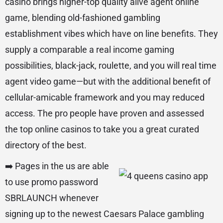
casino brings higher-top quality alive agent online
game, blending old-fashioned gambling
establishment vibes which have on line benefits. They
supply a comparable a real income gaming
possibilities, black-jack, roulette, and you will real time
agent video game—but with the additional benefit of
cellular-amicable framework and you may reduced
access. The pro people have proven and assessed
the top online casinos to take you a great curated
directory of the best.
➡️ Pages in the us are able
to use promo password
SBRLAUNCH whenever
signing up to the newest Caesars Palace gambling