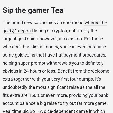
Sip the gamer Tea
The brand new casino aids an enormous
wheres the
gold $1 deposit
listing of cryptos, not simply the
largest gold coins, however, altcoins too. For those
who don’t has digital money, you can even purchase
some gold coins that have fiat payment procedures,
helping super-prompt withdrawals you to definitely
obvious in 24 hours or less. Benefit from the welcome
extra together with your very first four dumps. It’s
undoubtedly the most significant raise as the all the
fits extra are 150% or even more, providing your bank
account balance a big raise to try out far more game.
Real time Sic Bo – A dice-dependent game in which