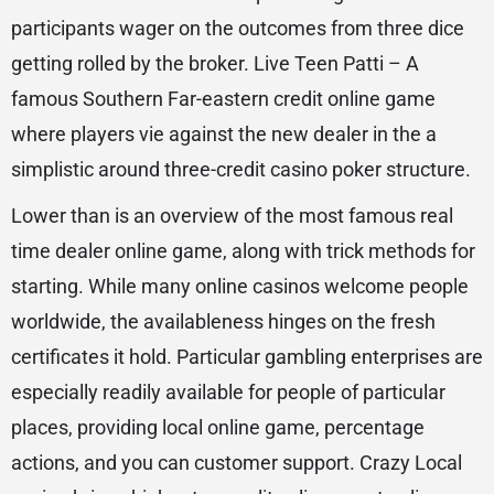
participants wager on the outcomes from three dice
getting rolled by the broker. Live Teen Patti – A
famous Southern Far-eastern credit online game
where players vie against the new dealer in the a
simplistic around three-credit casino poker structure.
Lower than is an overview of the most famous real
time dealer online game, along with trick methods for
starting. While many online casinos welcome people
worldwide, the availableness hinges on the fresh
certificates it hold. Particular gambling enterprises are
especially readily available for people of particular
places, providing local online game, percentage
actions, and you can customer support. Crazy Local