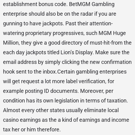
establishment bonus code. BetMGM Gambling
enterprise should also be on the radar if you are
gunning to have jackpots. Past their attention-
watering proprietary progressives, such MGM Huge
Million, they give a good directory of must-hit-from the
each day jackpots titled Lion’s Display. Make sure the
email address by simply clicking the new confirmation
hook sent to the inbox.Certain gambling enterprises
will get request a lot more label verification, for
example posting ID documents. Moreover, per
condition has its own legislation in terms of taxation.
Almost every other states usually eliminate local
casino earnings as the a kind of earnings and income
tax her or him therefore.