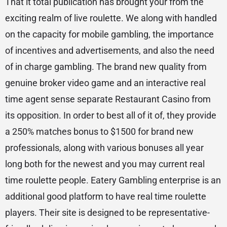
That it total publication has brought your from the
exciting realm of live roulette. We along with handled
on the capacity for mobile gambling, the importance
of incentives and advertisements, and also the need
of in charge gambling. The brand new quality from
genuine broker video game and an interactive real
time agent sense separate Restaurant Casino from
its opposition. In order to best all of it of, they provide
a 250% matches bonus to $1500 for brand new
professionals, along with various bonuses all year
long both for the newest and you may current real
time roulette people. Eatery Gambling enterprise is an
additional good platform to have real time roulette
players. Their site is designed to be representative-