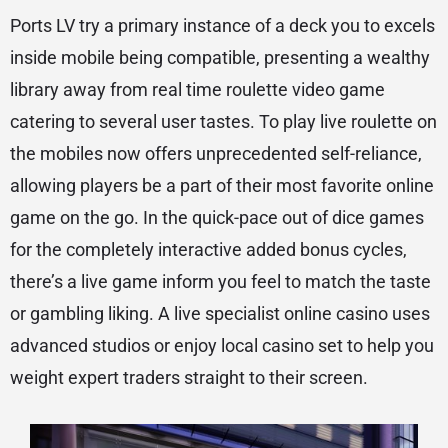
Ports LV try a primary instance of a deck you to excels
inside mobile being compatible, presenting a wealthy
library away from real time roulette video game
catering to several user tastes. To play live roulette on
the mobiles now offers unprecedented self-reliance,
allowing players be a part of their most favorite online
game on the go. In the quick-pace out of dice games
for the completely interactive added bonus cycles,
there’s a live game inform you feel to match the taste
or gambling liking. A live specialist online casino uses
advanced studios or enjoy local casino set to help you
weight expert traders straight to their screen.