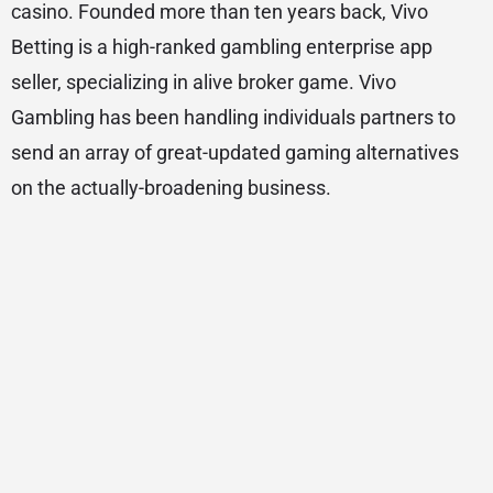
casino. Founded more than ten years back, Vivo
Betting is a high-ranked gambling enterprise app
seller, specializing in alive broker game. Vivo
Gambling has been handling individuals partners to
send an array of great-updated gaming alternatives
on the actually-broadening business.