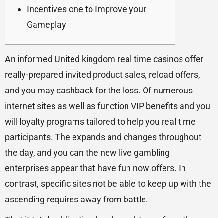
Incentives one to Improve your
Gameplay
An informed United kingdom real time casinos offer
really-prepared invited product sales, reload offers,
and you may cashback for the loss. Of numerous
internet sites as well as function VIP benefits and you
will loyalty programs tailored to help you real time
participants. The expands and changes throughout
the day, and you can the new live gambling
enterprises appear that have fun now offers.
In
contrast, specific sites not be able to keep up with the
ascending requires away from battle.