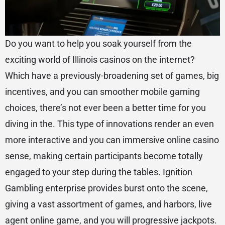
Do you want to help you soak yourself from the
exciting world of Illinois casinos on the internet?
Which have a previously-broadening set of games, big
incentives, and you can smoother mobile gaming
choices, there’s not ever been a better time for you
diving in the. This type of innovations render an even
more interactive and you can immersive online casino
sense, making certain participants become totally
engaged to your step during the tables. Ignition
Gambling enterprise provides burst onto the scene,
giving a vast assortment of games, and harbors, live
agent online game, and you will progressive jackpots.