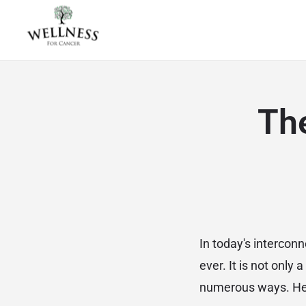
The
In today's interco
ever. It is not only 
numerous ways. Here