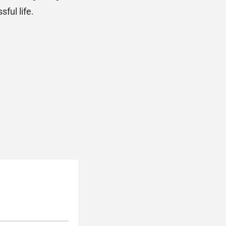
sful life.