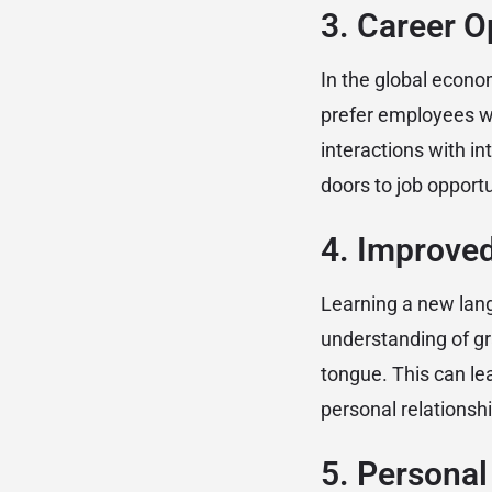
3. Career O
In the global econo
prefer employees w
interactions with i
doors to job opportu
4. Improve
Learning a new lang
understanding of gr
tongue. This can lea
personal relationshi
5. Personal