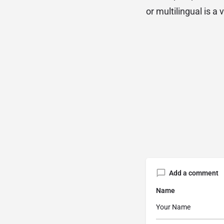
or multilingual is a 
Add a comment
Name