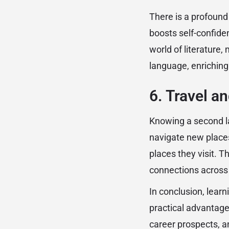
There is a profoun
boosts self-confiden
world of literature, 
language, enriching 
6. Travel a
Knowing a second l
navigate new places
places they visit. T
connections across
In conclusion, lear
practical advantages
career prospects, an