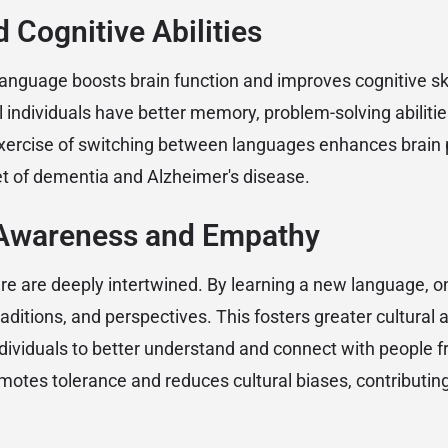
 Cognitive Abilities
anguage boosts brain function and improves cognitive ski
l individuals have better memory, problem-solving abilitie
exercise of switching between languages enhances brain p
t of dementia and Alzheimer's disease.
l Awareness and Empathy
e are deeply intertwined. By learning a new language, on
traditions, and perspectives. This fosters greater cultura
dividuals to better understand and connect with people 
motes tolerance and reduces cultural biases, contributing