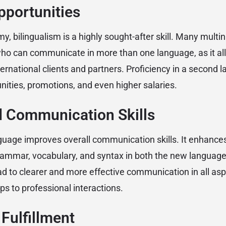
pportunities
my, bilingualism is a highly sought-after skill. Many mult
ho can communicate in more than one language, as it al
nternational clients and partners. Proficiency in a second
nities, promotions, and even higher salaries.
d Communication Skills
uage improves overall communication skills. It enhance
ammar, vocabulary, and syntax in both the new language 
d to clearer and more effective communication in all aspe
ps to professional interactions.
 Fulfillment