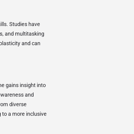
lls. Studies have
s, and multitasking
lasticity and can
e gains insight into
l awareness and
from diverse
 to a more inclusive