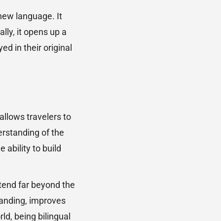
new language. It
lly, it opens up a
ed in their original
llows travelers to
erstanding of the
 ability to build
xtend far beyond the
standing, improves
ld, being bilingual