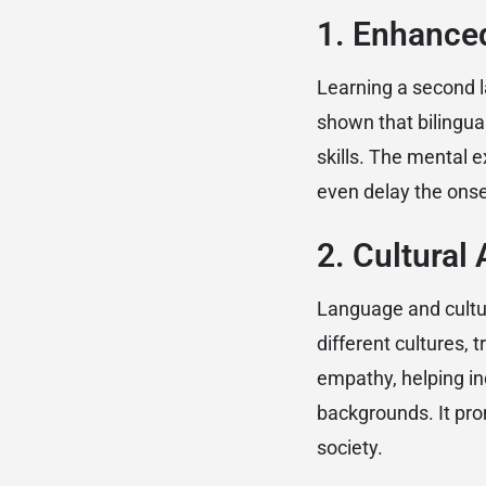
1. Enhanced
Learning a second l
shown that bilingua
skills. The mental 
even delay the onse
2. Cultura
Language and cultur
different cultures, 
empathy, helping in
backgrounds. It pro
society.