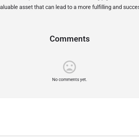
valuable asset that can lead to a more fulfilling and succes
Comments
No comments yet.