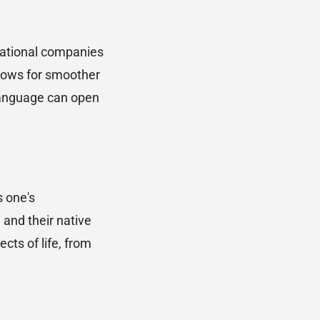
inational companies
lows for smoother
 language can open
s one's
and their native
cts of life, from