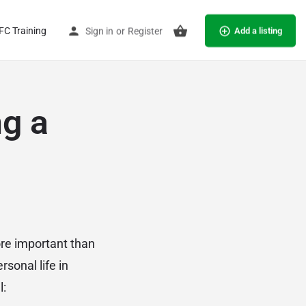
C Training
Sign in
or
Register
Add a listing
ng a
re important than
rsonal life in
l: