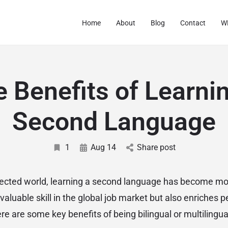
Home
About
Blog
Contact
WF
 Benefits of Learni
Second Language
1
Aug 14
Share post
nnected world, learning a second language has become mo
a valuable skill in the global job market but also enriches pe
 are some key benefits of being bilingual or multilingua