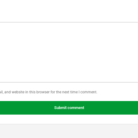
, and website in this browser for the next time I comment.
Submit comment