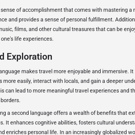
d sense of accomplishment that comes with mastering a 
ce and provides a sense of personal fulfillment. Additiona
music, films, and other cultural treasures that can be enjoy
one's life experiences.
nd Exploration
anguage makes travel more enjoyable and immersive. It a
 more easily, interact with locals, and gain a deeper und
his can lead to more meaningful travel experiences and the
 borders.
ning a second language offers a wealth of benefits that e
. It enhances cognitive abilities, fosters cultural under
d enriches personal life. In an increasingly globalized wor