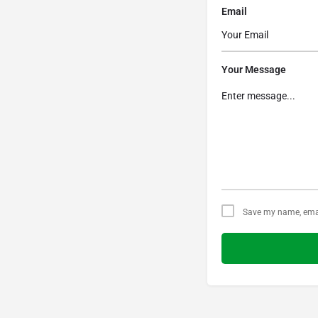
Email
Your Message
Save my name, email