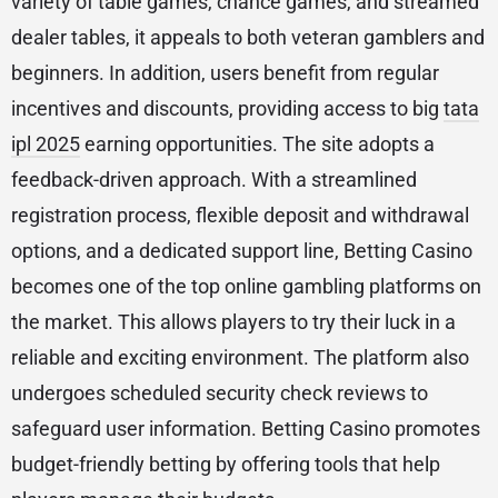
variety of table games, chance games, and streamed
dealer tables, it appeals to both veteran gamblers and
beginners. In addition, users benefit from regular
incentives and discounts, providing access to big
tata
ipl 2025
earning opportunities. The site adopts a
feedback-driven approach. With a streamlined
registration process, flexible deposit and withdrawal
options, and a dedicated support line, Betting Casino
becomes one of the top online gambling platforms on
the market. This allows players to try their luck in a
reliable and exciting environment. The platform also
undergoes scheduled security check reviews to
safeguard user information. Betting Casino promotes
budget-friendly betting by offering tools that help