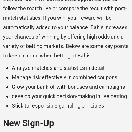
follow the match live or compare the result with post-
match statistics. If you win, your reward will be
automatically added to your balance. Bahis increases
your chances of winning by offering high odds and a
variety of betting markets. Below are some key points
to keep in mind when betting at Bahis:
Analyze matches and statistics in detail
Manage risk effectively in combined coupons
Grow your bankroll with bonuses and campaigns
develop your quick decision-making in live betting
Stick to responsible gambling principles
New Sign-Up