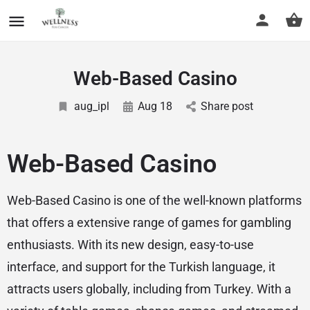
Web-Based Casino
aug_ipl
Aug 18
Share post
Web-Based Casino
Web-Based Casino is one of the well-known platforms
that offers a extensive range of games for gambling
enthusiasts. With its new design, easy-to-use
interface, and support for the Turkish language, it
attracts users globally, including from Turkey. With a