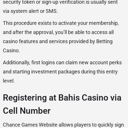
security token or sign-up verification is usually sent
via system alert or SMS.
This procedure exists to activate your membership,
and after the approval, you’ll be able to access all
casino features and services provided by Betting
Casino.
Additionally, first logins can claim new account perks
and starting investment packages during this entry
level.
Registering at Bahis Casino via
Cell Number
Chance Games Website allows players to quickly sign