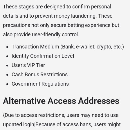
These stages are designed to confirm personal
details and to prevent money laundering. These
precautions not only secure betting experience but
also provide user-friendly control.
Transaction Medium (Bank, e-wallet, crypto, etc.)
Identity Confirmation Level
User’s VIP Tier
Cash Bonus Restrictions
Government Regulations
Alternative Access Addresses
{Due to access restrictions, users may need to use
updated login|Because of access bans, users might