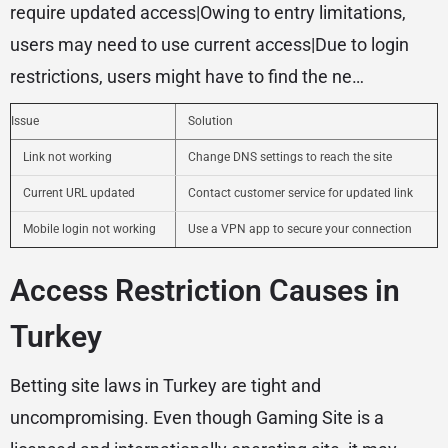
require updated access|Owing to entry limitations,
users may need to use current access|Due to login
restrictions, users might have to find the ne…
Issue
Solution
Link not working
Change DNS settings to reach the site
Current URL updated
Contact customer service for updated link
Mobile login not working
Use a VPN app to secure your connection
Access Restriction Causes in
Turkey
Betting site laws in Turkey are tight and
uncompromising. Even though Gaming Site is a