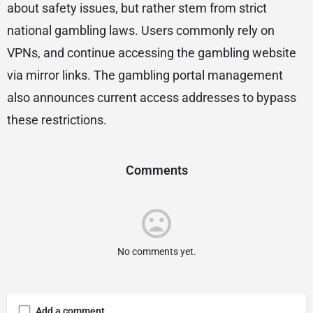
about safety issues, but rather stem from strict
national gambling laws. Users commonly rely on
VPNs, and continue accessing the gambling website
via mirror links. The gambling portal management
also announces current access addresses to bypass
these restrictions.
Comments
No comments yet.
Add a comment