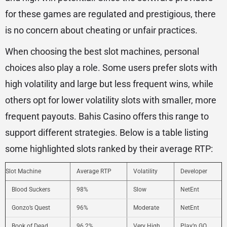
for these games are regulated and prestigious, there
is no concern about cheating or unfair practices.
When choosing the best slot machines, personal
choices also play a role. Some users prefer slots with
high volatility and large but less frequent wins, while
others opt for lower volatility slots with smaller, more
frequent payouts. Bahis Casino offers this range to
support different strategies. Below is a table listing
some highlighted slots ranked by their average RTP:
Slot Machine
Average RTP
Volatility
Developer
Blood Suckers
98%
Slow
NetEnt
Gonzo’s Quest
96%
Moderate
NetEnt
Book of Dead
96.2%
Very High
Play’n GO