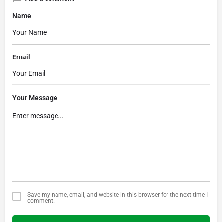
Name
Email
Your Message
Save my name, email, and website in this browser for the next time I
comment.