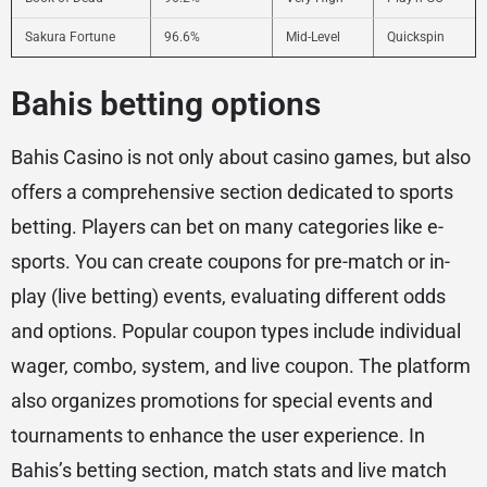
Sakura Fortune
96.6%
Mid-Level
Quickspin
Bahis betting options
Bahis Casino is not only about casino games, but also
offers a comprehensive section dedicated to sports
betting. Players can bet on many categories like e-
sports. You can create coupons for pre-match or in-
play (live betting) events, evaluating different odds
and options. Popular coupon types include individual
wager, combo, system, and live coupon. The platform
also organizes promotions for special events and
tournaments to enhance the user experience. In
Bahis’s betting section, match stats and live match