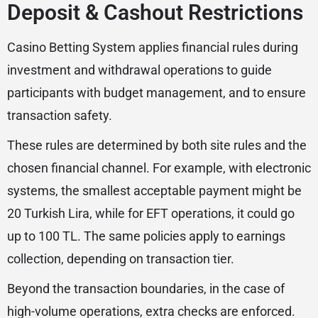
Deposit & Cashout Restrictions
Casino Betting System applies financial rules during
investment and withdrawal operations to guide
participants with budget management, and to ensure
transaction safety.
These rules are determined by both site rules and the
chosen financial channel. For example, with electronic
systems, the smallest acceptable payment might be
20 Turkish Lira, while for EFT operations, it could go
up to 100 TL. The same policies apply to earnings
collection, depending on transaction tier.
Beyond the transaction boundaries, in the case of
high-volume operations, extra checks are enforced.