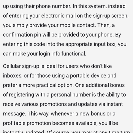
up using their phone number. In this system, instead
of entering your electronic mail on the sign-up screen,
you simply provide your mobile contact. Then, a
confirmation pin will be provided to your phone. By
entering this code into the appropriate input box, you
can make your login info functional.
Cellular sign-up is ideal for users who don’t like
inboxes, or for those using a portable device and
prefer a more practical option. One additional bonus
of registering with a personal number is the ability to
receive various promotions and updates via instant
message. This way, whenever a new bonus or a
profitable promotion becomes available, you’ll be
instantly updated. Of course, you may at any time turn