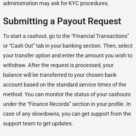
administration may ask for KYC procedures.
Submitting a Payout Request
To start a cashout, go to the “Financial Transactions”
or “Cash Out” tab in your banking section. Then, select
your transfer option and enter the amount you wish to
withdraw. After the request is processed, your
balance will be transferred to your chosen bank
account based on the standard service times of the
method. You can monitor the status of your cashouts
under the “Finance Records” section in your profile. In
case of any slowdowns, you can get support from the
support team to get updates.