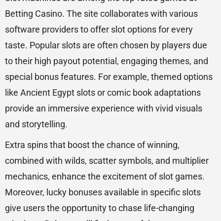
Betting Casino. The site collaborates with various
software providers to offer slot options for every
taste. Popular slots are often chosen by players due
to their high payout potential, engaging themes, and
special bonus features. For example, themed options
like Ancient Egypt slots or comic book adaptations
provide an immersive experience with vivid visuals
and storytelling.
Extra spins that boost the chance of winning,
combined with wilds, scatter symbols, and multiplier
mechanics, enhance the excitement of slot games.
Moreover, lucky bonuses available in specific slots
give users the opportunity to chase life-changing