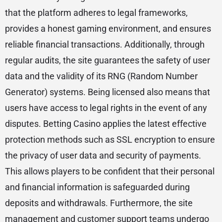
that the platform adheres to legal frameworks,
provides a honest gaming environment, and ensures
reliable financial transactions. Additionally, through
regular audits, the site guarantees the safety of user
data and the validity of its RNG (Random Number
Generator) systems. Being licensed also means that
users have access to legal rights in the event of any
disputes. Betting Casino applies the latest effective
protection methods such as SSL encryption to ensure
the privacy of user data and security of payments.
This allows players to be confident that their personal
and financial information is safeguarded during
deposits and withdrawals. Furthermore, the site
management and customer support teams undergo