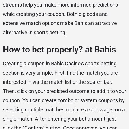
streams help you make more informed predictions
while creating your coupon. Both big odds and
extensive match options make Bahis an attractive
alternative in sports betting.
How to bet properly? at Bahis
Creating a coupon in Bahis Casino’s sports betting
section is very simple. First, find the match you are
interested in via the match list or the search bar.
Then, click on your predicted outcome to add it to your
coupon. You can create combo or system coupons by
selecting multiple matches or place a solo wager on a
single match. After entering your bet amount, just
click the “Confirm” button. Once approved, you can