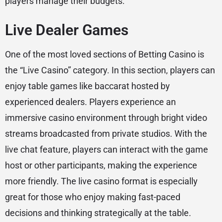
players manage their budgets.
Live Dealer Games
One of the most loved sections of Betting Casino is
the “Live Casino” category. In this section, players can
enjoy table games like baccarat hosted by
experienced dealers. Players experience an
immersive casino environment through bright video
streams broadcasted from private studios. With the
live chat feature, players can interact with the game
host or other participants, making the experience
more friendly. The live casino format is especially
great for those who enjoy making fast-paced
decisions and thinking strategically at the table.