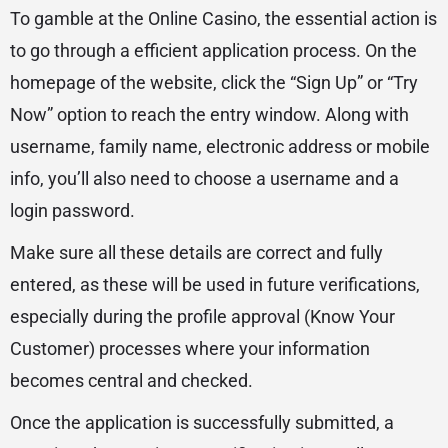
To gamble at the Online Casino, the essential action is
to go through a efficient application process. On the
homepage of the website, click the “Sign Up” or “Try
Now” option to reach the entry window. Along with
username, family name, electronic address or mobile
info, you’ll also need to choose a username and a
login password.
Make sure all these details are correct and fully
entered, as these will be used in future verifications,
especially during the profile approval (Know Your
Customer) processes where your information
becomes central and checked.
Once the application is successfully submitted, a