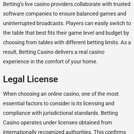
Betting’s live casino providers collaborate with trusted
software companies to ensure balanced games and
uninterrupted broadcasts. Players can easily switch to
the table that best fits their game level and budget by
choosing from tables with different betting limits. As a
result, Betting Casino delivers a real casino
experience in the comfort of your home.
Legal License
When choosing an online casino, one of the most
essential factors to consider is its licensing and
compliance with jurisdictional standards. Betting
Casino operates under licenses obtained from
internationally recognized authorities. This confirms