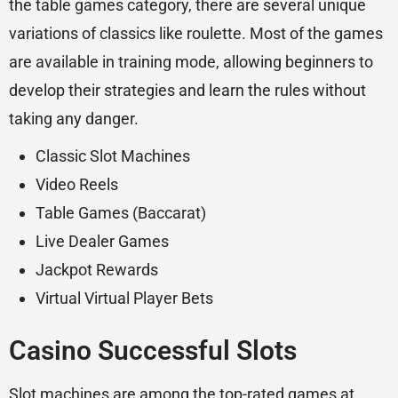
the table games category, there are several unique
variations of classics like roulette. Most of the games
are available in training mode, allowing beginners to
develop their strategies and learn the rules without
taking any danger.
Classic Slot Machines
Video Reels
Table Games (Baccarat)
Live Dealer Games
Jackpot Rewards
Virtual Virtual Player Bets
Casino Successful Slots
Slot machines are among the top-rated games at