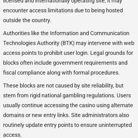
licensed and internationally operating site, it may
encounter access limitations due to being hosted
outside the country.
Authorities like the Information and Communication
Technologies Authority (BTK) may intervene with web
access points to prohibit user login. Legal grounds for
blocks often include government requirements and
fiscal compliance along with formal procedures.
These blocks are not caused by site reliability, but
stem from rigid national gambling regulations. Users
usually continue accessing the casino using alternate
domains or new entry links. Site administrators also
routinely update entry points to ensure uninterrupted
access.