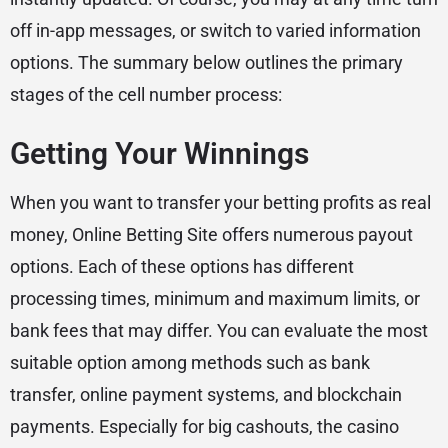
off in-app messages, or switch to varied information
options. The summary below outlines the primary
stages of the cell number process:
Getting Your Winnings
When you want to transfer your betting profits as real
money, Online Betting Site offers numerous payout
options. Each of these options has different
processing times, minimum and maximum limits, or
bank fees that may differ. You can evaluate the most
suitable option among methods such as bank
transfer, online payment systems, and blockchain
payments. Especially for big cashouts, the casino