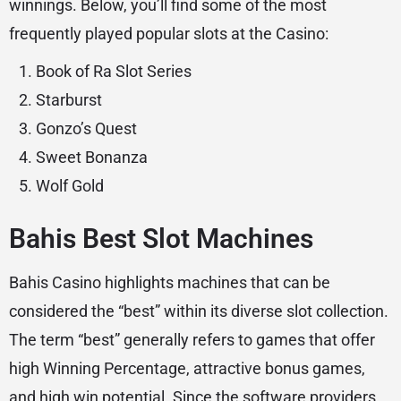
winnings. Below, you’ll find some of the most
frequently played popular slots at the Casino:
Book of Ra Slot Series
Starburst
Gonzo’s Quest
Sweet Bonanza
Wolf Gold
Bahis Best Slot Machines
Bahis Casino highlights machines that can be
considered the “best” within its diverse slot collection.
The term “best” generally refers to games that offer
high Winning Percentage, attractive bonus games,
and high win potential. Since the software providers