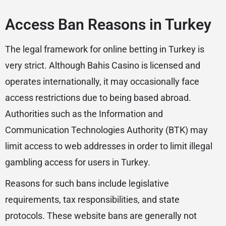
Access Ban Reasons in Turkey
The legal framework for online betting in Turkey is
very strict. Although Bahis Casino is licensed and
operates internationally, it may occasionally face
access restrictions due to being based abroad.
Authorities such as the Information and
Communication Technologies Authority (BTK) may
limit access to web addresses in order to limit illegal
gambling access for users in Turkey.
Reasons for such bans include legislative
requirements, tax responsibilities, and state
protocols. These website bans are generally not