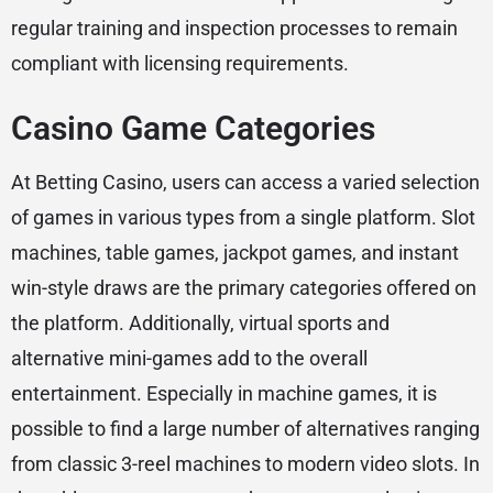
regular training and inspection processes to remain
compliant with licensing requirements.
Casino Game Categories
At Betting Casino, users can access a varied selection
of games in various types from a single platform. Slot
machines, table games, jackpot games, and instant
win-style draws are the primary categories offered on
the platform. Additionally, virtual sports and
alternative mini-games add to the overall
entertainment. Especially in machine games, it is
possible to find a large number of alternatives ranging
from classic 3-reel machines to modern video slots. In