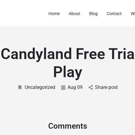
Home
About
Blog
Contact
WF
Candyland Free Trial
Play
Uncategorized
Aug 09
Share post
Comments