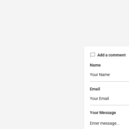
Add a comment
Name
Email
Your Message