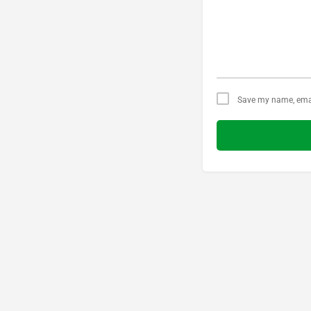
Save my name, email