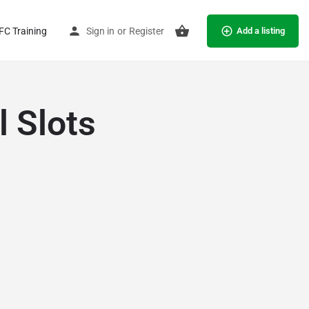
C Training
Sign in
or
Register
Add a listing
 Slots