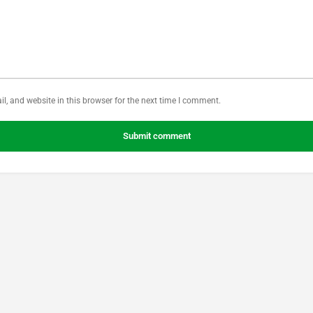
, and website in this browser for the next time I comment.
Submit comment