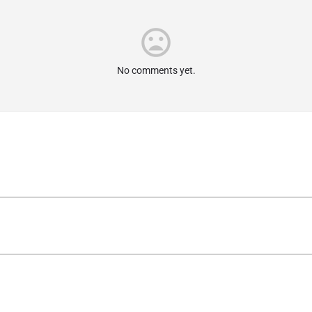
No comments yet.