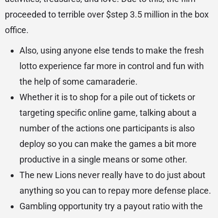
proceeded to terrible over $step 3.5 million in the box
office.
Also, using anyone else tends to make the fresh
lotto experience far more in control and fun with
the help of some camaraderie.
Whether it is to shop for a pile out of tickets or
targeting specific online game, talking about a
number of the actions one participants is also
deploy so you can make the games a bit more
productive in a single means or some other.
The new Lions never really have to do just about
anything so you can to repay more defense place.
Gambling opportunity try a payout ratio with the