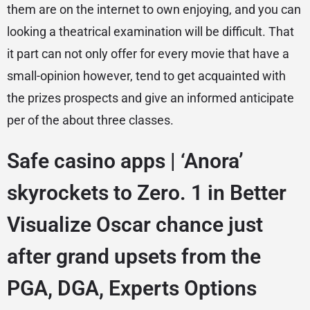
them are on the internet to own enjoying, and you can
looking a theatrical examination will be difficult. That
it part can not only offer for every movie that have a
small-opinion however, tend to get acquainted with
the prizes prospects and give an informed anticipate
per of the about three classes.
Safe casino apps | ‘Anora’
skyrockets to Zero. 1 in Better
Visualize Oscar chance just
after grand upsets from the
PGA, DGA, Experts Options