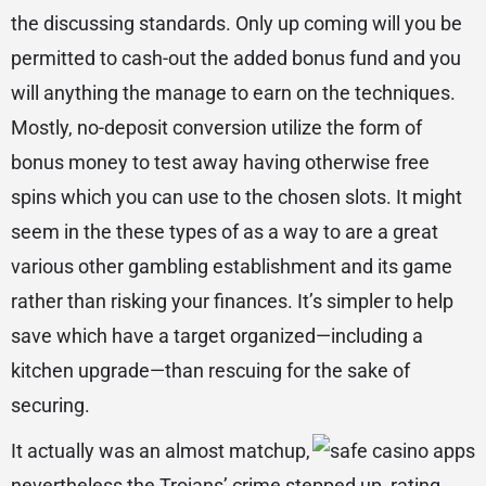
the discussing standards. Only up coming will you be
permitted to cash-out the added bonus fund and you
will anything the manage to earn on the techniques.
Mostly, no-deposit conversion utilize the form of
bonus money to test away having otherwise free
spins which you can use to the chosen slots. It might
seem in the these types of as a way to are a great
various other gambling establishment and its game
rather than risking your finances. It’s simpler to help
save which have a target organized—including a
kitchen upgrade—than rescuing for the sake of
securing.
It actually was an almost matchup,
nevertheless the Trojans’ crime stepped up, rating