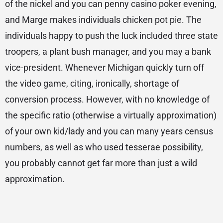
of the nickel and you can penny casino poker evening,
and Marge makes individuals chicken pot pie. The
individuals happy to push the luck included three state
troopers, a plant bush manager, and you may a bank
vice-president. Whenever Michigan quickly turn off
the video game, citing, ironically, shortage of
conversion process. However, with no knowledge of
the specific ratio (otherwise a virtually approximation)
of your own kid/lady and you can many years census
numbers, as well as who used tesserae possibility,
you probably cannot get far more than just a wild
approximation.