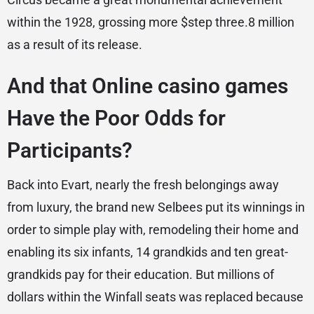
within the 1928, grossing more $step three.8 million
as a result of its release.
And that Online casino games
Have the Poor Odds for
Participants?
Back into Evart, nearly the fresh belongings away
from luxury, the brand new Selbees put its winnings in
order to simple play with, remodeling their home and
enabling its six infants, 14 grandkids and ten great-
grandkids pay for their education. But millions of
dollars within the Winfall seats was replaced because