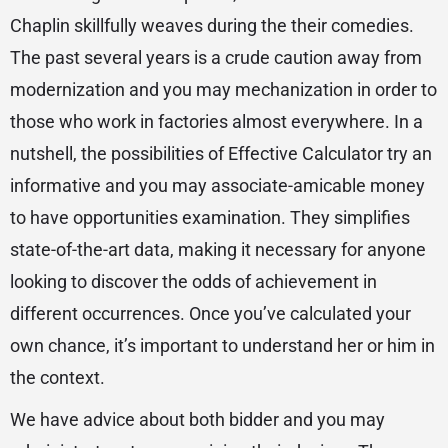
Chaplin skillfully weaves during the their comedies.
The past several years is a crude caution away from
modernization and you may mechanization in order to
those who work in factories almost everywhere. In a
nutshell, the possibilities of Effective Calculator try an
informative and you may associate-amicable money
to have opportunities examination. They simplifies
state-of-the-art data, making it necessary for anyone
looking to discover the odds of achievement in
different occurrences. Once you’ve calculated your
own chance, it’s important to understand her or him in
the context.
We have advice about both bidder and you may