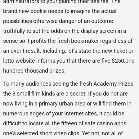
administrators to your gaining their desires. The
brand new bookie needs to imagine the actual
possibilities otherwise danger of an outcome
truthfully to set the odds on the display screen in a
sense so it profits the fresh bookmaker regardless of
an event result. Including, let’s state the new ticket or
lotto website informs you that there are five $250,one
hundred thousand prizes.
To many audiences seeing the fresh Academy Prizes,
the 3 small film kinds are a secret. If you do not are
now living in a primary urban area or will find them in
numerous edges of your Internet sites, it could be
difficult to locate all the fifteen of
safe casino apps
one’s selected short video clips. Yet not, not all of