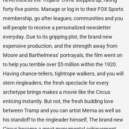
forty-five points. Manage or log in to their FOX Sports
membership, go after leagues, communities and you
will people to receive a personalized newsletter
everyday. Due to its gripping plot, the brand new
expensive production, and the strength away from
Moore and Barthelmess’ portrayals, the film went on
to help you terrible over $5 million within the 1920.
Having chance-tellers, tightrope walkers, and you will
stern ringleaders, the fresh spectacle for every
archetype brings makes a movie like the Circus
enticing instantly. But not, the fresh budding love
between Tramp and you can artist Merna as well as
his standoff to the ringleader himself, The brand new
Circus became a great monumental achievement