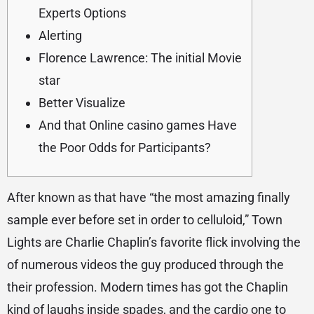
Experts Options
Alerting
Florence Lawrence: The initial Movie
star
Better Visualize
And that Online casino games Have
the Poor Odds for Participants?
After known as that have “the most amazing finally
sample ever before set in order to celluloid,” Town
Lights are Charlie Chaplin’s favorite flick involving the
of numerous videos the guy produced through the
their profession. Modern times has got the Chaplin
kind of laughs inside spades, and the cardio one to