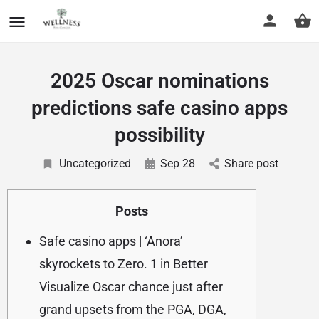
2025 Oscar nominations
predictions safe casino apps
possibility
Uncategorized
Sep 28
Share post
Posts
Safe casino apps | ‘Anora’
skyrockets to Zero. 1 in Better
Visualize Oscar chance just after
grand upsets from the PGA, DGA,