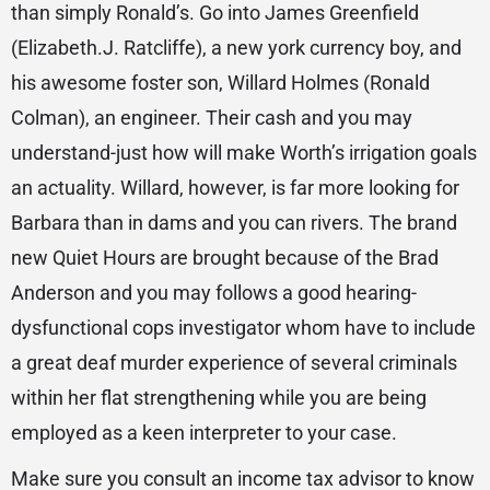
than simply Ronald’s. Go into James Greenfield
(Elizabeth.J. Ratcliffe), a new york currency boy, and
his awesome foster son, Willard Holmes (Ronald
Colman), an engineer. Their cash and you may
understand-just how will make Worth’s irrigation goals
an actuality. Willard, however, is far more looking for
Barbara than in dams and you can rivers. The brand
new Quiet Hours are brought because of the Brad
Anderson and you may follows a good hearing-
dysfunctional cops investigator whom have to include
a great deaf murder experience of several criminals
within her flat strengthening while you are being
employed as a keen interpreter to your case.
Make sure you consult an income tax advisor to know