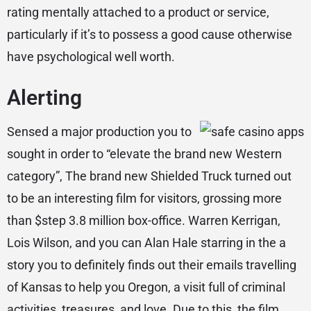
rating mentally attached to a product or service,
particularly if it’s to possess a good cause otherwise
have psychological well worth.
Alerting
Sensed a major production you to
sought in order to “elevate the brand new Western
category”, The brand new Shielded Truck turned out
to be an interesting film for visitors, grossing more
than $step 3.8 million box-office. Warren Kerrigan,
Lois Wilson, and you can Alan Hale starring in the a
story you to definitely finds out their emails travelling
of Kansas to help you Oregon, a visit full of criminal
activities, treasures, and love. Due to this, the film