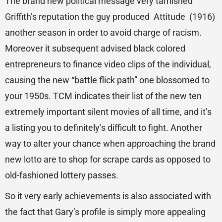
The brand new political message very tarnished
Griffith’s reputation the guy produced Attitude (1916)
another season in order to avoid charge of racism.
Moreover it subsequent advised black colored
entrepreneurs to finance video clips of the individual,
causing the new “battle flick path” one blossomed to
your 1950s. TCM indicates their list of the new ten
extremely important silent movies of all time, and it’s
a listing you to definitely’s difficult to fight. Another
way to alter your chance when approaching the brand
new lotto are to shop for scrape cards as opposed to
old-fashioned lottery passes.
So it very early achievements is also associated with
the fact that Gary’s profile is simply more appealing