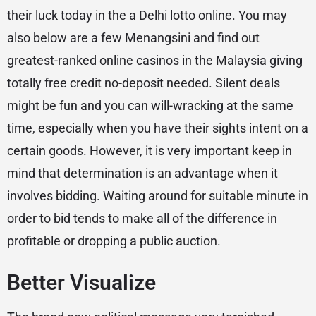
their luck today in the a Delhi lotto online. You may
also below are a few Menangsini and find out
greatest-ranked online casinos in the Malaysia giving
totally free credit no-deposit needed. Silent deals
might be fun and you can will-wracking at the same
time, especially when you have their sights intent on a
certain goods. However, it is very important keep in
mind that determination is an advantage when it
involves bidding. Waiting around for suitable minute in
order to bid tends to make all of the difference in
profitable or dropping a public auction.
Better Visualize