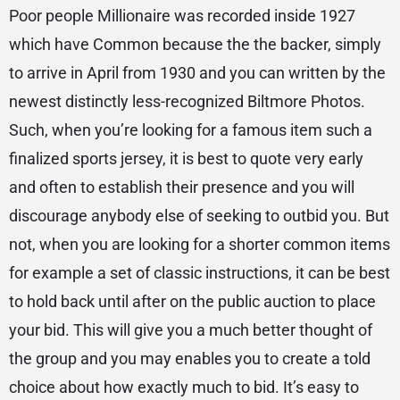
Poor people Millionaire was recorded inside 1927
which have Common because the the backer, simply
to arrive in April from 1930 and you can written by the
newest distinctly less-recognized Biltmore Photos.
Such, when you’re looking for a famous item such a
finalized sports jersey, it is best to quote very early
and often to establish their presence and you will
discourage anybody else of seeking to outbid you. But
not, when you are looking for a shorter common items
for example a set of classic instructions, it can be best
to hold back until after on the public auction to place
your bid. This will give you a much better thought of
the group and you may enables you to create a told
choice about how exactly much to bid. It’s easy to