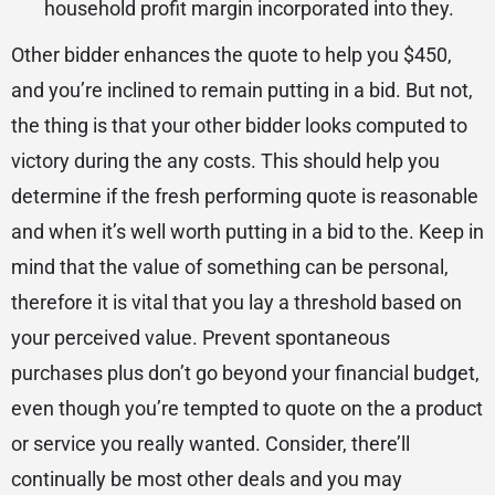
household profit margin incorporated into they.
Other bidder enhances the quote to help you $450,
and you’re inclined to remain putting in a bid. But not,
the thing is that your other bidder looks computed to
victory during the any costs. This should help you
determine if the fresh performing quote is reasonable
and when it’s well worth putting in a bid to the. Keep in
mind that the value of something can be personal,
therefore it is vital that you lay a threshold based on
your perceived value. Prevent spontaneous
purchases plus don’t go beyond your financial budget,
even though you’re tempted to quote on the a product
or service you really wanted. Consider, there’ll
continually be most other deals and you may