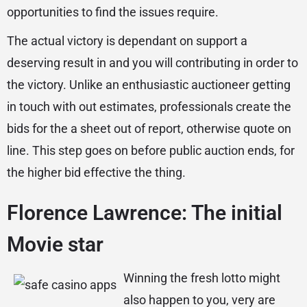
opportunities to find the issues require.
The actual victory is dependant on support a
deserving result in and you will contributing in order to
the victory. Unlike an enthusiastic auctioneer getting
in touch with out estimates, professionals create the
bids for the a sheet out of report, otherwise quote on
line. This step goes on before public auction ends, for
the higher bid effective the thing.
Florence Lawrence: The initial
Movie star
Winning the fresh lotto might
also happen to you, very are