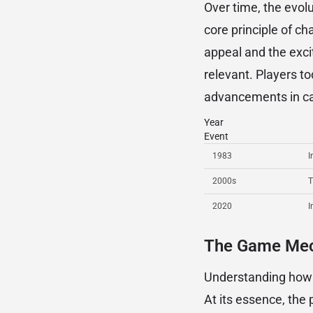
Over time, the evol
core principle of c
appeal and the exc
relevant. Players to
advancements in ca
Year
Event
1983
I
2000s
T
2020
I
The Game Mec
Understanding ho
At its essence, the 