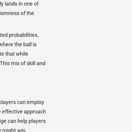
ly lands in one of
ndomness of the
ted probabilities.
here the ball is
te that while
his mix of skill and
 players can employ
e effective approach
edge can help players
y might win.