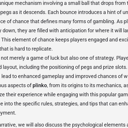
unique mechanism involving a small ball that drops from th
 pegs as it descends. Each bounce introduces a hint of unp
nce of chance that defines many forms of gambling. As p
y down, they are filled with anticipation for where it will l
 This element of chance keeps players engaged and excit
that is hard to replicate.
 not merely a game of luck but also one of strategy. Play
 layout, including the positioning of pegs and prize slot
 lead to enhanced gameplay and improved chances of winn
ious aspects of
plinko
, from its origins to its mechanics, 
e their experience while engaging with this popular gam
ve into the specific rules, strategies, and tips that can e
oyment.
rrative, we will also discuss the psychological elements a