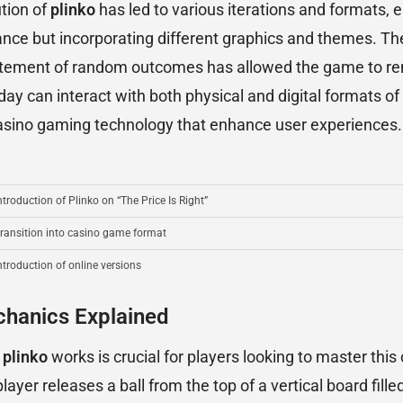
ution of
plinko
has led to various iterations and formats, 
hance but incorporating different graphics and themes. The
itement of random outcomes has allowed the game to re
day can interact with both physical and digital formats of
sino gaming technology that enhance user experiences.
ntroduction of Plinko on “The Price Is Right”
ransition into casino game format
ntroduction of online versions
hanics Explained
w
plinko
works is crucial for players looking to master thi
player releases a ball from the top of a vertical board fill