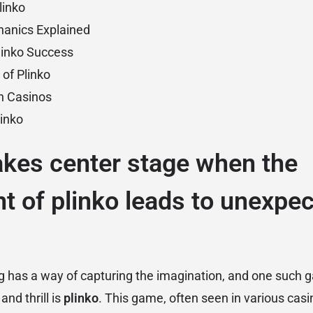
linko
anics Explained
Plinko Success
of Plinko
n Casinos
linko
kes center stage when the
t of plinko leads to unexpe
g has a way of capturing the imagination, and one such 
 and thrill is
plinko
. This game, often seen in various casin