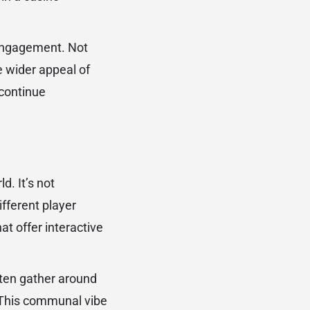
 engagement. Not
he wider appeal of
 continue
. It’s not
fferent player
t offer interactive
ften gather around
. This communal vibe