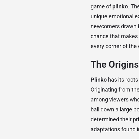
game of
plinko
. Th
unique emotional e
newcomers drawn by 
chance that makes
every corner of the 
The Origins
Plinko
has its roots
Originating from the
among viewers who e
ball down a large bo
determined their pri
adaptations found in