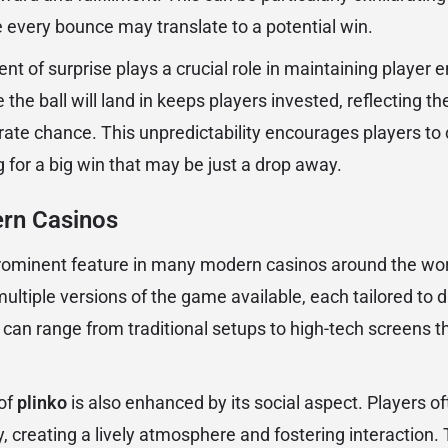
every bounce may translate to a potential win.
nt of surprise plays a crucial role in maintaining player
the ball will land in keeps players invested, reflecting t
ate chance. This unpredictability encourages players to
g for a big win that may be just a drop away.
ern Casinos
rominent feature in many modern casinos around the world
tiple versions of the game available, each tailored to di
can range from traditional setups to high-tech screens tha
 of
plinko
is also enhanced by its social aspect. Players o
y, creating a lively atmosphere and fostering interaction