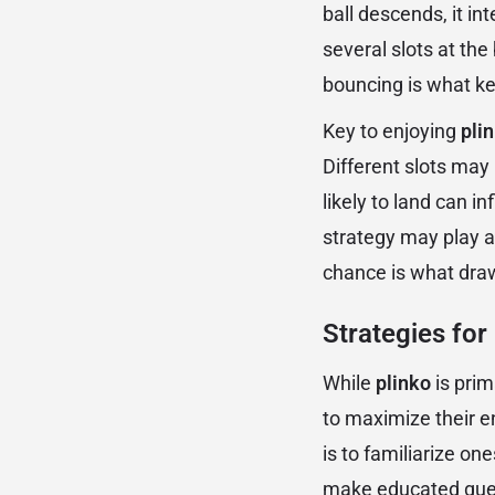
ball descends, it in
several slots at th
bouncing is what ke
Key to enjoying
pli
Different slots may
likely to land can i
strategy may play a
chance is what draw
Strategies for
While
plinko
is prim
to maximize their e
is to familiarize on
make educated guess