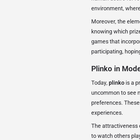
environment, where 
Moreover, the eleme
knowing which prize 
games that incorpor
participating, hopin
Plinko in Mod
Today,
plinko
is a p
uncommon to see mul
preferences. These 
experiences.
The attractiveness
to watch others pla