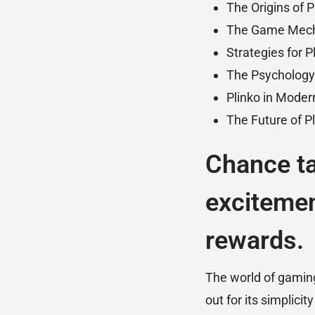
The Origins of P
The Game Mech
Strategies for 
The Psychology 
Plinko in Moder
The Future of P
Chance ta
excitemen
rewards.
The world of gamin
out for its simplicity