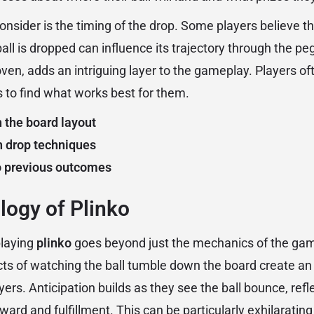
onsider is the timing of the drop. Some players believe t
all is dropped can influence its trajectory through the peg
roven, adds an intriguing layer to the gameplay. Players o
s to find what works best for them.
h the board layout
h drop techniques
o previous outcomes
logy of Plinko
playing
plinko
goes beyond just the mechanics of the ga
ts of watching the ball tumble down the board create an
ayers. Anticipation builds as they see the ball bounce, refl
ard and fulfillment. This can be particularly exhilarating