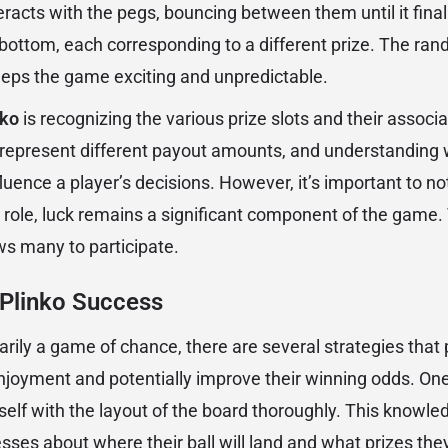
teracts with the pegs, bouncing between them until it final
e bottom, each corresponding to a different prize. The ra
eps the game exciting and unpredictable.
nko
is recognizing the various prize slots and their associa
 represent different payout amounts, and understanding w
nfluence a player’s decisions. However, it’s important to no
 role, luck remains a significant component of the game. T
s many to participate.
 Plinko Success
arily a game of chance, there are several strategies that
njoyment and potentially improve their winning odds. On
eself with the layout of the board thoroughly. This knowl
es about where their ball will land and what prizes the