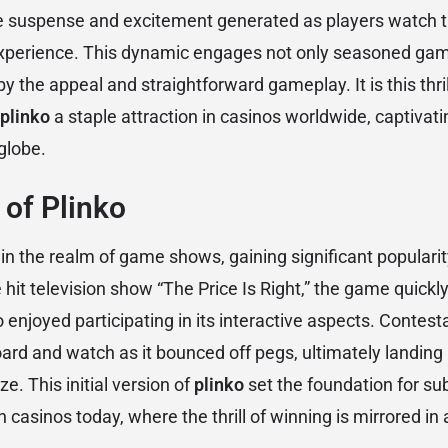
e suspense and excitement generated as players watch the
xperience. This dynamic engages not only seasoned gamb
the appeal and straightforward gameplay. It is this thril
plinko
a staple attraction in casinos worldwide, captivat
globe.
 of Plinko
 in the realm of game shows, gaining significant popularit
 hit television show “The Price Is Right,” the game quick
njoyed participating in its interactive aspects. Contest
ard and watch as it bounced off pegs, ultimately landing i
ze. This initial version of
plinko
set the foundation for s
 casinos today, where the thrill of winning is mirrored in