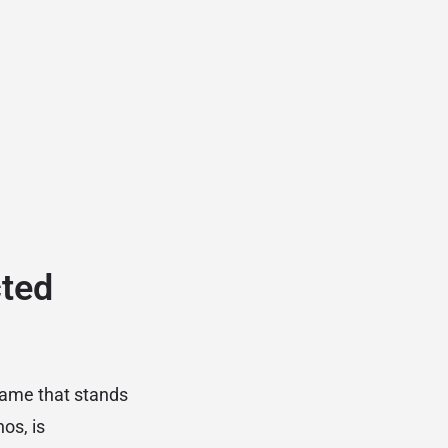
cted
game that stands
os, is