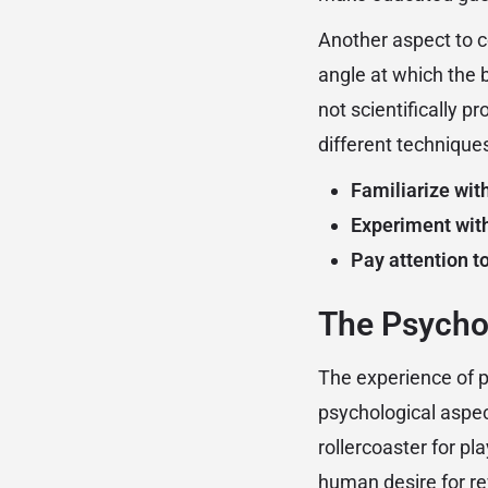
Another aspect to c
angle at which the b
not scientifically p
different technique
Familiarize wit
Experiment wit
Pay attention t
The Psycho
The experience of 
psychological aspec
rollercoaster for pl
human desire for rew