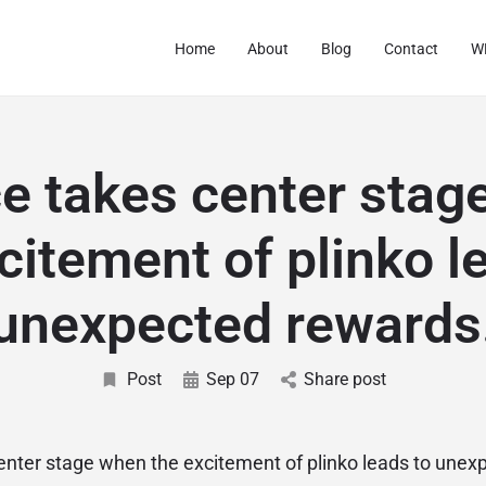
Home
About
Blog
Contact
WF
e takes center stag
citement of plinko l
unexpected rewards
Post
Sep 07
Share post
nter stage when the excitement of plinko leads to unex