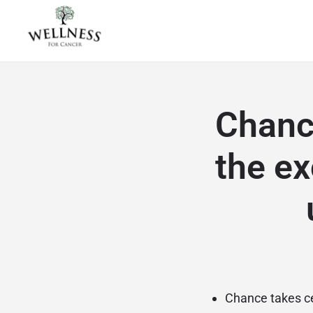
Chanc
the ex
Chance takes ce