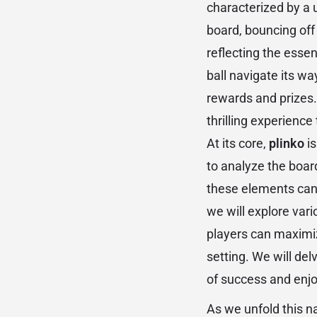
characterized by a 
board, bouncing off
reflecting the esse
ball navigate its wa
rewards and prizes.
thrilling experience 
At its core,
plinko
is
to analyze the board
these elements can
we will explore var
players can maximiz
setting. We will del
of success and enj
As we unfold this na