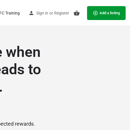
C Training
Sign in
or
Register
Add a listing
e when
eads to
.
pected rewards.