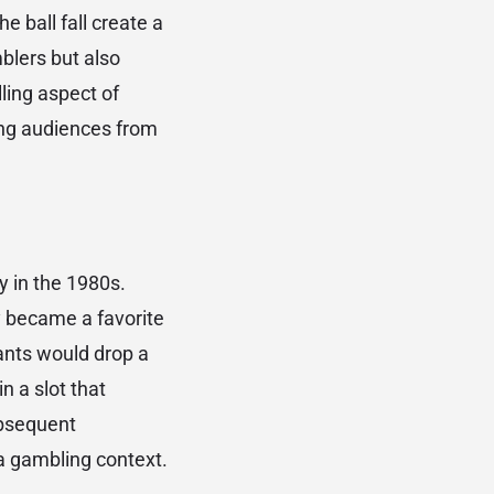
 ball fall create a
lers but also
ling aspect of
ing audiences from
y in the 1980s.
ly became a favorite
ants would drop a
n a slot that
ubsequent
 a gambling context.