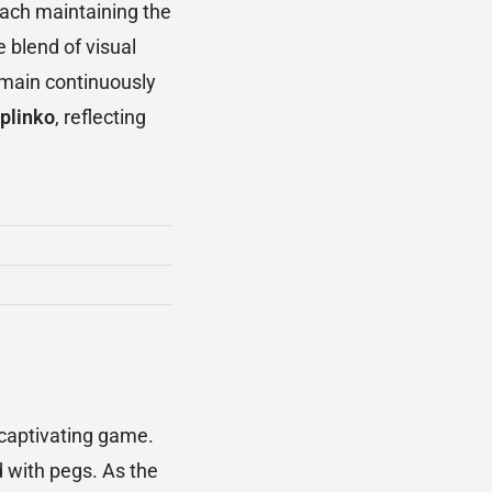
each maintaining the
 blend of visual
main continuously
plinko
, reflecting
s captivating game.
ed with pegs. As the