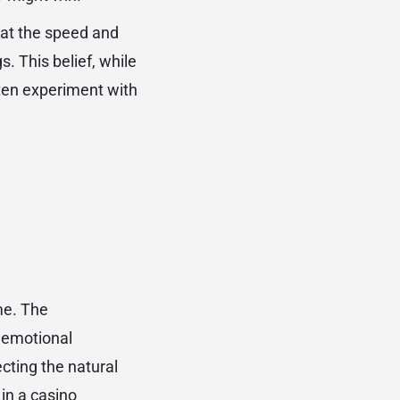
hat the speed and
s. This belief, while
ften experiment with
me. The
 emotional
ecting the natural
 in a casino