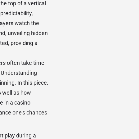
e top of a vertical
redictability,
layers watch the
and, unveiling hidden
ed, providing a
ers often take time
s. Understanding
ing. In this piece,
as well as how
e in a casino
nhance one’s chances
t play during a